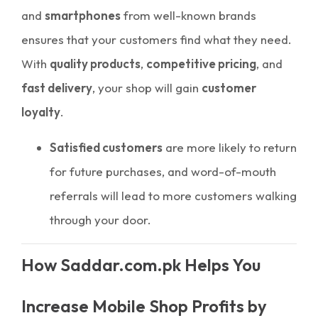
and
smartphones
from well-known brands
ensures that your customers find what they need.
With
quality products
,
competitive pricing
, and
fast delivery
, your shop will gain
customer
loyalty
.
Satisfied customers
are more likely to return
for future purchases, and word-of-mouth
referrals will lead to more customers walking
through your door.
How Saddar.com.pk Helps You
Increase Mobile Shop Profits by