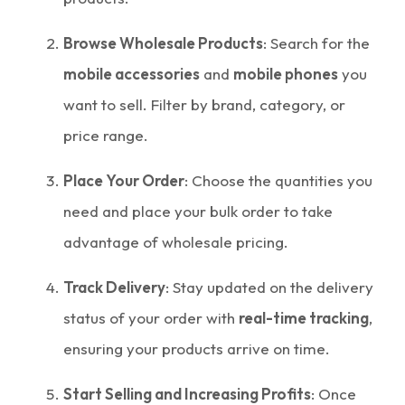
Browse Wholesale Products
: Search for the
mobile accessories
and
mobile phones
you
want to sell. Filter by brand, category, or
price range.
Place Your Order
: Choose the quantities you
need and place your bulk order to take
advantage of wholesale pricing.
Track Delivery
: Stay updated on the delivery
status of your order with
real-time tracking
,
ensuring your products arrive on time.
Start Selling and Increasing Profits
: Once