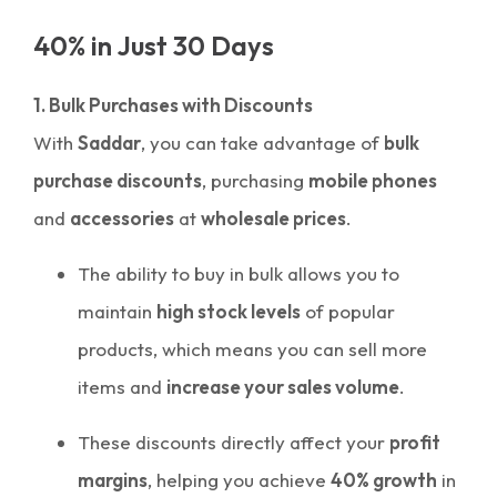
40% in Just 30 Days
1. Bulk Purchases with Discounts
With
Saddar
, you can take advantage of
bulk
purchase discounts
, purchasing
mobile phones
and
accessories
at
wholesale prices
.
The ability to buy in bulk allows you to
maintain
high stock levels
of popular
products, which means you can sell more
items and
increase your sales volume
.
These discounts directly affect your
profit
margins
, helping you achieve
40% growth
in