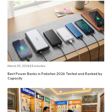
March 30, 2026
|
5 minutes
Best Power Banks in Pakistan 2026 Tested and Ranked by
Capacity