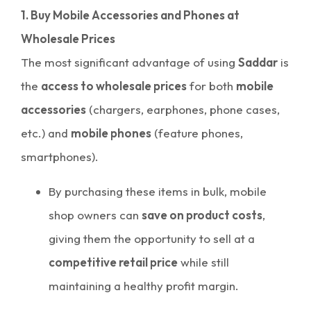
1. Buy Mobile Accessories and Phones at
Wholesale Prices
The most significant advantage of using
Saddar
is
the
access to wholesale prices
for both
mobile
accessories
(chargers, earphones, phone cases,
etc.) and
mobile phones
(feature phones,
smartphones).
By purchasing these items in bulk, mobile
shop owners can
save on product costs
,
giving them the opportunity to sell at a
competitive retail price
while still
maintaining a healthy profit margin.