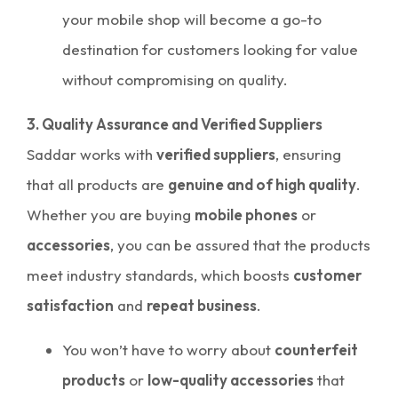
your mobile shop will become a go-to
destination for customers looking for value
without compromising on quality.
3. Quality Assurance and Verified Suppliers
Saddar works with
verified suppliers
, ensuring
that all products are
genuine and of high quality
.
Whether you are buying
mobile phones
or
accessories
, you can be assured that the products
meet industry standards, which boosts
customer
satisfaction
and
repeat business
.
You won’t have to worry about
counterfeit
products
or
low-quality accessories
that