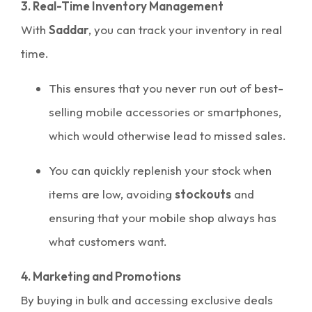
3. Real-Time Inventory Management
With
Saddar
, you can track your inventory in real
time.
This ensures that you never run out of best-
selling mobile accessories or smartphones,
which would otherwise lead to missed sales.
You can quickly replenish your stock when
items are low, avoiding
stockouts
and
ensuring that your mobile shop always has
what customers want.
4. Marketing and Promotions
By buying in bulk and accessing exclusive deals