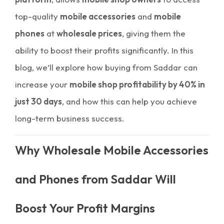
top-quality
mobile accessories
and
mobile
phones
at
wholesale prices
, giving them the
ability to boost their profits significantly. In this
blog, we’ll explore how buying from Saddar can
increase your
mobile shop profitability by 40% in
just 30 days
, and how this can help you achieve
long-term business success.
Why Wholesale Mobile Accessories
and Phones from Saddar Will
Boost Your Profit Margins