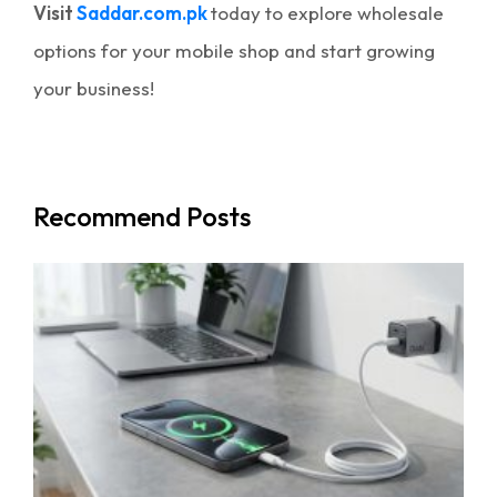
Visit
Saddar.com.pk
today to explore wholesale
options for your mobile shop and start growing
your business!
Recommend Posts