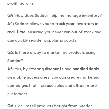
profit margins.
Q4:
How does Saddar help me manage inventory?
A4:
Saddar allows you to
track your inventory in
real-time
, ensuring you never run out of stock and
can quickly reorder popular products.
Q5:
Is there a way to market my products using
Saddar?
A5:
Yes, by offering
discounts
and
bundled deals
on mobile accessories, you can create marketing
campaigns that increase sales and attract more
customers.
Q6:
Can I resell products bought from Saddar