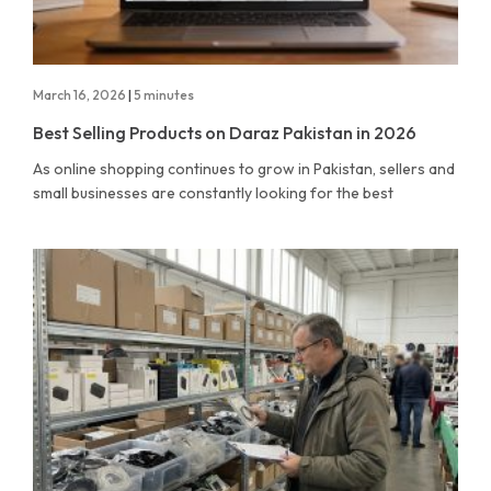
March 16, 2026
|
5 minutes
Best Selling Products on Daraz Pakistan in 2026
As online shopping continues to grow in Pakistan, sellers and
small businesses are constantly looking for the best