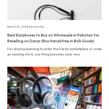
March 24, 2026
|
6 minutes
Best Earphones to Buy on Wholesale in Pakistan for
Reselling on Daraz (Buy Handsfree in Bulk Guide)
For anyone planning to enter the Daraz marketplace or scale
an existing store, one thing becomes clear very