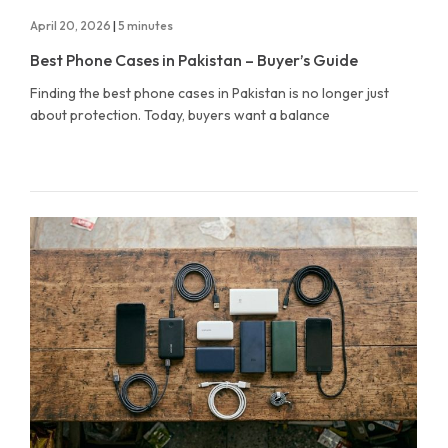
April 20, 2026
|
5 minutes
Best Phone Cases in Pakistan – Buyer’s Guide
Finding the best phone cases in Pakistan is no longer just
about protection. Today, buyers want a balance