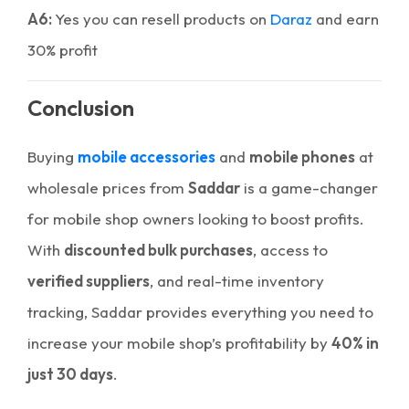
A6:
Yes you can resell products on
Daraz
and earn
30% profit
Conclusion
Buying
mobile accessories
and
mobile phones
at
wholesale prices from
Saddar
is a game-changer
for mobile shop owners looking to boost profits.
With
discounted bulk purchases
, access to
verified suppliers
, and real-time inventory
tracking, Saddar provides everything you need to
increase your mobile shop’s profitability by
40% in
just 30 days
.