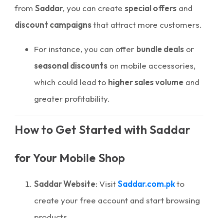
from
Saddar
, you can create
special offers
and
discount campaigns
that attract more customers.
For instance, you can offer
bundle deals
or
seasonal discounts
on mobile accessories,
which could lead to
higher sales volume
and
greater profitability.
How to Get Started with Saddar
for Your Mobile Shop
Saddar Website
: Visit
Saddar.com.pk
to
create your free account and start browsing
products.