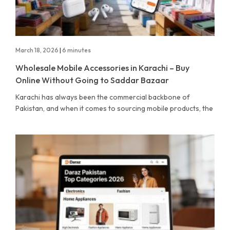
March 18, 2026
|
6 minutes
Wholesale Mobile Accessories in Karachi – Buy
Online Without Going to Saddar Bazaar
Karachi has always been the commercial backbone of
Pakistan, and when it comes to sourcing mobile products, the