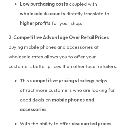
Low purchasing costs
coupled with
wholesale discounts
directly translate to
higher profits
for your shop.
2. Competitive Advantage Over Retail Prices
Buying mobile phones and accessories at
wholesale rates allows you to offer your
customers better prices than other local retailers.
This
competitive pricing strategy
helps
attract more customers who are looking for
good deals on
mobile phones and
accessories
.
With the ability to offer
discounted prices
,