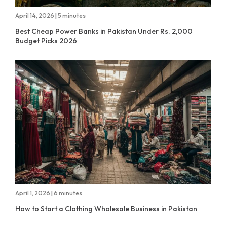
April 14, 2026
|
5 minutes
Best Cheap Power Banks in Pakistan Under Rs. 2,000
Budget Picks 2026
April 1, 2026
|
6 minutes
How to Start a Clothing Wholesale Business in Pakistan