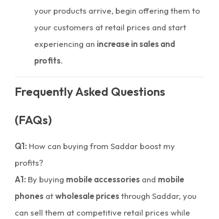
your products arrive, begin offering them to
your customers at retail prices and start
experiencing an
increase in sales and
profits
.
Frequently Asked Questions
(FAQs)
Q1:
How can buying from Saddar boost my
profits?
A1:
By buying
mobile accessories
and
mobile
phones
at
wholesale prices
through Saddar, you
can sell them at competitive retail prices while