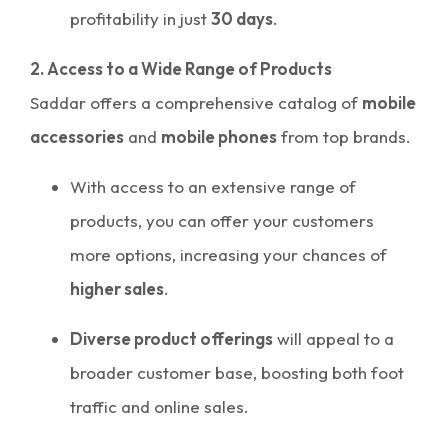
profitability in just
30 days
.
2. Access to a Wide Range of Products
Saddar offers a comprehensive catalog of
mobile
accessories
and
mobile phones
from top brands.
With access to an extensive range of
products, you can offer your customers
more options, increasing your chances of
higher sales
.
Diverse product offerings
will appeal to a
broader customer base, boosting both foot
traffic and online sales.