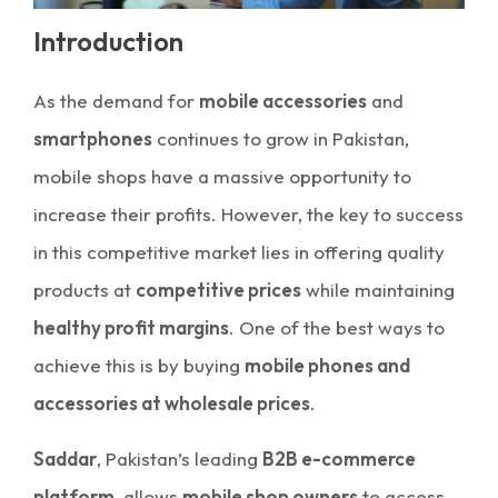
Introduction
As the demand for
mobile accessories
and
smartphones
continues to grow in Pakistan,
mobile shops have a massive opportunity to
increase their profits. However, the key to success
in this competitive market lies in offering quality
products at
competitive prices
while maintaining
healthy profit margins
. One of the best ways to
achieve this is by buying
mobile phones and
accessories at wholesale prices
.
Saddar
, Pakistan’s leading
B2B e-commerce
platform
, allows
mobile shop owners
to access