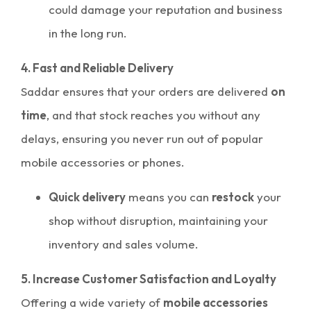
could damage your reputation and business
in the long run.
4. Fast and Reliable Delivery
Saddar ensures that your orders are delivered
on
time
, and that stock reaches you without any
delays, ensuring you never run out of popular
mobile accessories or phones.
Quick delivery
means you can
restock
your
shop without disruption, maintaining your
inventory and sales volume.
5. Increase Customer Satisfaction and Loyalty
Offering a wide variety of
mobile accessories