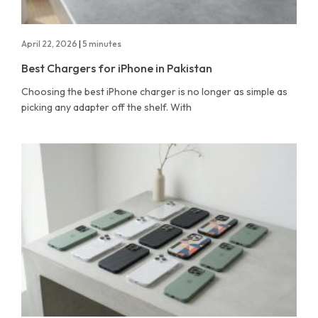
April 22, 2026
|
5 minutes
Best Chargers for iPhone in Pakistan
Choosing the best iPhone charger is no longer as simple as
picking any adapter off the shelf. With