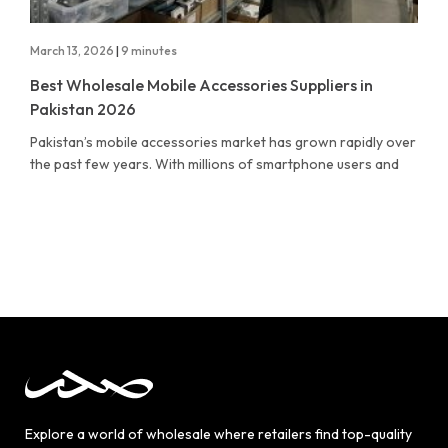
March 13, 2026
|
9 minutes
Best Wholesale Mobile Accessories Suppliers in
Pakistan 2026
Pakistan’s mobile accessories market has grown rapidly over
the past few years. With millions of smartphone users and
Explore a world of wholesale where retailers find top-quality