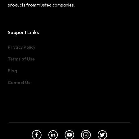
products from trusted companies.
Support Links
Privacy Policy
Terms of Use
Blog
Contact Us