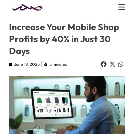
Increase Your Mobile Shop
Profits by 40% in Just 30
Days
June 18, 2025
5 minutes