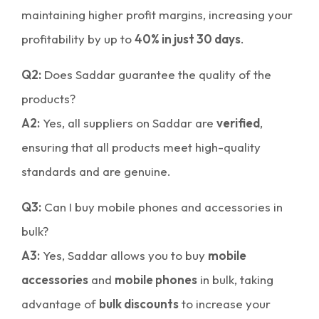
maintaining higher profit margins, increasing your
profitability by up to
40% in just 30 days
.
Q2:
Does Saddar guarantee the quality of the
products?
A2:
Yes, all suppliers on Saddar are
verified
,
ensuring that all products meet high-quality
standards and are genuine.
Q3:
Can I buy mobile phones and accessories in
bulk?
A3:
Yes, Saddar allows you to buy
mobile
accessories
and
mobile phones
in bulk, taking
advantage of
bulk discounts
to increase your