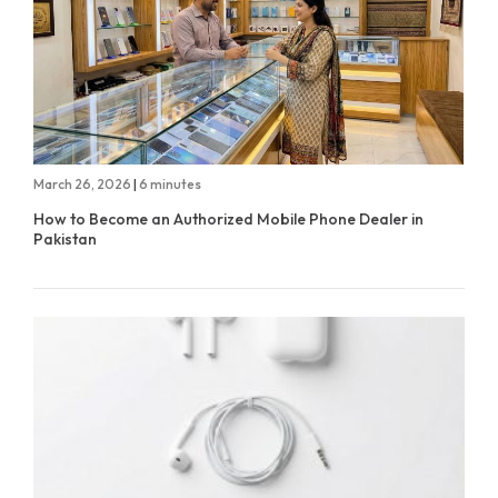
March 26, 2026
|
6 minutes
How to Become an Authorized Mobile Phone Dealer in
Pakistan