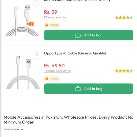
Rs.
39
FKA Accessories
+1 COINS
Add to bag
Oppo Type-C Cable (Generic Quality)
Rs.
49.50
Tabbani Accessories
+1 COINS
Add to bag
Mobile Accessories in Pakistan: Wholesale Prices, Every Product, No
Minimum Order
Read more