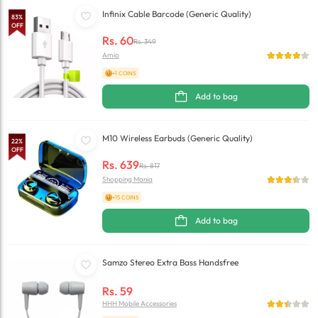
Infinix Cable Barcode (Generic Quality)
83
%
OFF
Rs.
60
Rs.
349
Amio
+1 COINS
Add to bag
M10 Wireless Earbuds (Generic Quality)
22
%
OFF
Rs.
639
Rs.
817
Shopping Mania
+15 COINS
Add to bag
Samzo Stereo Extra Bass Handsfree
Rs.
59
HHH Mobile Accessories