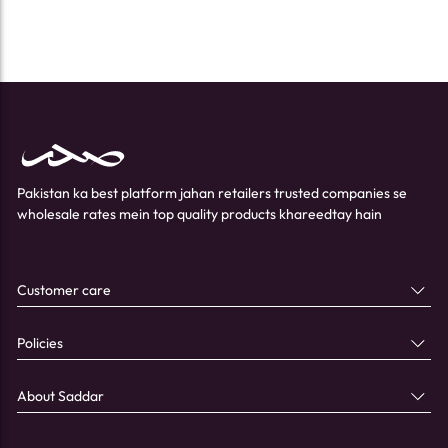
Pakistan ka best platform jahan retailers trusted companies se
wholesale rates mein top quality products khareedtay hain
Customer care
Policies
About Saddar