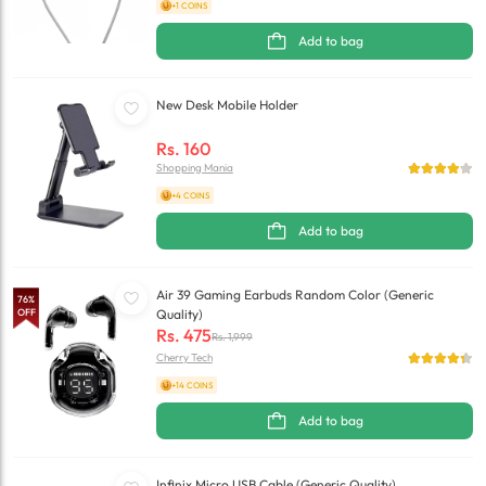
+1 COINS
Add to bag
New Desk Mobile Holder
Rs.
160
Shopping Mania
+4 COINS
Add to bag
Air 39 Gaming Earbuds Random Color (Generic
76
%
OFF
Quality)
Rs.
475
Rs.
1,999
Cherry Tech
+14 COINS
Add to bag
Infinix Micro USB Cable (Generic Quality)