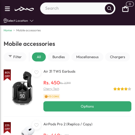
0
Select Location
Home
>
Mobile accessories
Mobile accessories
Filter
All
Bundles
Miscellaneous
Chargers
Air 31 TWS Earbuds
80
%
OFF
Rs.
450
Rs.
2,199
Cherry Tech
+13 COINS
Options
AirPods Pro 2 (Replica / Copy)
23
%
OFF