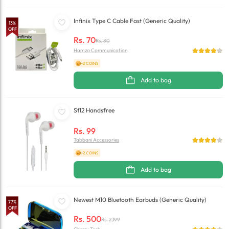
Infinix Type C Cable Fast (Generic Quality)
13
%
OFF
Rs.
70
Rs.
80
Hamza Communication
+2 COINS
Add to bag
St12 Handsfree
Rs.
99
Tabbani Accessories
+2 COINS
Add to bag
Newest M10 Bluetooth Earbuds (Generic Quality)
77
%
OFF
Rs.
500
Rs.
2,199