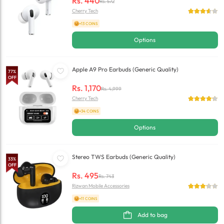
Rs.
440
Rs.
572
Cherry Tech
+13 COINS
Options
Apple A9 Pro Earbuds (Generic Quality)
77
%
OFF
Rs.
1,170
Rs.
4,999
Cherry Tech
+34 COINS
Options
Stereo TWS Earbuds (Generic Quality)
33
%
OFF
Rs.
495
Rs.
743
Rizwan Mobile Accessories
+11 COINS
Add to bag