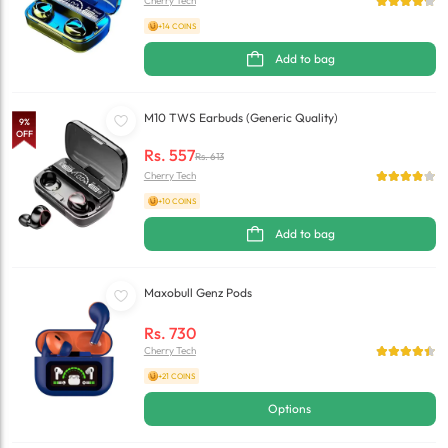
Cherry Tech
+14 COINS
Add to bag
M10 TWS Earbuds (Generic Quality)
9
%
OFF
Rs.
557
Rs.
613
Cherry Tech
+10 COINS
Add to bag
Maxobull Genz Pods
Rs.
730
Cherry Tech
+21 COINS
Options