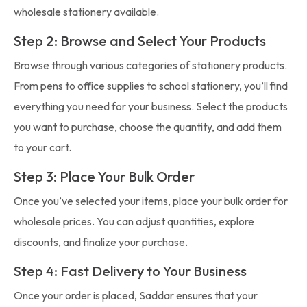
wholesale stationery available.
Step 2: Browse and Select Your Products
Browse through various categories of stationery products.
From pens to office supplies to school stationery, you’ll find
everything you need for your business. Select the products
you want to purchase, choose the quantity, and add them
to your cart.
Step 3: Place Your Bulk Order
Once you’ve selected your items, place your bulk order for
wholesale prices. You can adjust quantities, explore
discounts, and finalize your purchase.
Step 4: Fast Delivery to Your Business
Once your order is placed, Saddar ensures that your