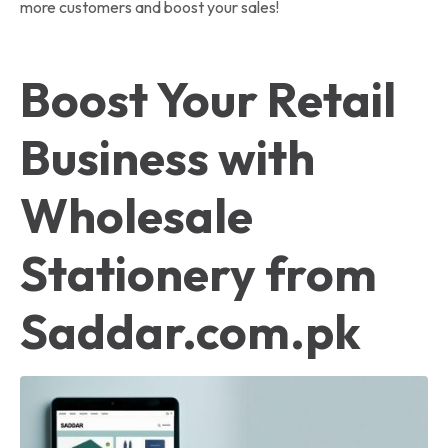
more customers and boost your sales!
Boost Your Retail
Business with
Wholesale
Stationery from
Saddar.com.pk