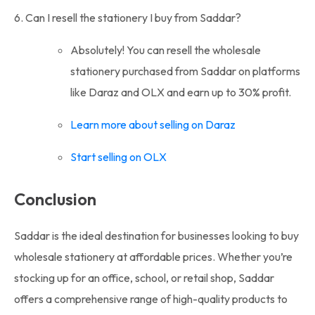
6. Can I resell the stationery I buy from Saddar?
Absolutely! You can resell the wholesale
stationery purchased from Saddar on platforms
like Daraz and OLX and earn up to 30% profit.
Learn more about selling on Daraz
Start selling on OLX
Conclusion
Saddar is the ideal destination for businesses looking to buy
wholesale stationery at affordable prices. Whether you’re
stocking up for an office, school, or retail shop, Saddar
offers a comprehensive range of high-quality products to