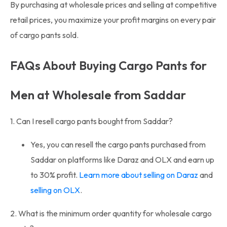
By purchasing at wholesale prices and selling at competitive
retail prices, you maximize your profit margins on every pair
of cargo pants sold.
FAQs About Buying Cargo Pants for
Men at Wholesale from Saddar
1. Can I resell cargo pants bought from Saddar?
Yes, you can resell the cargo pants purchased from
Saddar on platforms like Daraz and OLX and earn up
to 30% profit.
Learn more about selling on Daraz
and
selling on OLX
.
2. What is the minimum order quantity for wholesale cargo