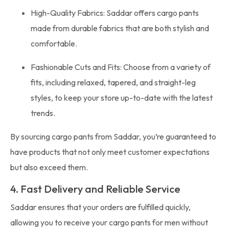
High-Quality Fabrics: Saddar offers cargo pants
made from durable fabrics that are both stylish and
comfortable.
Fashionable Cuts and Fits: Choose from a variety of
fits, including relaxed, tapered, and straight-leg
styles, to keep your store up-to-date with the latest
trends.
By sourcing cargo pants from Saddar, you’re guaranteed to
have products that not only meet customer expectations
but also exceed them.
4. Fast Delivery and Reliable Service
Saddar ensures that your orders are fulfilled quickly,
allowing you to receive your cargo pants for men without