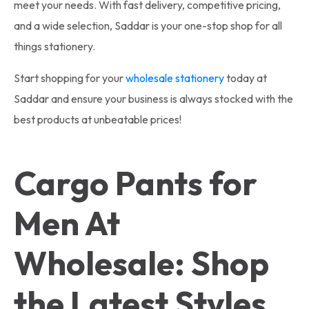
meet your needs. With fast delivery, competitive pricing,
and a wide selection, Saddar is your one-stop shop for all
things stationery.
Start shopping for your
wholesale stationery
today at
Saddar and ensure your business is always stocked with the
best products at unbeatable prices!
Cargo Pants for
Men At
Wholesale: Shop
the Latest Styles