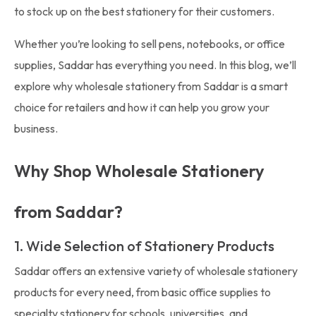
to stock up on the best stationery for their customers.
Whether you’re looking to sell pens, notebooks, or office
supplies, Saddar has everything you need. In this blog, we’ll
explore why wholesale stationery from Saddar is a smart
choice for retailers and how it can help you grow your
business.
Why Shop Wholesale Stationery
from Saddar?
1. Wide Selection of Stationery Products
Saddar offers an extensive variety of wholesale stationery
products for every need, from basic office supplies to
specialty stationery for schools, universities, and