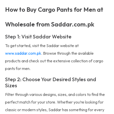
How to Buy Cargo Pants for Men at
Wholesale from Saddar.com.pk
Step 1: Visit Saddar Website
To get started, visit the Saddar website at
www.saddar.com.pk
. Browse through the available
products and check out the extensive collection of cargo
pants for men.
Step 2: Choose Your Desired Styles and
Sizes
Filter through various designs, sizes, and colors to find the
perfect match for your store. Whether you’re looking for
classic or modern styles, Saddar has something for every