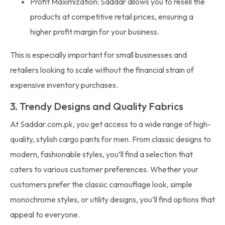
Profit Maximization: Saddar allows you to resell the
products at competitive retail prices, ensuring a
higher profit margin for your business.
This is especially important for small businesses and
retailers looking to scale without the financial strain of
expensive inventory purchases.
3. Trendy Designs and Quality Fabrics
At Saddar.com.pk, you get access to a wide range of high-
quality, stylish cargo pants for men. From classic designs to
modern, fashionable styles, you’ll find a selection that
caters to various customer preferences. Whether your
customers prefer the classic camouflage look, simple
monochrome styles, or utility designs, you’ll find options that
appeal to everyone.