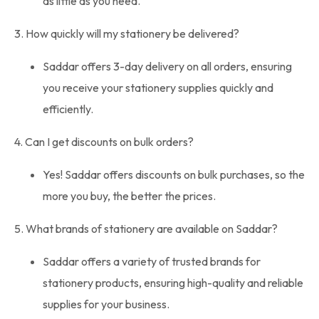
as little as you need.
3. How quickly will my stationery be delivered?
Saddar offers 3-day delivery on all orders, ensuring
you receive your stationery supplies quickly and
efficiently.
4. Can I get discounts on bulk orders?
Yes! Saddar offers discounts on bulk purchases, so the
more you buy, the better the prices.
5. What brands of stationery are available on Saddar?
Saddar offers a variety of trusted brands for
stationery products, ensuring high-quality and reliable
supplies for your business.