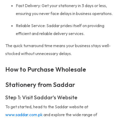
Fast Delivery: Get your stationery in 3 days or less,
ensuring you never face delays in business operations.
Reliable Service: Saddar prides itself on providing
efficient and reliable delivery services.
The quick turnaround time means your business stays well-
stocked without unnecessary delays.
How to Purchase Wholesale
Stationery from Saddar
Step 1: Visit Saddar’s Website
To get started, head to the Saddar website at
www.saddar.com.pk
and explore the wide range of