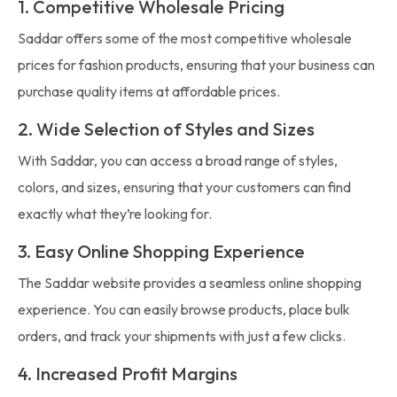
1. Competitive Wholesale Pricing
Saddar offers some of the most competitive wholesale
prices for fashion products, ensuring that your business can
purchase quality items at affordable prices.
2. Wide Selection of Styles and Sizes
With Saddar, you can access a broad range of styles,
colors, and sizes, ensuring that your customers can find
exactly what they’re looking for.
3. Easy Online Shopping Experience
The Saddar website provides a seamless online shopping
experience. You can easily browse products, place bulk
orders, and track your shipments with just a few clicks.
4. Increased Profit Margins