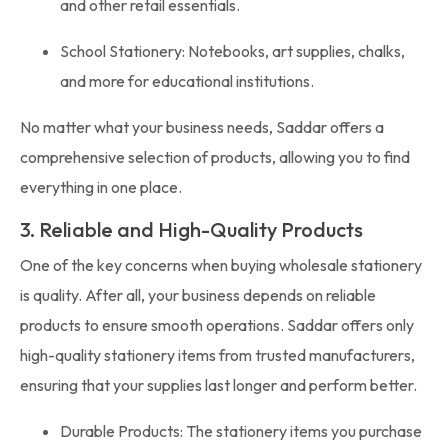
and other retail essentials.
School Stationery: Notebooks, art supplies, chalks,
and more for educational institutions.
No matter what your business needs, Saddar offers a
comprehensive selection of products, allowing you to find
everything in one place.
3. Reliable and High-Quality Products
One of the key concerns when buying wholesale stationery
is quality. After all, your business depends on reliable
products to ensure smooth operations. Saddar offers only
high-quality stationery items from trusted manufacturers,
ensuring that your supplies last longer and perform better.
Durable Products: The stationery items you purchase