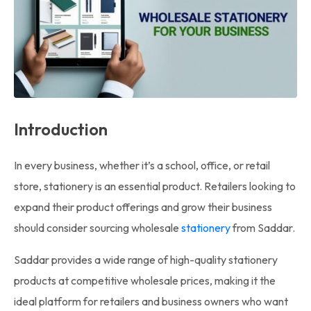
Introduction
In every business, whether it’s a school, office, or retail
store, stationery is an essential product. Retailers looking to
expand their product offerings and grow their business
should consider sourcing wholesale
stationery
from Saddar.
Saddar provides a wide range of high-quality stationery
products at competitive wholesale prices, making it the
ideal platform for retailers and business owners who want