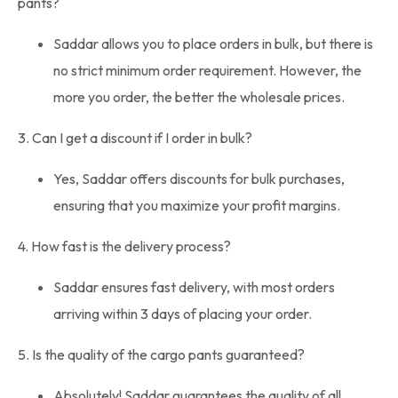
pants?
Saddar allows you to place orders in bulk, but there is
no strict minimum order requirement. However, the
more you order, the better the wholesale prices.
3. Can I get a discount if I order in bulk?
Yes, Saddar offers discounts for bulk purchases,
ensuring that you maximize your profit margins.
4. How fast is the delivery process?
Saddar ensures fast delivery, with most orders
arriving within 3 days of placing your order.
5. Is the quality of the cargo pants guaranteed?
Absolutely! Saddar guarantees the quality of all