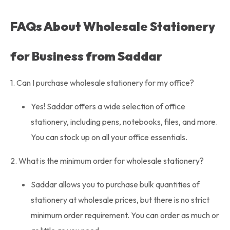
FAQs About Wholesale Stationery
for Business from Saddar
1. Can I purchase wholesale stationery for my office?
Yes! Saddar offers a wide selection of office
stationery, including pens, notebooks, files, and more.
You can stock up on all your office essentials.
2. What is the minimum order for wholesale stationery?
Saddar allows you to purchase bulk quantities of
stationery at wholesale prices, but there is no strict
minimum order requirement. You can order as much or