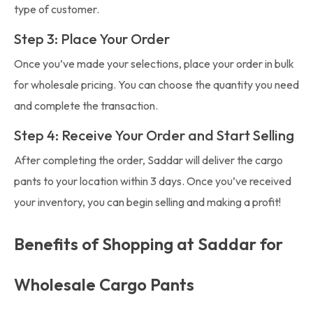
type of customer.
Step 3: Place Your Order
Once you’ve made your selections, place your order in bulk
for wholesale pricing. You can choose the quantity you need
and complete the transaction.
Step 4: Receive Your Order and Start Selling
After completing the order, Saddar will deliver the cargo
pants to your location within 3 days. Once you’ve received
your inventory, you can begin selling and making a profit!
Benefits of Shopping at Saddar for
Wholesale Cargo Pants