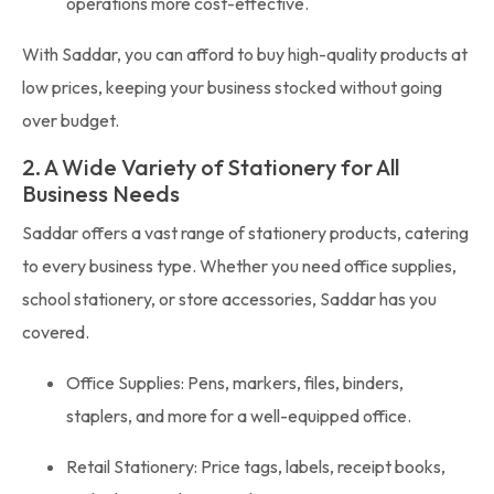
operations more cost-effective.
With Saddar, you can afford to buy high-quality products at
low prices, keeping your business stocked without going
over budget.
2. A Wide Variety of Stationery for All
Business Needs
Saddar offers a vast range of stationery products, catering
to every business type. Whether you need office supplies,
school stationery, or store accessories, Saddar has you
covered.
Office Supplies: Pens, markers, files, binders,
staplers, and more for a well-equipped office.
Retail Stationery: Price tags, labels, receipt books,