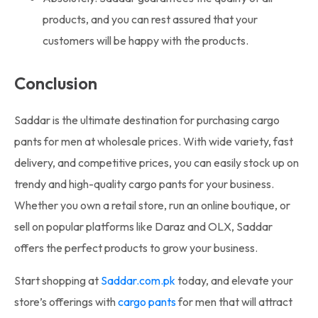
products, and you can rest assured that your
customers will be happy with the products.
Conclusion
Saddar is the ultimate destination for purchasing cargo
pants for men at wholesale prices. With wide variety, fast
delivery, and competitive prices, you can easily stock up on
trendy and high-quality cargo pants for your business.
Whether you own a retail store, run an online boutique, or
sell on popular platforms like Daraz and OLX, Saddar
offers the perfect products to grow your business.
Start shopping at
Saddar.com.pk
today, and elevate your
store’s offerings with
cargo pants
for men that will attract