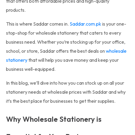
that offers both affordable prices and high-quality
products.
This is where Saddar comes in.
Saddar.com.pk
is your one-
stop-shop for wholesale stationery that caters to every
business need. Whether you’re stocking up for your office,
school, or store, Saddar offers the best deals on
wholesale
stationery
that will help you save money and keep your
business well-equipped.
In this blog, we’ll dive into how you can stock up on all your
stationery needs at wholesale prices with Saddar and why
it’s the best place for businesses to get their supplies.
Why Wholesale Stationery is