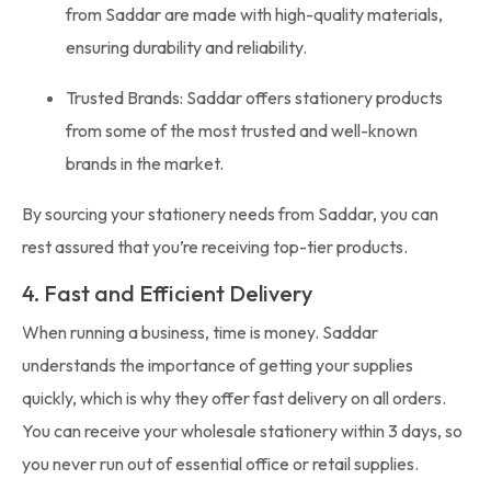
from Saddar are made with high-quality materials,
ensuring durability and reliability.
Trusted Brands: Saddar offers stationery products
from some of the most trusted and well-known
brands in the market.
By sourcing your stationery needs from Saddar, you can
rest assured that you’re receiving top-tier products.
4. Fast and Efficient Delivery
When running a business, time is money. Saddar
understands the importance of getting your supplies
quickly, which is why they offer fast delivery on all orders.
You can receive your wholesale stationery within 3 days, so
you never run out of essential office or retail supplies.