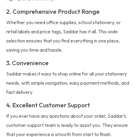
2. Comprehensive Product Range
Whether you need office supplies, school stationery, or
retail labels and price tags, Saddar has it all. This wide
selection ensures that you find everything in one place,
saving you time and hassle.
3. Convenience
Saddar makes it easy to shop online for all your stationery
needs, with simple navigation, easy payment methods, and
fast delivery.
4. Excellent Customer Support
If you ever have any questions about your order, Saddar’s
customer support team is ready to assist you. They ensure
that your experience is smooth from start to finish.