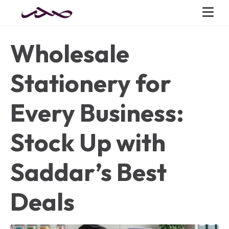
Wholesale
Stationery for
Every Business:
Stock Up with
Saddar’s Best
Deals