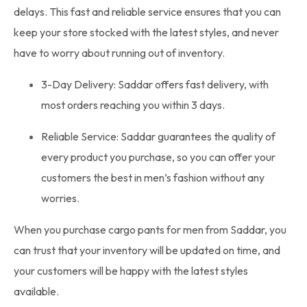
delays. This fast and reliable service ensures that you can
keep your store stocked with the latest styles, and never
have to worry about running out of inventory.
3-Day Delivery: Saddar offers fast delivery, with
most orders reaching you within 3 days.
Reliable Service: Saddar guarantees the quality of
every product you purchase, so you can offer your
customers the best in men’s fashion without any
worries.
When you purchase cargo pants for men from Saddar, you
can trust that your inventory will be updated on time, and
your customers will be happy with the latest styles
available.