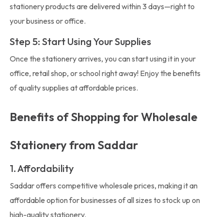
stationery products are delivered within 3 days—right to
your business or office.
Step 5: Start Using Your Supplies
Once the stationery arrives, you can start using it in your
office, retail shop, or school right away! Enjoy the benefits
of quality supplies at affordable prices.
Benefits of Shopping for Wholesale
Stationery from Saddar
1. Affordability
Saddar offers competitive wholesale prices, making it an
affordable option for businesses of all sizes to stock up on
high-quality stationery.