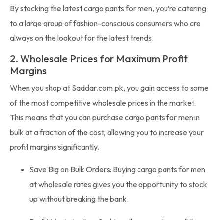
By stocking the latest cargo pants for men, you’re catering
to a large group of fashion-conscious consumers who are
always on the lookout for the latest trends.
2. Wholesale Prices for Maximum Profit
Margins
When you shop at Saddar.com.pk, you gain access to some
of the most competitive wholesale prices in the market.
This means that you can purchase cargo pants for men in
bulk at a fraction of the cost, allowing you to increase your
profit margins significantly.
Save Big on Bulk Orders: Buying cargo pants for men
at wholesale rates gives you the opportunity to stock
up without breaking the bank.