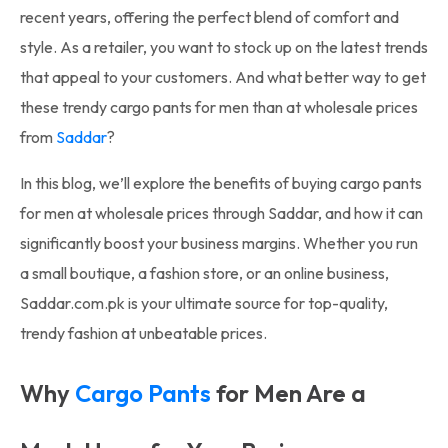
recent years, offering the perfect blend of comfort and
style. As a retailer, you want to stock up on the latest trends
that appeal to your customers. And what better way to get
these trendy cargo pants for men than at wholesale prices
from
Saddar
?
In this blog, we’ll explore the benefits of buying cargo pants
for men at wholesale prices through Saddar, and how it can
significantly boost your business margins. Whether you run
a small boutique, a fashion store, or an online business,
Saddar.com.pk is your ultimate source for top-quality,
trendy fashion at unbeatable prices.
Why
Cargo Pants
for Men Are a