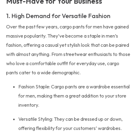
Must-Have for Your Business
1. High Demand for Versatile Fashion
Over the past few years, cargo pants for men have gained
massive popularity. They’ve become a staple in men’s
fashion, offering a casual yet stylish look that can be paired
with almost anything. From streetwear enthusiasts to those
who love a comfortable outfit for everyday use, cargo
pants cater to a wide demographic.
Fashion Staple: Cargo pants are a wardrobe essential
for men, making them a great addition to your store
inventory.
Versatile Styling: They can be dressed up or down,
offering flexibility for your customers’ wardrobes.