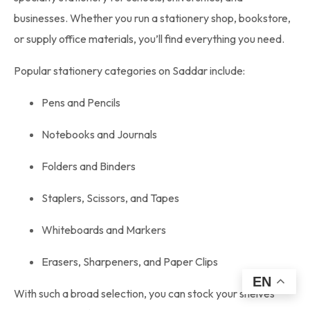
businesses. Whether you run a stationery shop, bookstore,
or supply office materials, you’ll find everything you need.
Popular stationery categories on Saddar include:
Pens and Pencils
Notebooks and Journals
Folders and Binders
Staplers, Scissors, and Tapes
Whiteboards and Markers
Erasers, Sharpeners, and Paper Clips
EN
With such a broad selection, you can stock your shelves