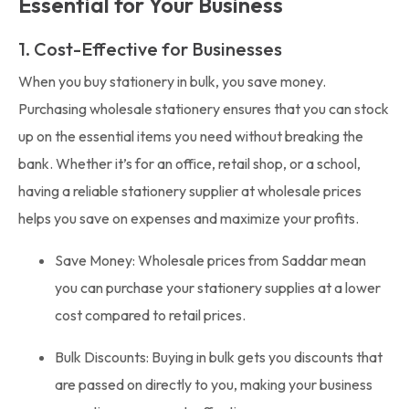
Essential for Your Business
1. Cost-Effective for Businesses
When you buy stationery in bulk, you save money.
Purchasing wholesale stationery ensures that you can stock
up on the essential items you need without breaking the
bank. Whether it’s for an office, retail shop, or a school,
having a reliable stationery supplier at wholesale prices
helps you save on expenses and maximize your profits.
Save Money: Wholesale prices from Saddar mean
you can purchase your stationery supplies at a lower
cost compared to retail prices.
Bulk Discounts: Buying in bulk gets you discounts that
are passed on directly to you, making your business