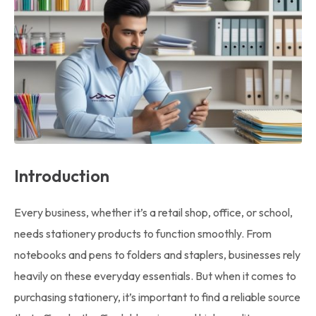
Introduction
Every business, whether it’s a retail shop, office, or school,
needs stationery products to function smoothly. From
notebooks and pens to folders and staplers, businesses rely
heavily on these everyday essentials. But when it comes to
purchasing stationery, it’s important to find a reliable source