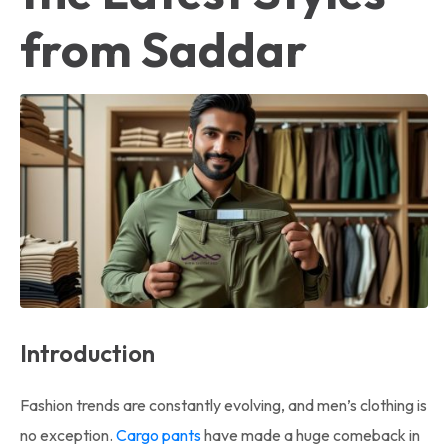
from Saddar
Introduction
Fashion trends are constantly evolving, and men’s clothing is
no exception.
Cargo pants
have made a huge comeback in