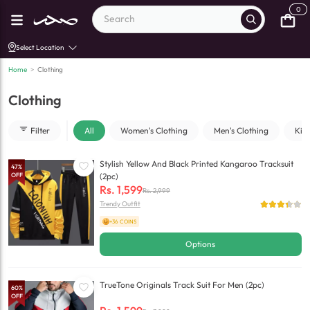
0
Select Location
Home
>
Clothing
Clothing
Filter
All
Women's Clothing
Men's Clothing
Kid
Stylish Yellow And Black Printed Kangaroo Tracksuit
47
%
OFF
(2pc)
Rs.
1,599
Rs.
2,999
Trendy Outfit
+36 COINS
Options
TrueTone Originals Track Suit For Men (2pc)
60
%
OFF