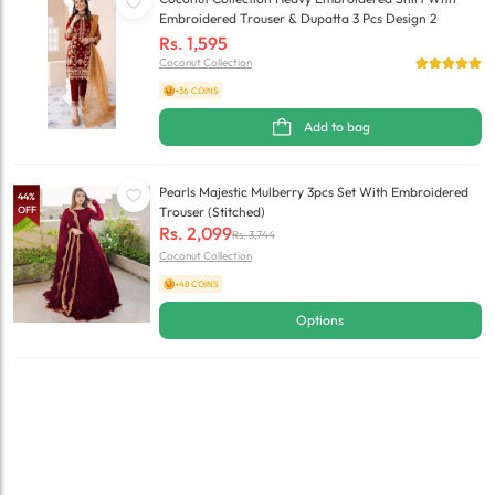
Embroidered Trouser & Dupatta 3 Pcs Design 2
Rs.
1,595
Coconut Collection
+36 COINS
Add to bag
Pearls Majestic Mulberry 3pcs Set With Embroidered
44
%
OFF
Trouser (Stitched)
Rs.
2,099
Rs.
3,744
Coconut Collection
+48 COINS
Options