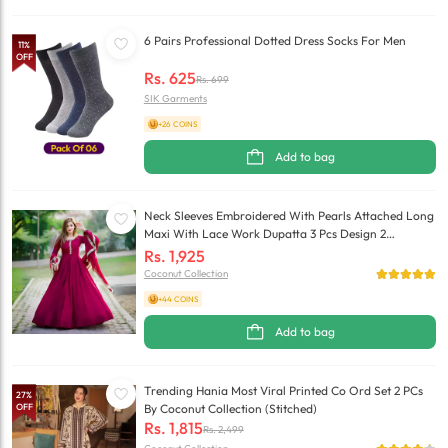
6 Pairs Professional Dotted Dress Socks For Men
11
%
OFF
Rs.
625
Rs.
699
SIK Garments
+26 COINS
Add to bag
Neck Sleeves Embroidered With Pearls Attached Long
Maxi With Lace Work Dupatta 3 Pcs Design 2
(Stitched)
Rs.
1,925
Coconut Collection
+44 COINS
Add to bag
Trending Hania Most Viral Printed Co Ord Set 2 PCs
27
%
OFF
By Coconut Collection (Stitched)
Rs.
1,815
Rs.
2,499