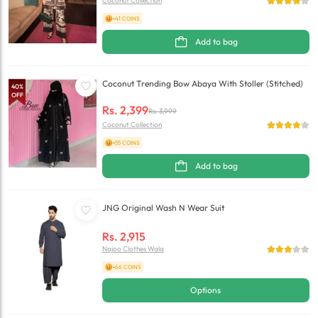
Coconut Collection
+41 COINS
Add to bag
Coconut Trending Bow Abaya With Stoller (Stitched)
40
%
OFF
Rs.
2,399
Rs.
3,999
Coconut Collection
+55 COINS
Add to bag
JNG Original Wash N Wear Suit
Rs.
2,915
Najoo Clothes Wala
+66 COINS
Options