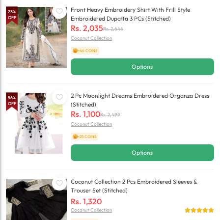
Front Heavy Embroidery Shirt With Frill Style
23
%
OFF
Embroidered Dupatta 3 PCs (Stitched)
Rs.
2,035
Rs.
2,646
Coconut Collection
+46 COINS
Options
2 Pc Moonlight Dreams Embroidered Organza Dress
56
%
OFF
(Stitched)
Rs.
1,100
Rs.
2,499
Coconut Collection
+25 COINS
Options
Coconut Collection 2 Pcs Embroidered Sleeves &
Trouser Set (Stitched)
Rs.
1,320
Coconut Collection