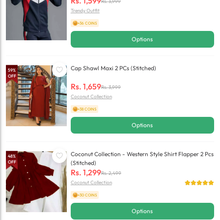
Rs.
1,599
Rs.
3,999
Trendy Outfit
+36 COINS
Options
Cap Shawl Maxi 2 PCs (Stitched)
59
%
OFF
Rs.
1,659
Rs.
3,999
Coconut Collection
+38 COINS
Options
Coconut Collection - Western Style Shirt Flapper 2 Pcs
48
%
OFF
(Stitched)
Rs.
1,299
Rs.
2,499
Coconut Collection
+30 COINS
Options