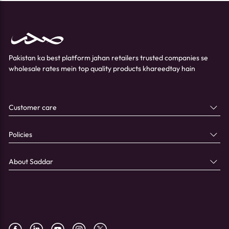
Pakistan ka best platform jahan retailers trusted companies se
wholesale rates mein top quality products khareedtay hain
Customer care
Policies
About Saddar