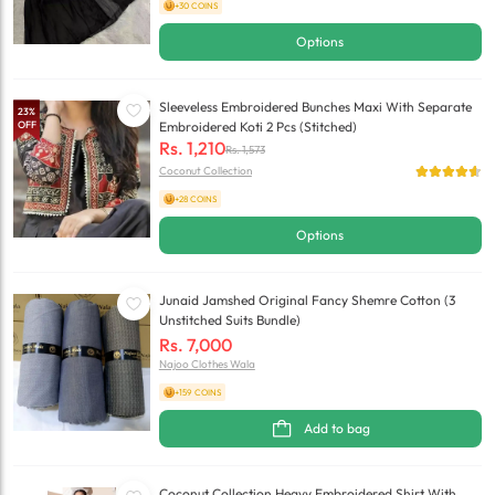
+30 COINS
Options
Sleeveless Embroidered Bunches Maxi With Separate
23
%
OFF
Embroidered Koti 2 Pcs (Stitched)
Rs.
1,210
Rs.
1,573
Coconut Collection
+28 COINS
Options
Junaid Jamshed Original Fancy Shemre Cotton (3
Unstitched Suits Bundle)
Rs.
7,000
Najoo Clothes Wala
+159 COINS
Add to bag
Coconut Collection Heavy Embroidered Shirt With