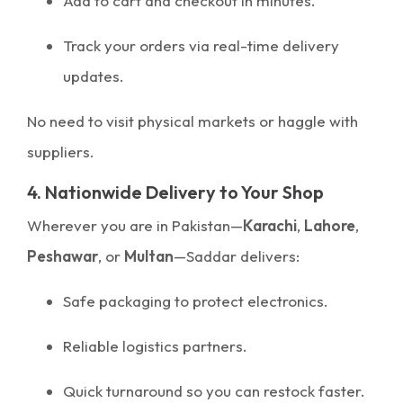
Add to cart and checkout in minutes.
Track your orders via real-time delivery
updates.
No need to visit physical markets or haggle with
suppliers.
4. Nationwide Delivery to Your Shop
Wherever you are in Pakistan—
Karachi
,
Lahore
,
Peshawar
, or
Multan
—Saddar delivers:
Safe packaging to protect electronics.
Reliable logistics partners.
Quick turnaround so you can restock faster.