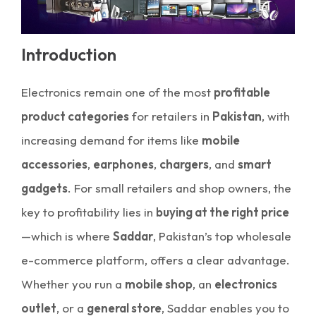
Introduction
Electronics remain one of the most
profitable
product categories
for retailers in
Pakistan
, with
increasing demand for items like
mobile
accessories
,
earphones
,
chargers
, and
smart
gadgets
. For small retailers and shop owners, the
key to profitability lies in
buying at the right price
—which is where
Saddar
, Pakistan’s top wholesale
e-commerce platform, offers a clear advantage.
Whether you run a
mobile shop
, an
electronics
outlet
, or a
general store
, Saddar enables you to