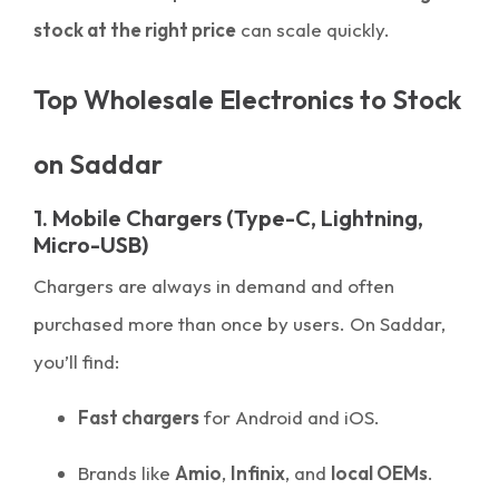
stock at the right price
can scale quickly.
Top Wholesale Electronics to Stock
on Saddar
1. Mobile Chargers (Type-C, Lightning,
Micro-USB)
Chargers are always in demand and often
purchased more than once by users. On Saddar,
you’ll find:
Fast chargers
for Android and iOS.
Brands like
Amio
,
Infinix
, and
local OEMs
.