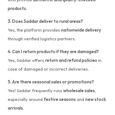
products
.
3. Does Saddar deliver to rural areas?
Yes, the platform provides
nationwide delivery
through verified logistics partners.
4. Can I return products if they are damaged?
Yes, Saddar offers
return and refund policies
in
case of damaged or incorrect deliveries.
5. Are there seasonal sales or promotions?
Yes! Saddar frequently runs
wholesale sales
,
especially around
festive seasons
and
new stock
arrivals
.