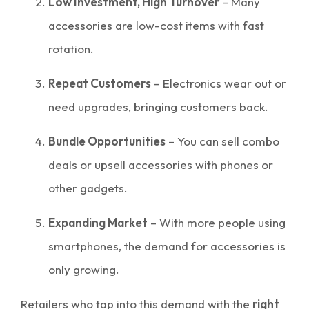
Low Investment, High Turnover
– Many
accessories are low-cost items with fast
rotation.
Repeat Customers
– Electronics wear out or
need upgrades, bringing customers back.
Bundle Opportunities
– You can sell combo
deals or upsell accessories with phones or
other gadgets.
Expanding Market
– With more people using
smartphones, the demand for accessories is
only growing.
Retailers who tap into this demand with the
right