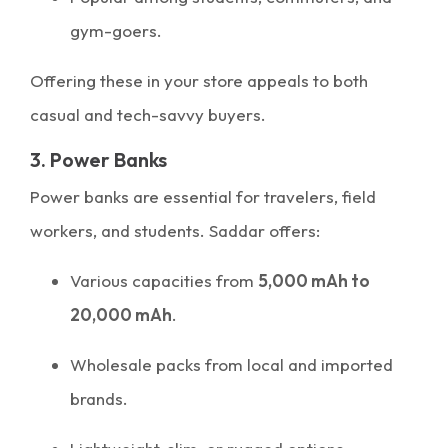
gym-goers.
Offering these in your store appeals to both
casual and tech-savvy buyers.
3. Power Banks
Power banks are essential for travelers, field
workers, and students. Saddar offers:
Various capacities from
5,000 mAh to
20,000 mAh
.
Wholesale packs from local and imported
brands.