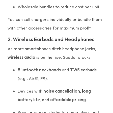
Wholesale bundles to reduce cost per unit.
You can sell chargers individually or bundle them
with other accessories for maximum profit.
2. Wireless Earbuds and Headphones
As more smartphones ditch headphone jacks,
wireless audio
is on the rise. Saddar stocks:
Bluetooth neckbands
and
TWS earbuds
(e.g., Air31, P9).
Devices with
noise cancellation
,
long
battery life
, and
affordable pricing
.
Popular among students, commuters, and