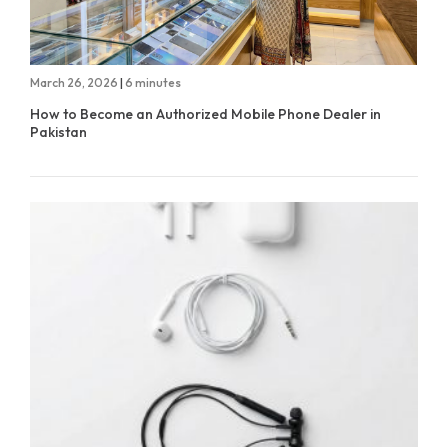
March 26, 2026
|
6 minutes
How to Become an Authorized Mobile Phone Dealer in
Pakistan