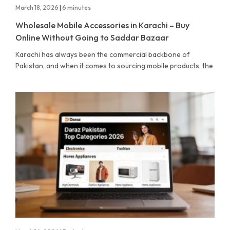
March 18, 2026
|
6 minutes
Wholesale Mobile Accessories in Karachi – Buy
Online Without Going to Saddar Bazaar
Karachi has always been the commercial backbone of
Pakistan, and when it comes to sourcing mobile products, the