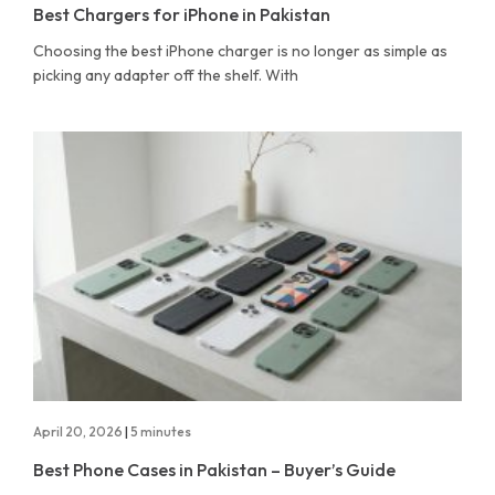
Best Chargers for iPhone in Pakistan
Choosing the best iPhone charger is no longer as simple as
picking any adapter off the shelf. With
April 20, 2026
|
5 minutes
Best Phone Cases in Pakistan – Buyer’s Guide