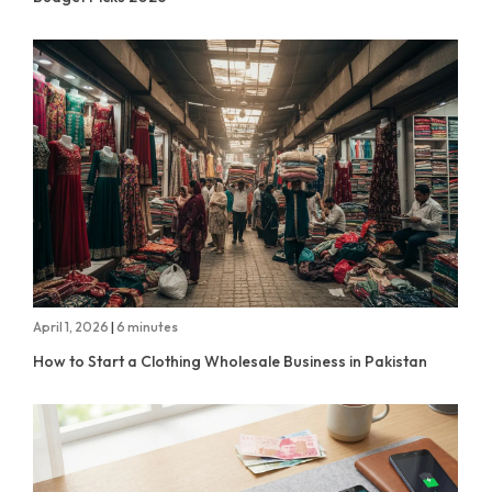
April 1, 2026
|
6 minutes
How to Start a Clothing Wholesale Business in Pakistan