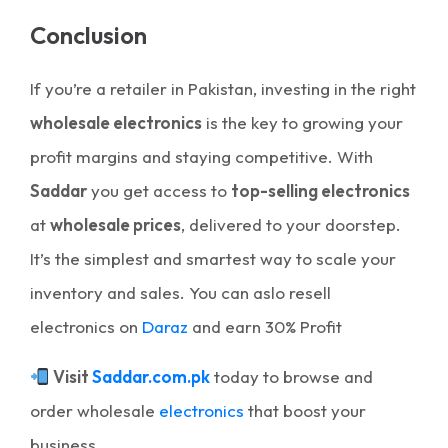
Conclusion
If you’re a retailer in Pakistan, investing in the right
wholesale electronics
is the key to growing your
profit margins and staying competitive. With
Saddar
you get access to
top-selling electronics
at
wholesale prices
, delivered to your doorstep.
It’s the simplest and smartest way to scale your
inventory and sales. You can aslo resell
electronics on
Daraz
and earn 30% Profit
Visit
Saddar.com.pk
today to browse and
order wholesale
electronics
that boost your
business.