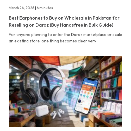
March 24, 2026
|
6 minutes
Best Earphones to Buy on Wholesale in Pakistan for
Reselling on Daraz (Buy Handsfree in Bulk Guide)
For anyone planning to enter the Daraz marketplace or scale
an existing store, one thing becomes clear very