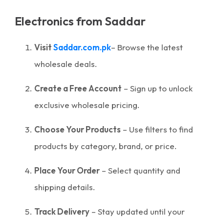
Electronics from Saddar
Visit
Saddar.com.pk
– Browse the latest
wholesale deals.
Create a Free Account
– Sign up to unlock
exclusive wholesale pricing.
Choose Your Products
– Use filters to find
products by category, brand, or price.
Place Your Order
– Select quantity and
shipping details.
Track Delivery
– Stay updated until your