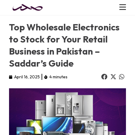
Top Wholesale Electronics
to Stock for Your Retail
Business in Pakistan –
Saddar’s Guide
April 16, 2025
4 minutes