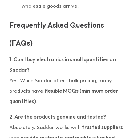
wholesale goods arrive.
Frequently Asked Questions
(FAQs)
1. Can I buy electronics in small quantities on
Saddar?
Yes! While Saddar offers bulk pricing, many
products have
flexible MOQs (minimum order
quantities)
.
2. Are the products genuine and tested?
Absolutely. Saddar works with
trusted suppliers
who provide
authentic and quality-checked