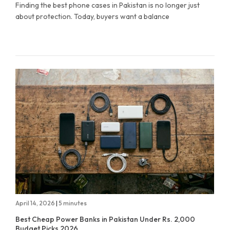
Finding the best phone cases in Pakistan is no longer just
about protection. Today, buyers want a balance
April 14, 2026
|
5 minutes
Best Cheap Power Banks in Pakistan Under Rs. 2,000
Budget Picks 2026