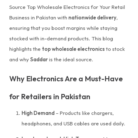
Source Top Wholesale Electronics for Your Retail
Business in Pakistan with
nationwide delivery
,
ensuring that you boost margins while staying
stocked with in-demand products. This blog
highlights the
top wholesale electronics
to stock
and why
Saddar
is the ideal source.
Why Electronics Are a Must-Have
for Retailers in Pakistan
High Demand
– Products like chargers,
headphones, and USB cables are used daily.