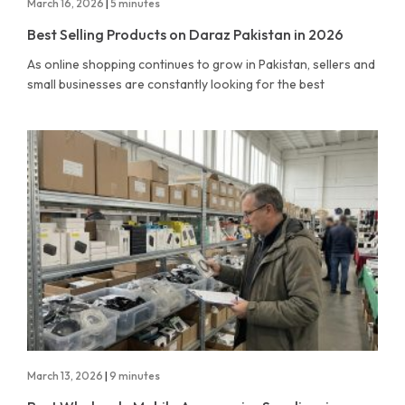
March 16, 2026
|
5 minutes
Best Selling Products on Daraz Pakistan in 2026
As online shopping continues to grow in Pakistan, sellers and
small businesses are constantly looking for the best
March 13, 2026
|
9 minutes