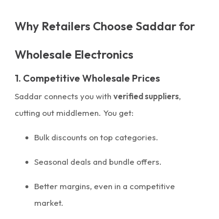
Why Retailers Choose Saddar for
Wholesale Electronics
1. Competitive Wholesale Prices
Saddar connects you with
verified suppliers
,
cutting out middlemen. You get:
Bulk discounts on top categories.
Seasonal deals and bundle offers.
Better margins, even in a competitive
market.