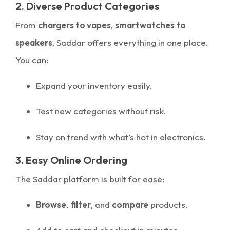
2. Diverse Product Categories
From
chargers to vapes
,
smartwatches to
speakers
, Saddar offers everything in one place.
You can:
Expand your inventory easily.
Test new categories without risk.
Stay on trend with what’s hot in electronics.
3. Easy Online Ordering
The Saddar platform is built for ease:
Browse
,
filter
, and
compare
products.