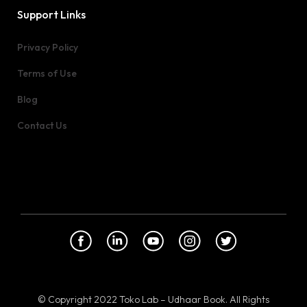
Support Links
Privacy Policy
Terms of Use
Blog
Contact Us
© Copyright 2022 Toko Lab – Udhaar Book. All Rights