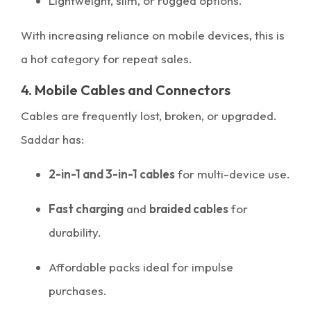
Lightweight, slim, or rugged options.
With increasing reliance on mobile devices, this is
a hot category for repeat sales.
4. Mobile Cables and Connectors
Cables are frequently lost, broken, or upgraded.
Saddar has:
2-in-1 and 3-in-1 cables
for multi-device use.
Fast charging
and
braided cables
for
durability.
Affordable packs ideal for impulse
purchases.