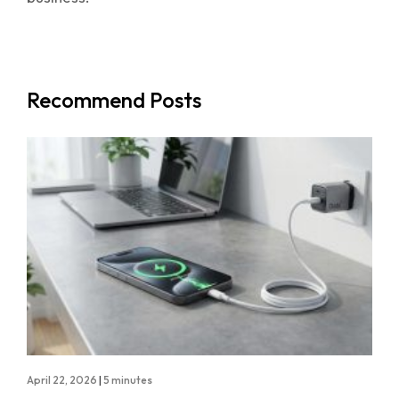
Recommend Posts
April 22, 2026
|
5 minutes