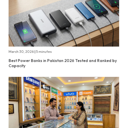
March 30, 2026
|
5 minutes
Best Power Banks in Pakistan 2026 Tested and Ranked by
Capacity