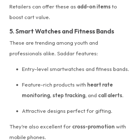
Retailers can offer these as
add-on items
to
boost cart value.
5. Smart Watches and Fitness Bands
These are trending among youth and
professionals alike. Saddar features:
Entry-level smartwatches and fitness bands.
Feature-rich products with
heart rate
monitoring
,
step tracking
, and
call alerts
.
Attractive designs perfect for gifting.
They’re also excellent for
cross-promotion
with
mobile phones.