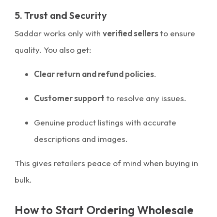
5. Trust and Security
Saddar works only with
verified sellers
to ensure
quality. You also get:
Clear return and refund policies
.
Customer support
to resolve any issues.
Genuine product listings with accurate
descriptions and images.
This gives retailers peace of mind when buying in
bulk.
How to Start Ordering Wholesale