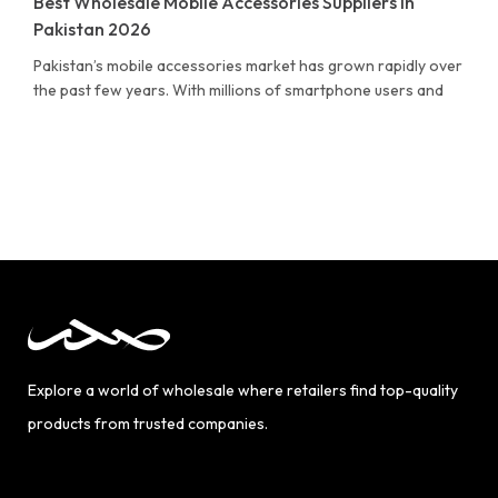
Best Wholesale Mobile Accessories Suppliers in
Pakistan 2026
Pakistan’s mobile accessories market has grown rapidly over
the past few years. With millions of smartphone users and
Explore a world of wholesale where retailers find top-quality
products from trusted companies.