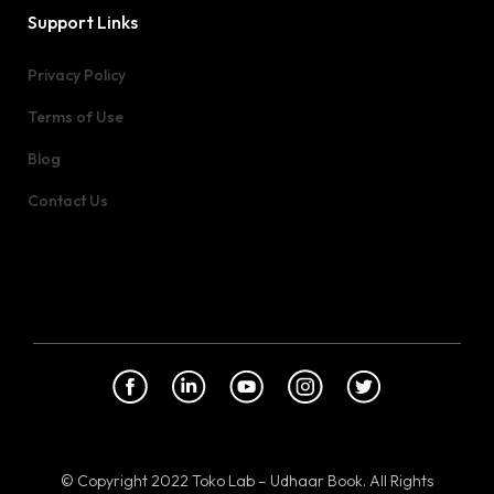
Support Links
Privacy Policy
Terms of Use
Blog
Contact Us
© Copyright 2022 Toko Lab – Udhaar Book. All Rights