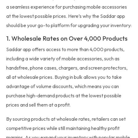
a seamless experience for purchasing mobile accessories
at the lowest possible prices. Here’s why the Saddar app
should be your go-to platform for upgrading your inventory:
1. Wholesale Rates on Over 4,000 Products
Saddar app offers access to more than 4,000 products,
including a wide variety of mobile accessories, such as
handsfree, phone cases, chargers, and screen protectors,
all at wholesale prices. Buying in bulk allows you to take
advantage of volume discounts, which means you can
purchase high-demand products at the lowest possible
prices and sell them at a profit.
By sourcing products at wholesale rates, retailers can set
competitive prices while still maintaining healthy profit
margins. As you expand your inventory with popular mobile