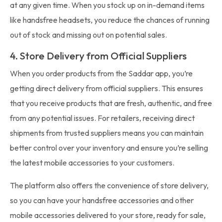
at any given time. When you stock up on in-demand items
like handsfree headsets, you reduce the chances of running
out of stock and missing out on potential sales.
4. Store Delivery from Official Suppliers
When you order products from the Saddar app, you’re
getting direct delivery from official suppliers. This ensures
that you receive products that are fresh, authentic, and free
from any potential issues. For retailers, receiving direct
shipments from trusted suppliers means you can maintain
better control over your inventory and ensure you’re selling
the latest mobile accessories to your customers.
The platform also offers the convenience of store delivery,
so you can have your handsfree accessories and other
mobile accessories delivered to your store, ready for sale,