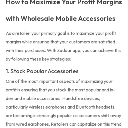
How to Maximize Your Profit Margins
with Wholesale Mobile Accessories
As a retailer, your primary goal is to maximize your profit
margins while ensuring that your customers are satisfied
with their purchases. With Saddar app, you can achieve this
by following these key strategies:
1. Stock Popular Accessories
One of the most important aspects of maximizing your
profit is ensuring that you stock the most popular and in-
demand mobile accessories. Handsfree devices,
particularly wireless earphones and Bluetooth headsets,
are becoming increasingly popular as consumers shift away
from wired earphones. Retailers can capitalize on this trend