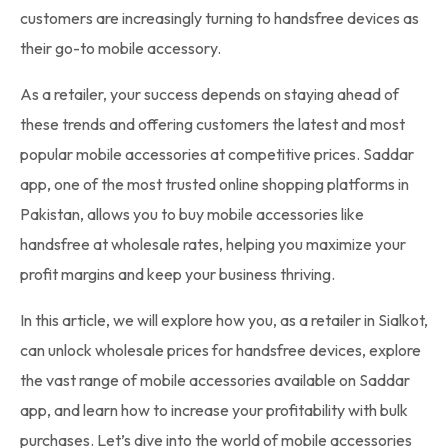
customers are increasingly turning to handsfree devices as
their go-to mobile accessory.
As a retailer, your success depends on staying ahead of
these trends and offering customers the latest and most
popular mobile accessories at competitive prices. Saddar
app, one of the most trusted online shopping platforms in
Pakistan, allows you to buy mobile accessories like
handsfree at wholesale rates, helping you maximize your
profit margins and keep your business thriving.
In this article, we will explore how you, as a retailer in Sialkot,
can unlock wholesale prices for handsfree devices, explore
the vast range of mobile accessories available on Saddar
app, and learn how to increase your profitability with bulk
purchases. Let’s dive into the world of mobile accessories