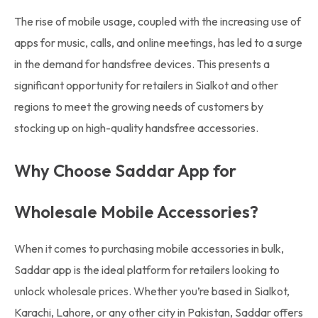
The rise of mobile usage, coupled with the increasing use of
apps for music, calls, and online meetings, has led to a surge
in the demand for handsfree devices. This presents a
significant opportunity for retailers in Sialkot and other
regions to meet the growing needs of customers by
stocking up on high-quality handsfree accessories.
Why Choose Saddar App for
Wholesale Mobile Accessories?
When it comes to purchasing mobile accessories in bulk,
Saddar app is the ideal platform for retailers looking to
unlock wholesale prices. Whether you’re based in Sialkot,
Karachi, Lahore, or any other city in Pakistan, Saddar offers