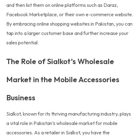
and then list them on online platforms such as Daraz,
Facebook Marketplace, or their own e-commerce website.
By embracing online shopping websites in Pakistan, you can
tap into a larger customer base and further increase your
sales potential.
The Role of Sialkot’s Wholesale
Market in the Mobile Accessories
Business
Sialkot, known for its thriving manufacturing industry, plays
a vital role in Pakistan’s wholesale market for mobile
accessories. As a retailer in Sialkot, you have the