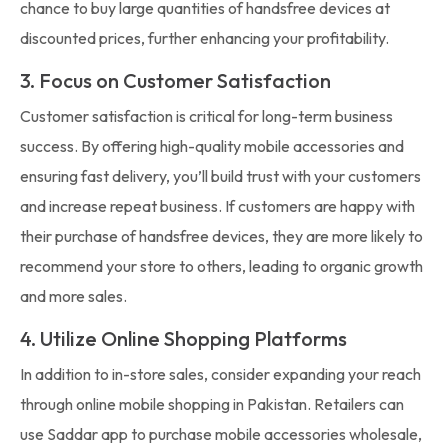
chance to buy large quantities of handsfree devices at
discounted prices, further enhancing your profitability.
3. Focus on Customer Satisfaction
Customer satisfaction is critical for long-term business
success. By offering high-quality mobile accessories and
ensuring fast delivery, you’ll build trust with your customers
and increase repeat business. If customers are happy with
their purchase of handsfree devices, they are more likely to
recommend your store to others, leading to organic growth
and more sales.
4. Utilize Online Shopping Platforms
In addition to in-store sales, consider expanding your reach
through online mobile shopping in Pakistan. Retailers can
use Saddar app to purchase mobile accessories wholesale,