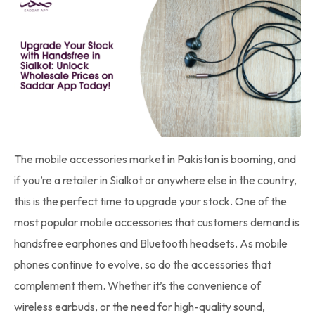
The mobile accessories market in Pakistan is booming, and
if you’re a retailer in Sialkot or anywhere else in the country,
this is the perfect time to upgrade your stock. One of the
most popular mobile accessories that customers demand is
handsfree earphones and Bluetooth headsets. As mobile
phones continue to evolve, so do the accessories that
complement them. Whether it’s the convenience of
wireless earbuds, or the need for high-quality sound,