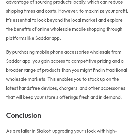
advantage of sourcing products locally, which can reduce
shipping times and costs. However, to maximize your profit,
it’s essential to look beyond the local market and explore
the benefits of online wholesale mobile shopping through
platforms like Saddar app.
By purchasing mobile phone accessories wholesale from
Saddar app, you gain access to competitive pricing and a
broader range of products than you might find in traditional
wholesale markets. This enables you to stock up on the
latest handsfree devices, chargers, and other accessories
that will keep your store’s offerings fresh and in demand.
Conclusion
As a retailer in Sialkot, upgrading your stock with high-