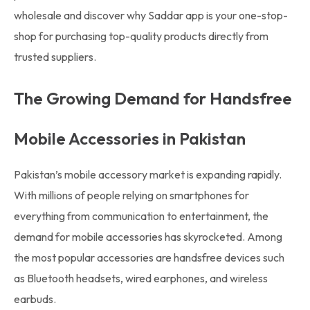
wholesale and discover why Saddar app is your one-stop-
shop for purchasing top-quality products directly from
trusted suppliers.
The Growing Demand for Handsfree
Mobile Accessories in Pakistan
Pakistan’s mobile accessory market is expanding rapidly.
With millions of people relying on smartphones for
everything from communication to entertainment, the
demand for mobile accessories has skyrocketed. Among
the most popular accessories are handsfree devices such
as Bluetooth headsets, wired earphones, and wireless
earbuds.