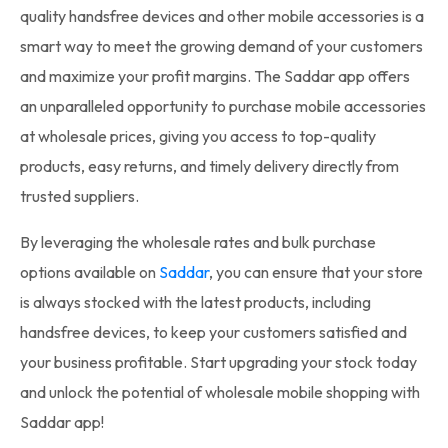
quality handsfree devices and other mobile accessories is a
smart way to meet the growing demand of your customers
and maximize your profit margins. The Saddar app offers
an unparalleled opportunity to purchase mobile accessories
at wholesale prices, giving you access to top-quality
products, easy returns, and timely delivery directly from
trusted suppliers.
By leveraging the wholesale rates and bulk purchase
options available on
Saddar
, you can ensure that your store
is always stocked with the latest products, including
handsfree devices, to keep your customers satisfied and
your business profitable. Start upgrading your stock today
and unlock the potential of wholesale mobile shopping with
Saddar app!