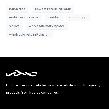
handsfree
Lowest rate in Pakistan
mobile accessories
saddar
saddar app
sialkot
wholesale marketplace
wholesale rate in Pakistan
Explore a world of wholesale where retailers find top-quality
products from trusted companies.