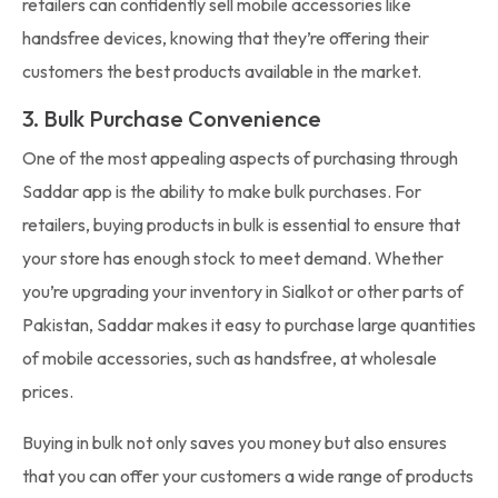
retailers can confidently sell mobile accessories like
handsfree devices, knowing that they’re offering their
customers the best products available in the market.
3. Bulk Purchase Convenience
One of the most appealing aspects of purchasing through
Saddar app is the ability to make bulk purchases. For
retailers, buying products in bulk is essential to ensure that
your store has enough stock to meet demand. Whether
you’re upgrading your inventory in Sialkot or other parts of
Pakistan, Saddar makes it easy to purchase large quantities
of mobile accessories, such as handsfree, at wholesale
prices.
Buying in bulk not only saves you money but also ensures
that you can offer your customers a wide range of products