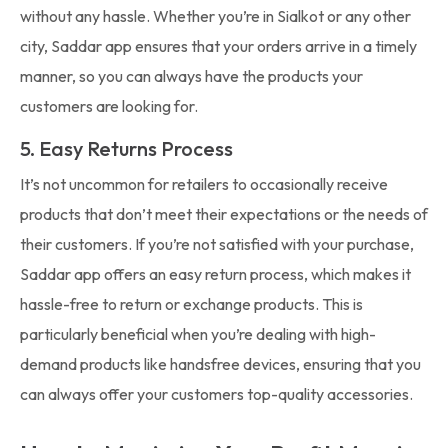
without any hassle. Whether you’re in Sialkot or any other
city, Saddar app ensures that your orders arrive in a timely
manner, so you can always have the products your
customers are looking for.
5. Easy Returns Process
It’s not uncommon for retailers to occasionally receive
products that don’t meet their expectations or the needs of
their customers. If you’re not satisfied with your purchase,
Saddar app offers an easy return process, which makes it
hassle-free to return or exchange products. This is
particularly beneficial when you’re dealing with high-
demand products like handsfree devices, ensuring that you
can always offer your customers top-quality accessories.