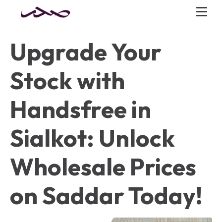
Upgrade Your
Stock with
Handsfree in
Sialkot: Unlock
Wholesale Prices
on Saddar Today!