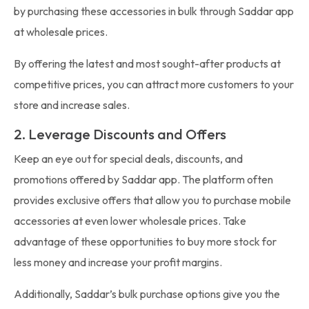
by purchasing these accessories in bulk through Saddar app
at wholesale prices.
By offering the latest and most sought-after products at
competitive prices, you can attract more customers to your
store and increase sales.
2. Leverage Discounts and Offers
Keep an eye out for special deals, discounts, and
promotions offered by Saddar app. The platform often
provides exclusive offers that allow you to purchase mobile
accessories at even lower wholesale prices. Take
advantage of these opportunities to buy more stock for
less money and increase your profit margins.
Additionally, Saddar’s bulk purchase options give you the