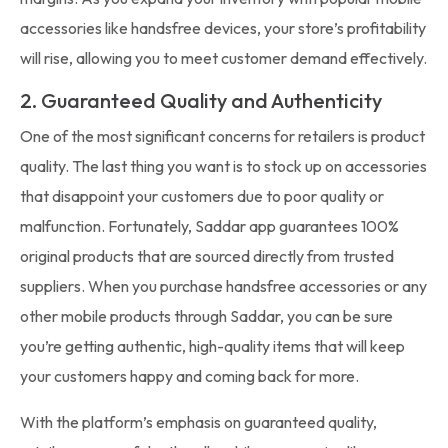
accessories like handsfree devices, your store’s profitability
will rise, allowing you to meet customer demand effectively.
2. Guaranteed Quality and Authenticity
One of the most significant concerns for retailers is product
quality. The last thing you want is to stock up on accessories
that disappoint your customers due to poor quality or
malfunction. Fortunately, Saddar app guarantees 100%
original products that are sourced directly from trusted
suppliers. When you purchase handsfree accessories or any
other mobile products through Saddar, you can be sure
you’re getting authentic, high-quality items that will keep
your customers happy and coming back for more.
With the platform’s emphasis on guaranteed quality,