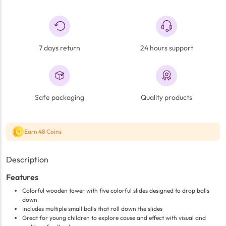
7 days return
24 hours support
Safe packaging
Quality products
Earn 48 Coins
Description
Features
Colorful wooden tower with five colorful slides designed to drop balls
down
Includes multiple small balls that roll down the slides
Great for young children to explore cause and effect with visual and