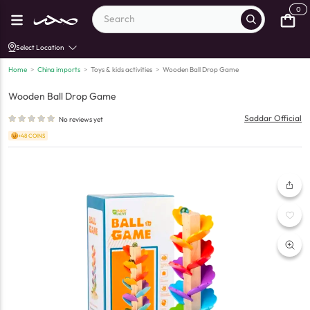
0
Select Location
Home
>
China imports
>
Toys & kids activities
>
Wooden Ball Drop Game
Wooden Ball Drop Game
Saddar Official
No reviews yet
+48 COINS