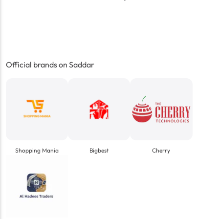
Official brands on Saddar
Shopping Mania
Bigbest
Cherry