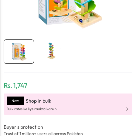
Rs.
1,747
Shop in bulk
New
Bulk rates ke liye raabta karein
Buyer's protection
Trust of 1 million+ users all across Pakistan