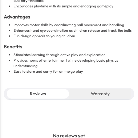
auditory feedback
Encourages playtime with its simple and engaging gameplay
Advantages
Improves motor skills by coordinating ball movement and handling
Enhances hand eye coordination as children release and track the balls
Fun design appeals to young children
Benefits
Stimulates learning through active play and exploration
Provides hours of entertainment while developing basic physics
understanding
Easy to store and carry for on the go play
Reviews
Warranty
No reviews yet