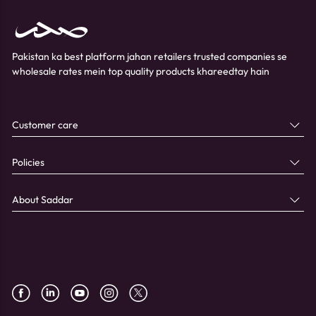
Pakistan ka best platform jahan retailers trusted companies se
wholesale rates mein top quality products khareedtay hain
Customer care
Policies
About Saddar