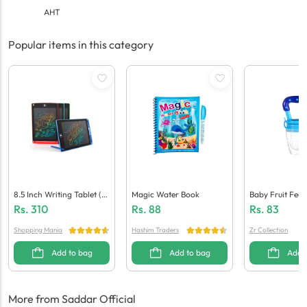
AHT
Popular items in this category
8.5 Inch Writing Tablet (M
Magic Water Book
Baby Fruit Feed
Ulti Colour)
Rs.
310
Rs.
88
Rs.
83
Shopping Mania
Hashim Traders
Zr Collection
Add to bag
Add to bag
Add 
More from Saddar Official