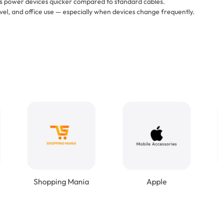
lps power devices quicker compared to standard cables.
vel, and office use — especially when devices change frequently.
Shopping Mania
Apple