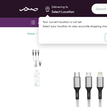
Delivering to
Select Location
Your current location is not set.
All categories
Aza
Select your location to view accurate shipping ch
Home
>
Mobile accessories
>
Cables
>
Vkeen V 204 3 in 1 F