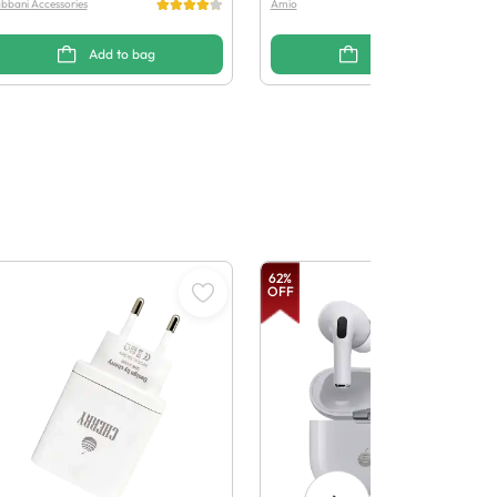
bbani Accessories
Amio
Add to bag
Add to bag
62
%
OFF