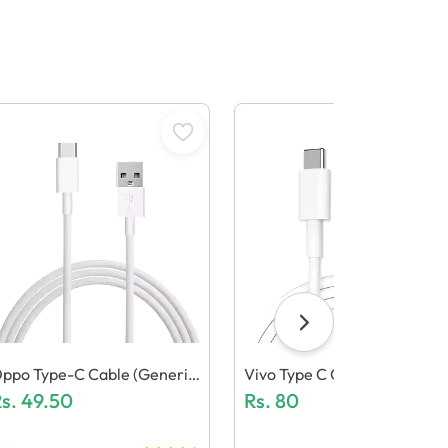
ppo Type-C Cable (Generic
Vivo Type C Cable (Generic 
uality)
s.
49.50
Uality)
Rs.
80