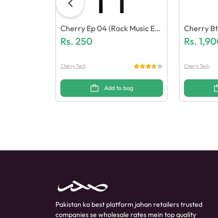
Cherry Ep 04 (Rock Music Ear
Cherry Bt
Phone)
Rs.
250
N (Katch 
Rs.
1,90
Cherry Tech
Cherry Tech
Add to bag
Pakistan ka best platform jahan retailers trusted
companies se wholesale rates mein top quality