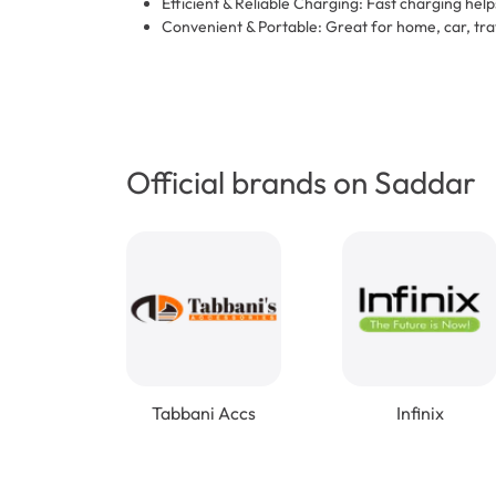
Efficient & Reliable Charging: Fast charging he
Convenient & Portable: Great for home, car, tra
Official brands on Saddar
Tabbani Accs
Infinix