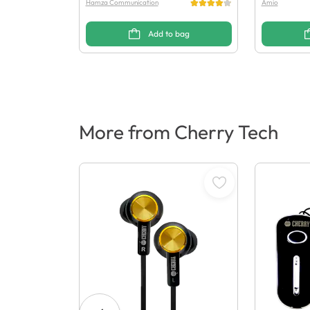
Hamza Communication
Amio
Add to bag
More from Cherry Tech