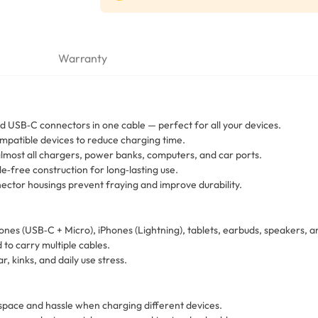
Warranty
d USB‑C connectors in one cable — perfect for all your devices.
mpatible devices to reduce charging time.
most all chargers, power banks, computers, and car ports.
e‑free construction for long‑lasting use.
tor housings prevent fraying and improve durability.
ones (USB‑C + Micro), iPhones (Lightning), tablets, earbuds, speakers,
 to carry multiple cables.
, kinks, and daily use stress.
space and hassle when charging different devices.