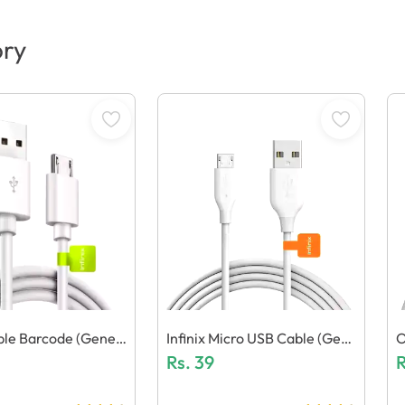
ory
able Barcode (Generi
Infinix Micro USB Cable (Gene
O
Ric Quality)
Rs.
39
Q
R