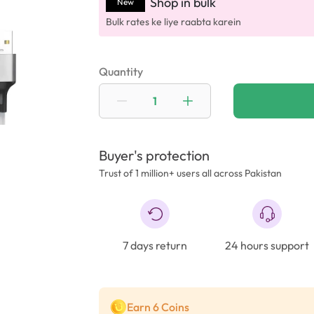
Shop in bulk
New
Bulk rates ke liye raabta karein
Quantity
Buyer's protection
Trust of 1 million+ users all across Pakistan
7 days return
24 hours support
Earn 6 Coins