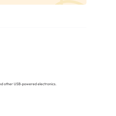
 and other USB‑powered electronics.