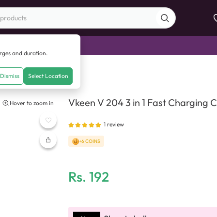
di Sale
arges and duration.
ast Charging Cable
Dismiss
Select Location
Vkeen V 204 3 in 1 Fast Charging 
Hover to zoom in
1
review
+6 COINS
Rs.
192