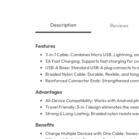
Description
Reviews
Features
3‑in‑1 Cable: Combines Micro USB, Lightning, an
3A Fast Charging: Supports fast charging for co
USB‑A Base: Standard USB‑A plug connects to al
Braided Nylon Cable: Durable, flexible, and tangl
Reinforced Connector Ends: Strengthened connec
Advantages
All‑Device Compatibility: Works with Android ph
Travel Friendly: 3‑in‑1 design eliminates the need
Strong & Long‑Lasting: Braided nylon resists wear
Benefits
Charge Multiple Devices with One Cable: Saves 