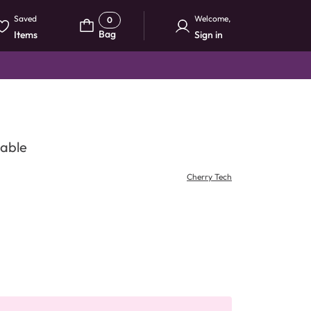
Saved
Welcome
,
0
Bag
Items
Sign in
Cable
Cherry Tech