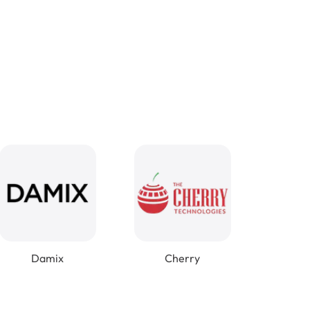
Damix
Cherry