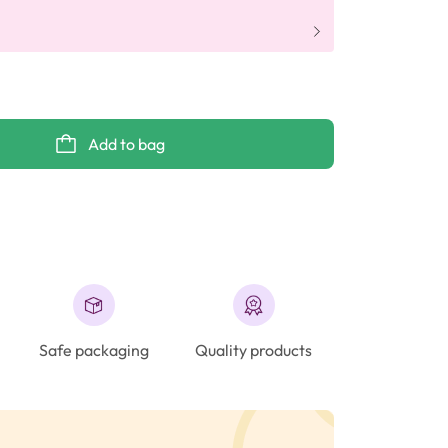
Add to bag
Safe packaging
Quality products