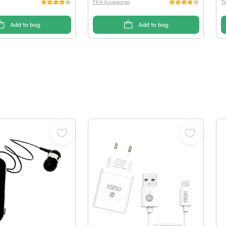
FKA Accessories
Ta
Add to bag
Add to bag