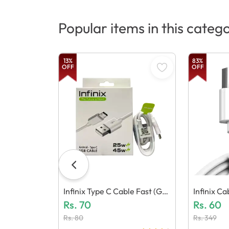
Popular items in this categ
13
%
83
%
OFF
OFF
Infinix Type C Cable Fast (Gen
Infinix C
Eric Quality)
Rs.
70
C Quality)
Rs.
60
Rs.
80
Rs.
349