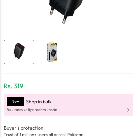
Rs.
319
Shop in bulk
New
Bulk rates ke liye raabta karein
Buyer's protection
Trust of 1 million+ users all across Pakistan