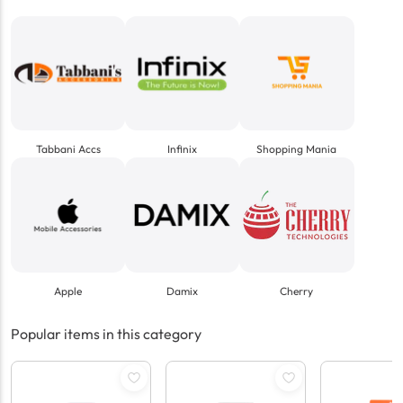
Tabbani Accs
Infinix
Shopping Mania
Apple
Damix
Cherry
Popular items in this category