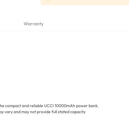
Warranty
h the compact and reliable UCCI 10000mAh power bank.
y vary and may not provide full stated capacity