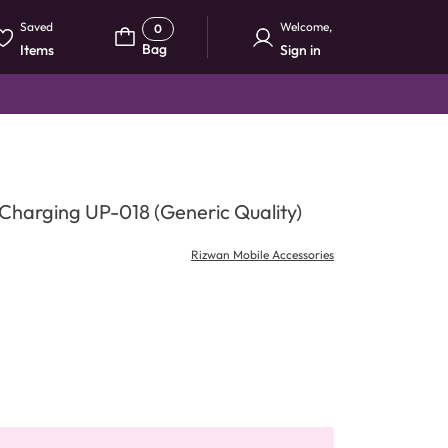
Saved
Welcome
,
0
Bag
Items
Sign in
harging UP-018 (Generic Quality)
Rizwan Mobile Accessories