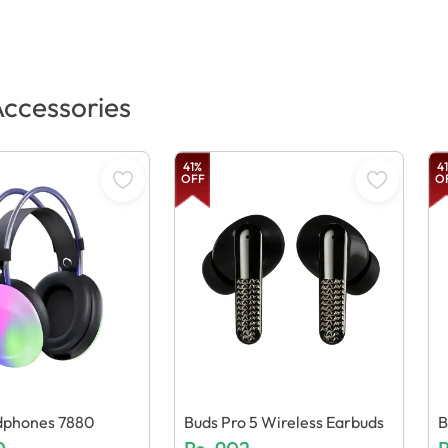
ccessories
41
%
41
OFF
O
phones 7880
Buds Pro 5 Wireless Earbuds
B