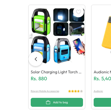
Solar Charging Light Torch A
Audionic 
Nd Power Bank
Rs.
880
0000 Mah
Rs.
5,4
Nk
Rizwan Mobile Accessories
Audionic
Add to bag