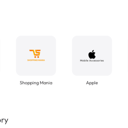
Shopping Mania
Apple
ory