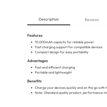
Description
Reviews
Features
10,000mAh capacity for reliable power
Fast charging support for compatible devices
Compact design for easy portability
Advantages
Fast and efficient charging
Portable and lightweight
Benefits
Charge your devices quickly and on the go wit
Note: Standard quality product, performance ma