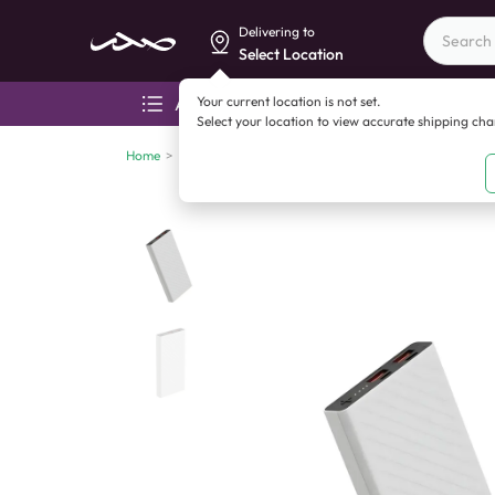
Delivering to
Select Location
Your current location is not set.
All categories
Aza
Select your location to view accurate shipping ch
Home
>
Mobile accessories
>
Power banks
>
UCCI Power Ba