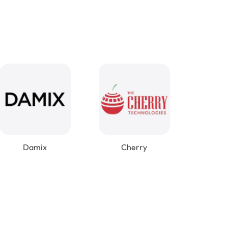
Damix
Cherry