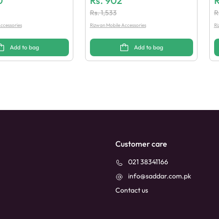
0
Rs.
902
R
Rs.
1,533
R
ccessories
Rizwan Mobile Accessories
Ri
Add to bag
Add to bag
Customer care
021 38341166
info@saddar.com.pk
Contact us