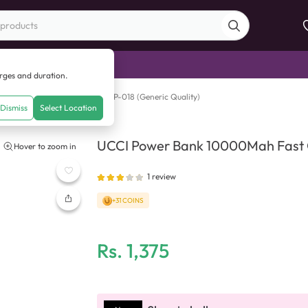
di Sale
arges and duration.
nk 10000Mah Fast Charging UP-018 (Generic Quality)
Dismiss
Select Location
UCCI Power Bank 10000Mah Fast C
Hover to zoom in
1
review
+31 COINS
Rs.
1,375