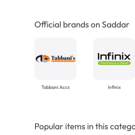
Official brands on Saddar
Tabbani Accs
Infinix
Popular items in this categ