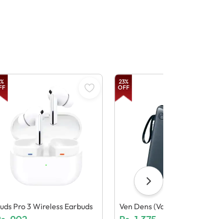
%
23
%
FF
OFF
uds Pro 3 Wireless Earbuds
Ven Dens (Vd Pb058) 10000
Mah Power Bank