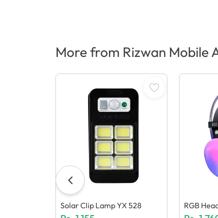
More from Rizwan Mobile A
Solar Clip Lamp YX 528
RGB Head