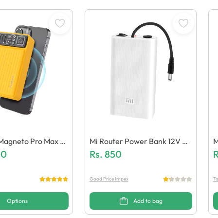
Magneto Pro Max 2
Mi Router Power Bank 12V Hi
M
 Wireless Powerba
00
Gh-Power (Generic Quality)
Rs.
850
I
R
Good Price Impex
Ta
Options
Add to bag