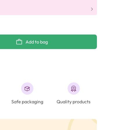
Add to bag
Safe packaging
Quality products