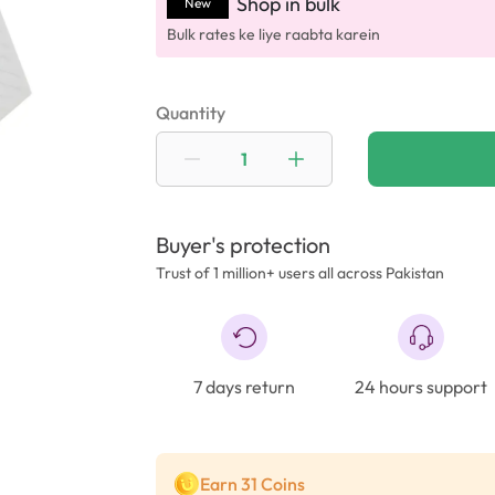
Shop in bulk
New
Bulk rates ke liye raabta karein
Quantity
Buyer's protection
Trust of 1 million+ users all across Pakistan
7 days return
24 hours support
Earn 31 Coins