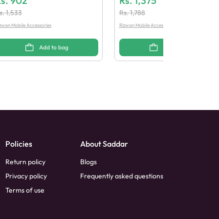
s.
902
Rs.
1,375
s.
1,533
Rs.
1,788
zwan Mobile Accessories
Rizwan Mobile Accessories
Add to bag
Add to bag
Policies
About Saddar
Return policy
Blogs
Privacy policy
Frequently asked questions
Terms of use