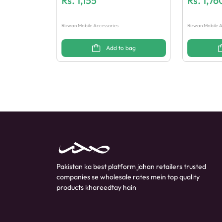
Rs.
1,155
Rs.
1,76
Rizwan Mobile Accessories
Rizwan Mobile A
Add to bag
Pakistan ka best platform jahan retailers trusted
companies se wholesale rates mein top quality
products khareedtay hain