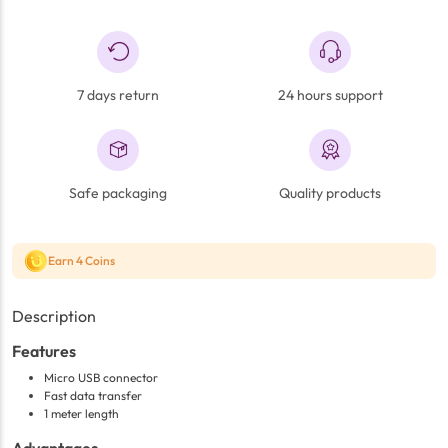
7 days return
24 hours support
Safe packaging
Quality products
Earn 4 Coins
Description
Features
Micro USB connector
Fast data transfer
1 meter length