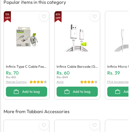
Popular items in this category
13
%
83
%
OFF
OFF
Infinix Type C Cable Fast
Infinix Cable Barcode (Ge
Infinix Micro U
(Generic Quality)
Neric Quality)
(Generic Qualit
Rs.
70
Rs.
60
Rs.
39
Rs.
80
Rs.
349
Hamza Communi
Amio
FKA Accessories
cation
Add to bag
Add to bag
Add 
More from Tabbani Accessories