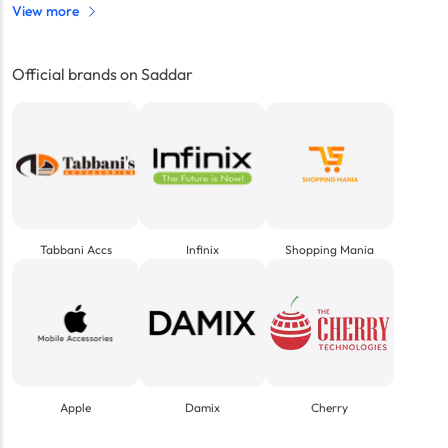
View more
Official brands on Saddar
Tabbani Accs
Infinix
Shopping Mania
Apple
Damix
Cherry