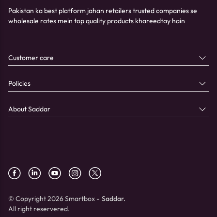
Pakistan ka best platform jahan retailers trusted companies se
wholesale rates mein top quality products khareedtay hain
Customer care
Policies
About Saddar
© Copyright 2026 Smartbox -
Saddar.
All right reservered.