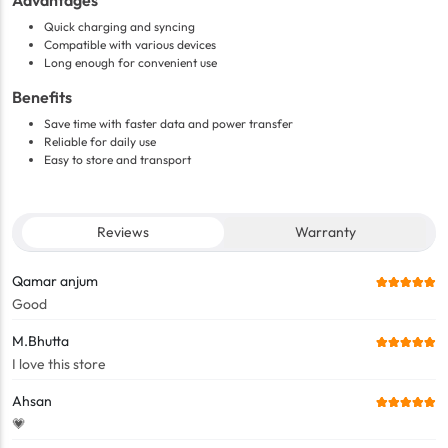
Advantages
Quick charging and syncing
Compatible with various devices
Long enough for convenient use
Benefits
Save time with faster data and power transfer
Reliable for daily use
Easy to store and transport
Reviews
Warranty
Qamar anjum
Good
M.Bhutta
I love this store
Ahsan
💗