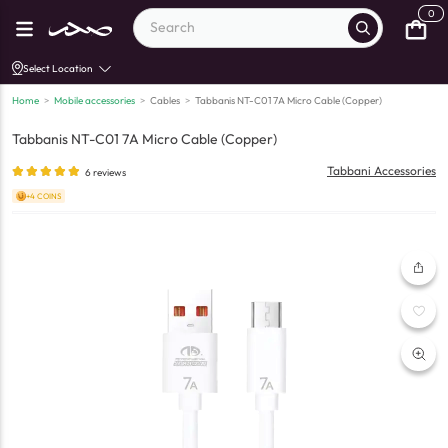
0
Select Location
Home
>
Mobile accessories
>
Cables
>
Tabbanis NT-C01 7A Micro Cable (Copper)
Tabbanis NT-C01 7A Micro Cable (Copper)
Tabbani Accessories
6
reviews
+4 COINS