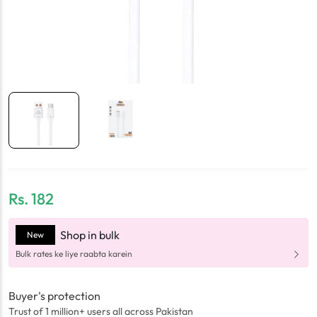
Rs.
182
Shop in bulk
New
Bulk rates ke liye raabta karein
Buyer's protection
Trust of 1 million+ users all across Pakistan