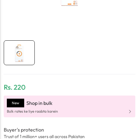
Rs.
220
Shop in bulk
New
Bulk rates ke liye raabta karein
Buyer's protection
Trust of 1 million+ users all across Pakistan