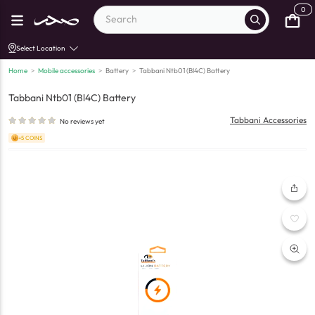
0
Select Location
Home
>
Mobile accessories
>
Battery
>
Tabbani Ntb01 (Bl4C) Battery
Tabbani Ntb01 (Bl4C) Battery
Tabbani Accessories
No reviews yet
+5 COINS