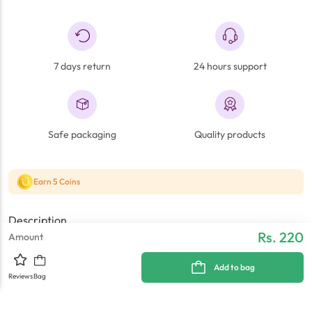
7 days return
24 hours support
Safe packaging
Quality products
Earn 5 Coins
Description
Rs. 220
Amount
BL4C 850MAH
Add to bag
Reviews
Bag
Reviews
Warranty