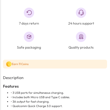
7 days return
24 hours support
Safe packaging
Quality products
Earn 11 Coins
Description
Features
• 3 USB ports for simultaneous charging.
• Includes both Micro USB and Type C cables.
• 3A output for fast charging.
• Qualcomm Quick Charge 3.0 support.