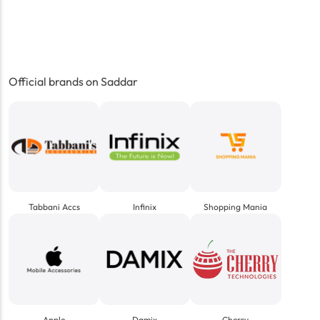
Official brands on Saddar
Tabbani Accs
Infinix
Shopping Mania
Apple
Damix
Cherry