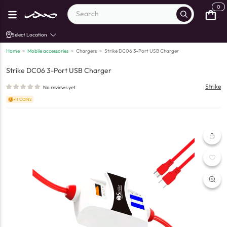
0
Select Location
Home
>
Mobile accessories
>
Chargers
>
Strike DC06 3-Port USB Charger
Strike DC06 3-Port USB Charger
Strike
No reviews yet
+11 COINS