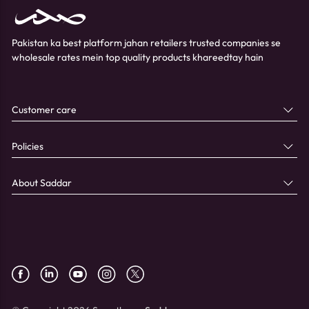
Pakistan ka best platform jahan retailers trusted companies se
wholesale rates mein top quality products khareedtay hain
Customer care
Policies
About Saddar