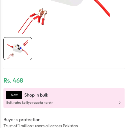
Rs.
468
Shop in bulk
New
Bulk rates ke liye raabta karein
Buyer's protection
Trust of 1 million+ users all across Pakistan