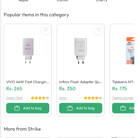
Popular items in this category
VIVO 44W Fast Charging
Infinix Flash Adapter Qua
Tabbanis NT-C
Adaptor (Generic Quality)
Lcomm 5.0 (Generic Quali
Ger (1 USB + Mi
Rs.
265
Rs.
350
Rs.
175
Ty)
Cherry Tech
Amio
Tabbani Accessori
es
Add to bag
Add to bag
Add 
More from Strike