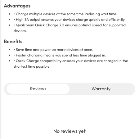
Advantages
• Charge multiple devices at the same time, reducing wait time.
• High 3A output ensures your devices charge quickly and efficiently.
• Qualcomm Quick Charge 3.0 ensures optimal speed for supported
devices.
Benefits
• Save time and power up more devices at once.
• Faster charging means you spend less time plugged in.
• Quick Charge compatibility ensures your devices are charged in the
shortest time possible.
Reviews
Warranty
No reviews yet