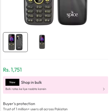
Rs.
1,751
Shop in bulk
New
Bulk rates ke liye raabta karein
Buyer's protection
Trust of 1 million+ users all across Pakistan