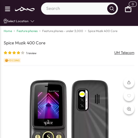
0
Select Location
Home
>
Feature phones
>
Feature phones - under 3,000
>
Spice Muzik 400 Core
Spice Muzik 400 Core
UM Telecom
1
review
+13 COINS