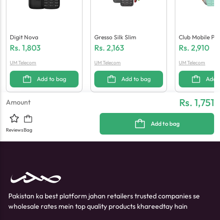
Digit Nova
Gresso Silk Slim
Club Mobile Po
Ax
Rs.
1,803
Rs.
2,163
Rs.
2,910
UM Telecom
UM Telecom
UM Telecom
Add to bag
Add to bag
Add 
Rs. 1,751
Amount
Add to bag
Reviews
Bag
Pakistan ka best platform jahan retailers trusted companies se
wholesale rates mein top quality products khareedtay hain