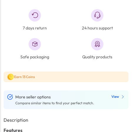
7 days return
24 hours support
Safe packaging
Quality products
Earn 13 Coins
More seller options
View
Compare similar items to find your perfect match.
Description
Features