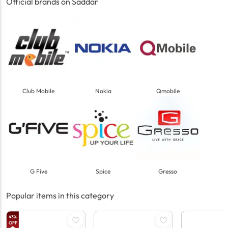
Official brands on Saddar
Club Mobile
Nokia
Qmobile
G Five
Spice
Gresso
Popular items in this category
43
%
OFF