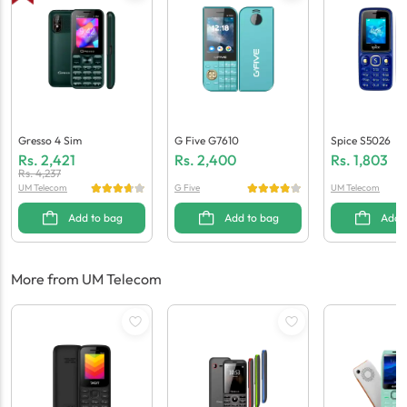
Gresso 4 Sim
G Five G7610
Spice S5026
Rs.
2,421
Rs.
2,400
Rs.
1,803
Rs.
4,237
UM Telecom
G Five
UM Telecom
Add to bag
Add to bag
Add 
More from UM Telecom