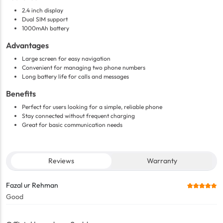
2.4 inch display
Dual SIM support
1000mAh battery
Advantages
Large screen for easy navigation
Convenient for managing two phone numbers
Long battery life for calls and messages
Benefits
Perfect for users looking for a simple, reliable phone
Stay connected without frequent charging
Great for basic communication needs
Reviews
Warranty
Fazal ur Rehman
Good