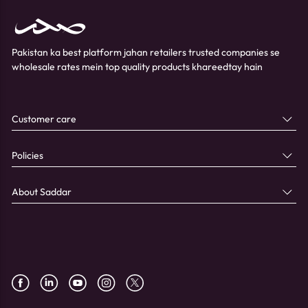
Pakistan ka best platform jahan retailers trusted companies se
wholesale rates mein top quality products khareedtay hain
Customer care
Policies
About Saddar