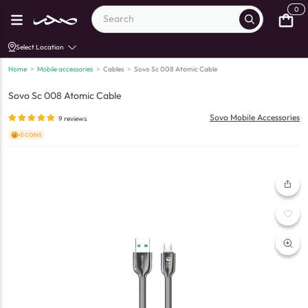
0
Select Location
Home
>
Mobile accessories
>
Cables
>
Sovo Sc 008 Atomic Cable
Sovo Sc 008 Atomic Cable
Sovo Mobile Accessories
9
reviews
+5 COINS