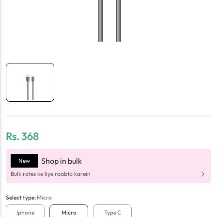
Rs.
368
Shop in bulk
New
Bulk rates ke liye raabta karein
Select
type
:
Micro
Iphone
Micro
Type C