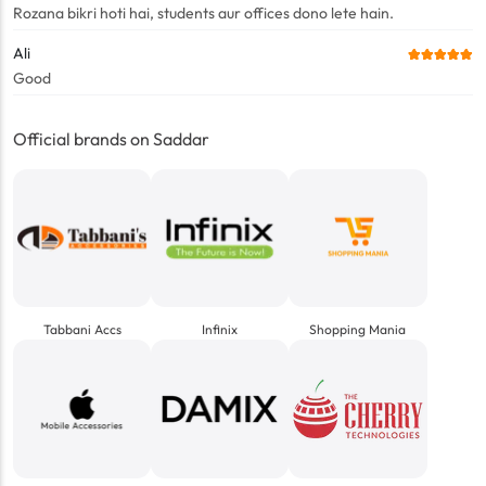
Rozana bikri hoti hai, students aur offices dono lete hain.
Ali
Good
Official brands on Saddar
Tabbani Accs
Infinix
Shopping Mania