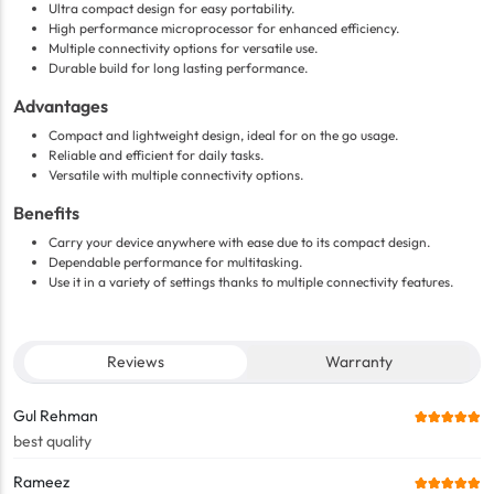
Ultra compact design for easy portability.
High performance microprocessor for enhanced efficiency.
Multiple connectivity options for versatile use.
Durable build for long lasting performance.
Advantages
Compact and lightweight design, ideal for on the go usage.
Reliable and efficient for daily tasks.
Versatile with multiple connectivity options.
Benefits
Carry your device anywhere with ease due to its compact design.
Dependable performance for multitasking.
Use it in a variety of settings thanks to multiple connectivity features.
Reviews
Warranty
Gul Rehman
best quality
Rameez