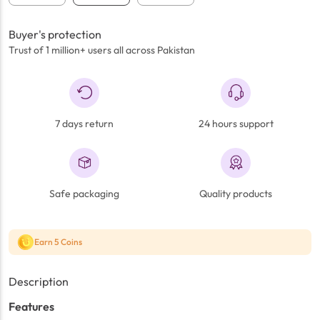
Buyer's protection
Trust of 1 million+ users all across Pakistan
7 days return
24 hours support
Safe packaging
Quality products
Earn 5 Coins
Description
Features