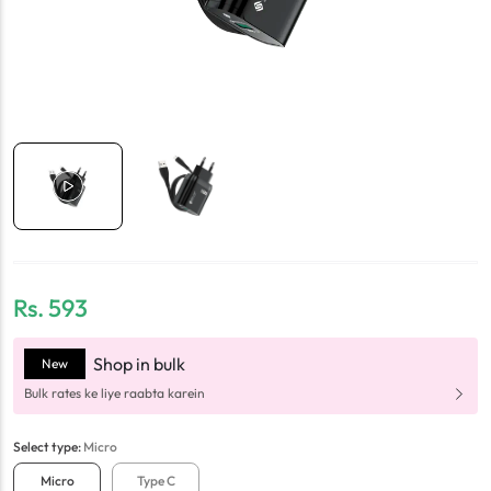
Rs.
593
Shop in bulk
New
Bulk rates ke liye raabta karein
Select
type
:
Micro
Micro
Type C