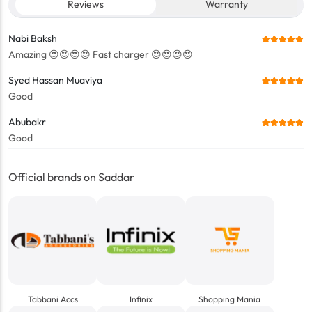
Reviews
Warranty
Nabi Baksh
Amazing 😍😍😍😍 Fast charger 😍😍😍😍
Syed Hassan Muaviya
Good
Abubakr
Good
Official brands on Saddar
Tabbani Accs
Infinix
Shopping Mania