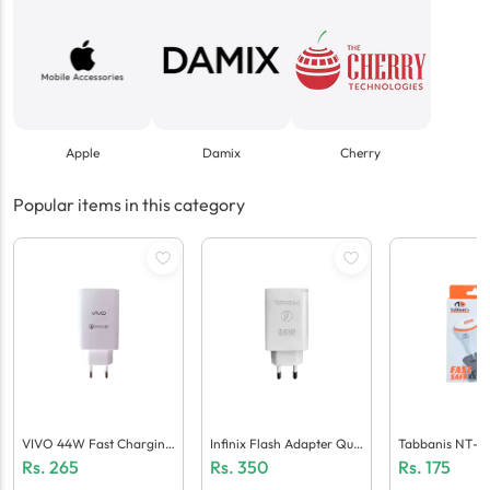
Apple
Damix
Cherry
Popular items in this category
VIVO 44W Fast Charging
Infinix Flash Adapter Qua
Tabbanis NT-C
Adaptor (Generic Quality)
Lcomm 5.0 (Generic Quali
Ger (1 USB + Mi
Rs.
265
Rs.
350
Rs.
175
Ty)