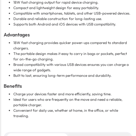
18W fast charging output for rapid device charging.
Compact and lightweight design for easy portability.
Compatible with smartphones, tablets, and other USB-powered devices.
Durable and reliable construction for long-lasting use.
Supports both Android and iOS devices with USB compatibility.
Advantages
18W fast charging provides quicker power-ups compared to standard
chargers.
The portable design makes it easy to carry in bags or pockets, perfect
for on-the-go charging.
Broad compatibility with various USB devices ensures you can charge a
wide range of gadgets.
Built to last, ensuring long-term performance and durability.
Benefits
Charge your devices faster and more efficiently, saving time.
Ideal for users who are frequently on the move and need a reliable,
portable charger.
Convenient for daily use, whether at home, in the office, or while
traveling.