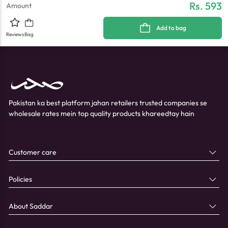
Rs. 593
Amount
Add to bag
Reviews
Bag
Pakistan ka best platform jahan retailers trusted companies se
wholesale rates mein top quality products khareedtay hain
Customer care
Policies
About Saddar