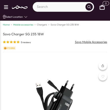
0
Select Location
Home
>
Mobile accessories
>
Chargers
>
Sovo Charger SG 235 18W
Sovo Charger SG 235 18W
Sovo Mobile Accessories
5
reviews
+7 COINS