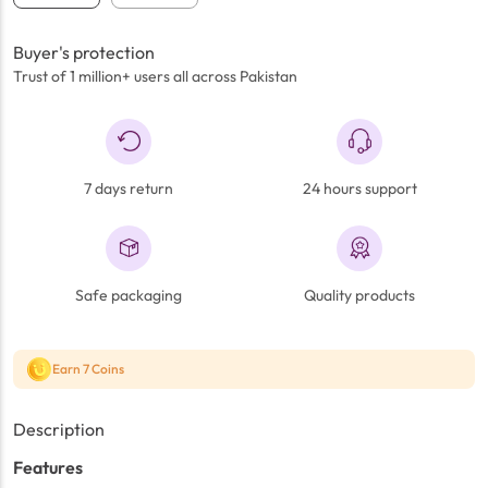
Buyer's protection
Trust of 1 million+ users all across Pakistan
7 days return
24 hours support
Safe packaging
Quality products
Earn 7 Coins
Description
Features