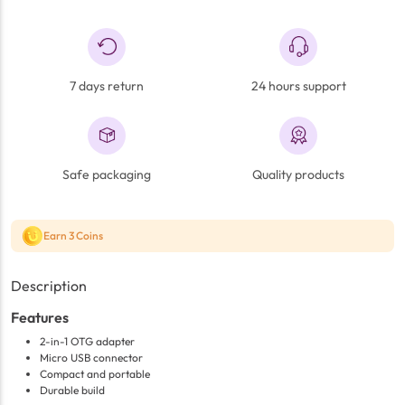
7 days return
24 hours support
Safe packaging
Quality products
Earn 3 Coins
Description
Features
2-in-1 OTG adapter
Micro USB connector
Compact and portable
Durable build