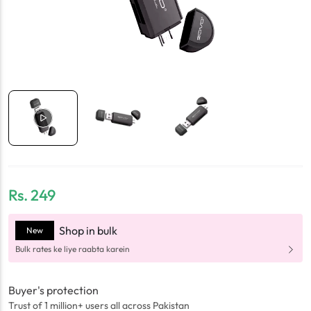
Rs.
249
Shop in bulk
New
Bulk rates ke liye raabta karein
Buyer's protection
Trust of 1 million+ users all across Pakistan