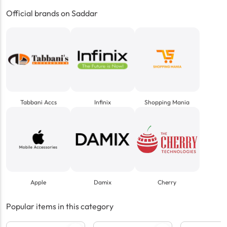
Official brands on Saddar
Tabbani Accs
Infinix
Shopping Mania
Apple
Damix
Cherry
Popular items in this category