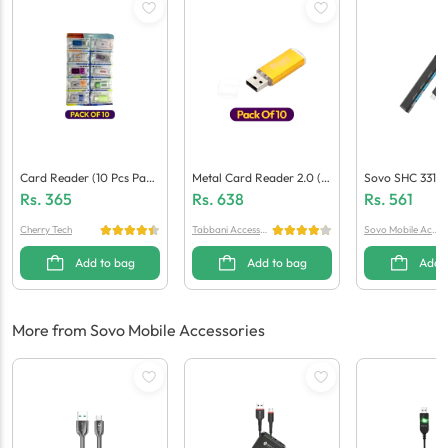
Card Reader (10 Pcs Pack
Metal Card Reader 2.0 (1
Sovo SHC 331 T
Et)
0-In-1)
D Reader
Rs.
365
Rs.
638
Rs.
561
Cherry Tech
Tabbani Accessori
Sovo Mobile Acce
es
ssories
Add to bag
Add to bag
Add 
More from Sovo Mobile Accessories