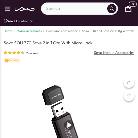
0
Select Location
Home
>
Mobile accessories
>
Cards and card reader
>
Sovo SOU 370 Save 2 in 1 Otg With Micro
Sovo SOU 370 Save 2 in 1 Otg With Micro Jack
Sovo Mobile Accessories
2
reviews
+3 COINS