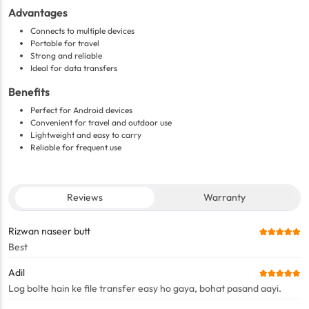
Advantages
Connects to multiple devices
Portable for travel
Strong and reliable
Ideal for data transfers
Benefits
Perfect for Android devices
Convenient for travel and outdoor use
Lightweight and easy to carry
Reliable for frequent use
Reviews
Warranty
Rizwan naseer butt
Best
Adil
Log bolte hain ke file transfer easy ho gaya, bohat pasand aayi.