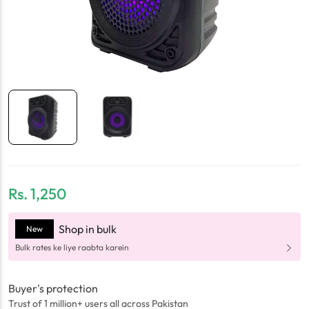
Rs.
1,250
Shop in bulk
New
Bulk rates ke liye raabta karein
Buyer's protection
Trust of 1 million+ users all across Pakistan