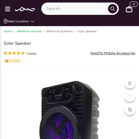
0
Select Location
Home
>
Mobile accessories
>
Bluetooth speakers
>
Solar Speaker
Solar Speaker
Huzaifa Mobile Accessories
1
review
+31 COINS