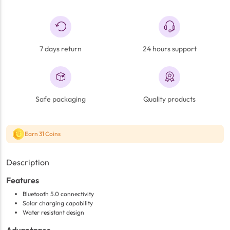
7 days return
24 hours support
Safe packaging
Quality products
Earn 31 Coins
Description
Features
Bluetooth 5.0 connectivity
Solar charging capability
Water resistant design