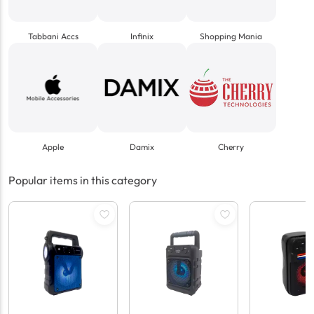
Tabbani Accs
Infinix
Shopping Mania
Apple
Damix
Cherry
Popular items in this category