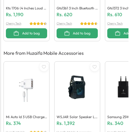
Kts 1706 (4 Inches Loud S
Gts1361 3 Inch Bluetooth S
Gts1372 3 Inch 
Peaker)
Peaker
Peaker
Rs.
1,190
Rs.
620
Rs.
610
Cherry Tech
Cherry Tech
Cherry Tech
Add to bag
Add to bag
Add 
More from Huzaifa Mobile Accessories
Mi Auto Id 3 USB Charger
WSJAR Solar Speaker L-
Samsung 25W P
3.4A Fast Charging (Gene
004
(Generic Qualit
Rs.
374
Rs.
1,392
Rs.
340
Ric Quality)