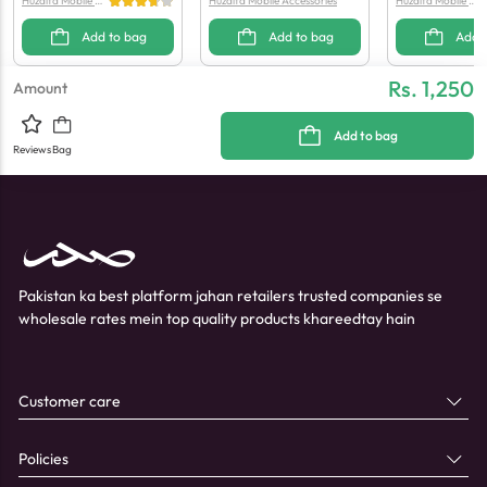
Huzaifa Mobile Ac
Huzaifa Mobile Accessories
Huzaifa Mobile Ac
cessories
cessories
Add to bag
Add to bag
Add 
Rs. 1,250
Amount
Add to bag
Reviews
Bag
Pakistan ka best platform jahan retailers trusted companies se
wholesale rates mein top quality products khareedtay hain
Customer care
Policies