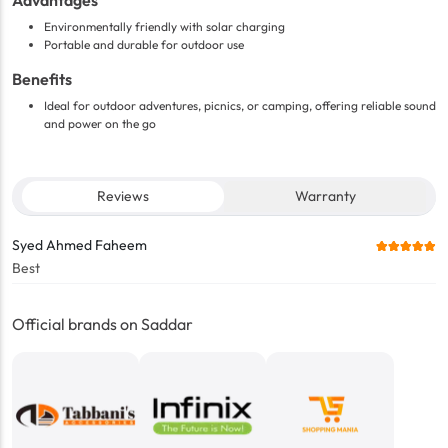
Advantages
Environmentally friendly with solar charging
Portable and durable for outdoor use
Benefits
Ideal for outdoor adventures, picnics, or camping, offering reliable sound
and power on the go
Reviews
Warranty
Syed Ahmed Faheem
Best
Official brands on Saddar