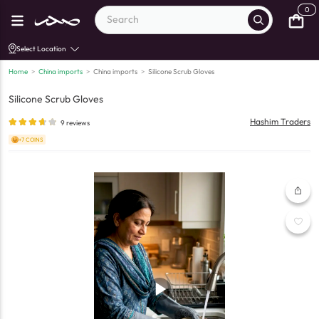
0
Select Location
Home
>
China imports
>
China imports
>
Silicone Scrub Gloves
Silicone Scrub Gloves
Hashim Traders
9
reviews
+7 COINS