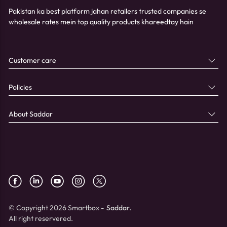
Pakistan ka best platform jahan retailers trusted companies se
wholesale rates mein top quality products khareedtay hain
Customer care
Policies
About Saddar
© Copyright 2026 Smartbox -
Saddar.
All right reservered.