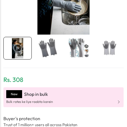
Rs.
308
Shop in bulk
New
Bulk rates ke liye raabta karein
Buyer's protection
Trust of 1 million+ users all across Pakistan