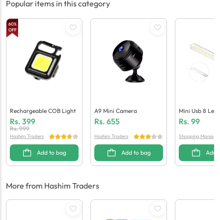
Popular items in this category
60
%
OFF
Rechargeable COB Light
A9 Mini Camera
Mini Usb 8 Led 
Laptops / Powe
Rs.
399
Rs.
655
Rs.
99
Rs.
999
Hashim Traders
Hashim Traders
Shopping Mania
Add to bag
Add to bag
Add 
More from Hashim Traders