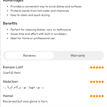
Advantages
Provides a convenient way to scrub dishes and surfaces
Protects hands from hot water and chemicals
Easy to clean and quick drying
Benefits
Perfect for cleaning dishes, cars, or bathrooms
Saves time and effort with built in scrubbers
Ideal for home or professional use
Reviews
Warranty
Ramzan Latif
Usefull item
Abdul bari
یے بھے چھوٹے تھے پرکام کرتا ہے
Hamid
Recieved but one glove is torn.