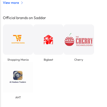
View more
Official brands on Saddar
Shopping Mania
Bigbest
Cherry
AHT