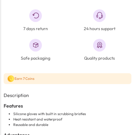
7 days return
24 hours support
Safe packaging
Quality products
Earn 7 Coins
Description
Features
Silicone gloves with built in scrubbing bristles
Heat resistant and waterproof
Reusable and durable