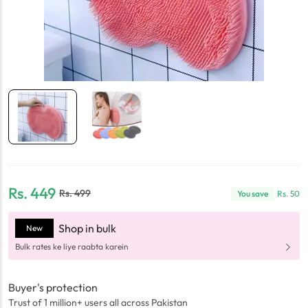
Rs.
449
Rs.
499
You save
Rs.
50
Shop in bulk
New
Bulk rates ke liye raabta karein
Buyer's protection
Trust of 1 million+ users all across Pakistan