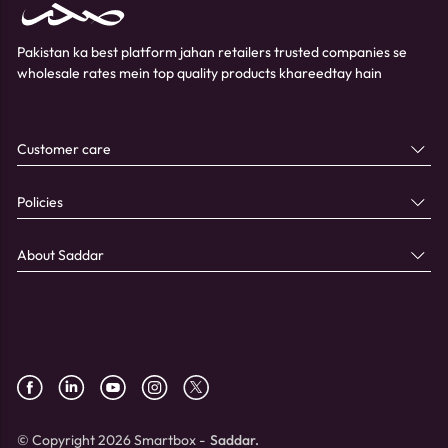
Pakistan ka best platform jahan retailers trusted companies se
wholesale rates mein top quality products khareedtay hain
Customer care
Policies
About Saddar
© Copyright 2026 Smartbox -
Saddar.