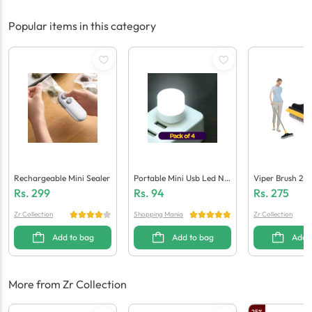
Popular items in this category
Rechargeable Mini Sealer
Portable Mini Usb Led Nig
Viper Brush 2-I
Ht Light Bulbs (Pack Of 4)
Ng Scrub Brush
Rs.
299
Rs.
94
Rs.
275
Zr Collection
Shopping Mania
Zr Collection
Add to bag
Add to bag
Add 
More from Zr Collection
25
%