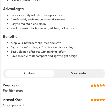
Durable and long-lasting
Advantages
Provides safety with its non-slip surface
Comfortably cushions your feet during use
Easy to maintain and clean
Ideal for use in the bathroom, kitchen, or laundry
Benefits
Keep your bathroom slip-free and safe
Enjoy a comfortable, soft surface while standing
Easily clean it after use with minimal effort
Save space with its compact and lightweight design
Reviews
Warranty
Wajid iqbal
For Rich man
Ahmed Khan
Good product