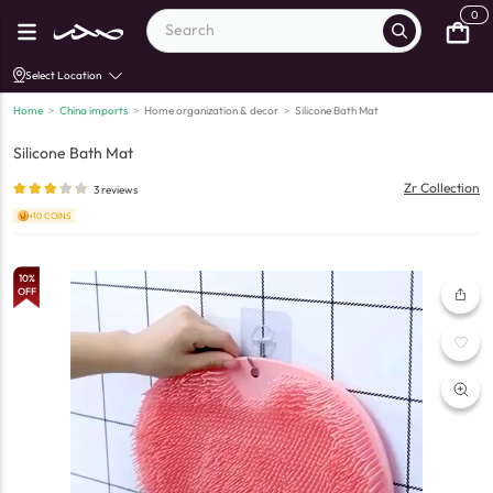
0
Select Location
Home
>
China imports
>
Home organization & decor
>
Silicone Bath Mat
Silicone Bath Mat
Zr Collection
3
reviews
+10 COINS
10
%
OFF