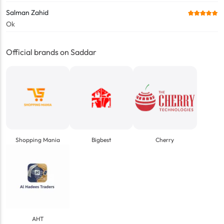
Salman Zahid
Ok
Official brands on Saddar
Shopping Mania
Bigbest
Cherry
AHT