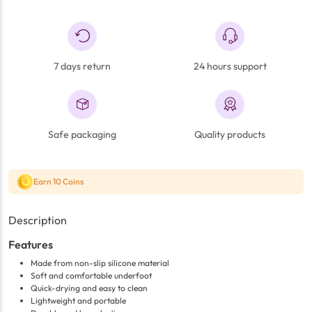
7 days return
24 hours support
Safe packaging
Quality products
Earn 10 Coins
Description
Features
Made from non-slip silicone material
Soft and comfortable underfoot
Quick-drying and easy to clean
Lightweight and portable