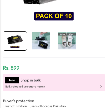
Rs.
899
Shop in bulk
New
Bulk rates ke liye raabta karein
Buyer's protection
Trust of 1 million+ users all across Pakistan