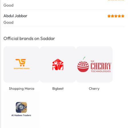
Good
Abdul Jabbar
Good
Official brands on Saddar
Shopping Mania
Bigbest
Cherry