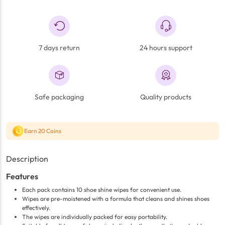
7 days return
24 hours support
Safe packaging
Quality products
Earn 20 Coins
Description
Features
Each pack contains 10 shoe shine wipes for convenient use.
Wipes are pre-moistened with a formula that cleans and shines shoes
effectively.
The wipes are individually packed for easy portability.