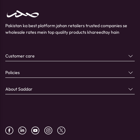
Pakistan ka best platform jahan retailers trusted companies se
wholesale rates mein top quality products khareedtay hain
Customer care
Policies
About Saddar