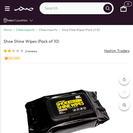
0
Select Location
Home
>
China imports
>
China imports
>
Shoe Shine Wipes (Pack of 10)
Shoe Shine Wipes (Pack of 10)
Hashim Traders
2
reviews
+20 COINS