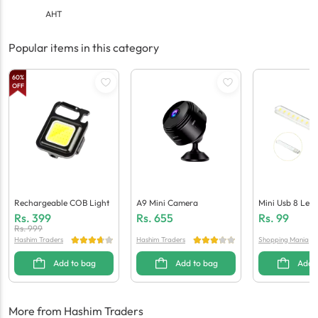
AHT
Popular items in this category
60
%
OFF
Rechargeable COB Light
A9 Mini Camera
Mini Usb 8 Led 
Laptops / Powe
Rs.
399
Rs.
655
Rs.
99
Rs.
999
Hashim Traders
Hashim Traders
Shopping Mania
Add to bag
Add to bag
Add 
More from Hashim Traders