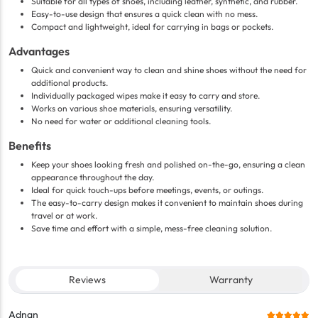
Suitable for all types of shoes, including leather, synthetic, and rubber.
Easy-to-use design that ensures a quick clean with no mess.
Compact and lightweight, ideal for carrying in bags or pockets.
Advantages
Quick and convenient way to clean and shine shoes without the need for
additional products.
Individually packaged wipes make it easy to carry and store.
Works on various shoe materials, ensuring versatility.
No need for water or additional cleaning tools.
Benefits
Keep your shoes looking fresh and polished on-the-go, ensuring a clean
appearance throughout the day.
Ideal for quick touch-ups before meetings, events, or outings.
The easy-to-carry design makes it convenient to maintain shoes during
travel or at work.
Save time and effort with a simple, mess-free cleaning solution.
Reviews
Warranty
Adnan