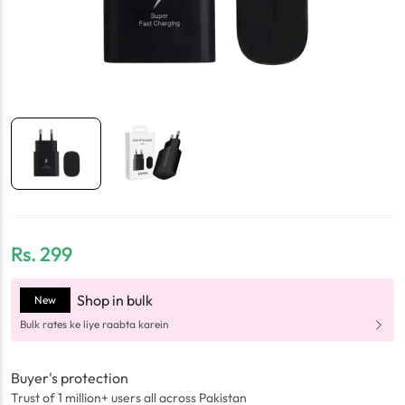
Rs.
299
Shop in bulk
New
Bulk rates ke liye raabta karein
Buyer's protection
Trust of 1 million+ users all across Pakistan