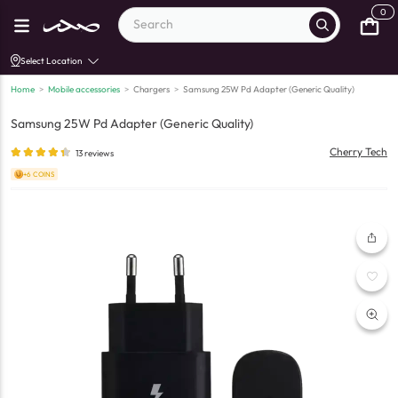
0
Select Location
Home
>
Mobile accessories
>
Chargers
>
Samsung 25W Pd Adapter (Generic Quality)
Samsung 25W Pd Adapter (Generic Quality)
Cherry Tech
13
reviews
+6 COINS