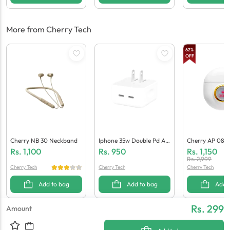
More from Cherry Tech
62
%
OFF
Cherry NB 30 Neckband
Iphone 35w Double Pd Ad
Cherry AP 08 P
Apter (Generic Quality)
Arbuds
Rs.
1,100
Rs.
950
Rs.
1,150
Rs.
2,999
Cherry Tech
Cherry Tech
Cherry Tech
Add to bag
Add to bag
Add 
Rs. 299
Amount