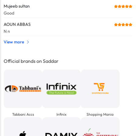
Mujeeb sultan
Good
AOUN ABBAS
N n
View more
Official brands on Saddar
Tabbani Accs
Infinix
Shopping Mania