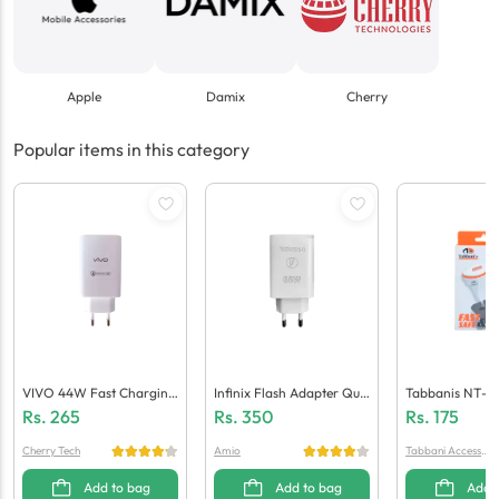
Apple
Damix
Cherry
Popular items in this category
VIVO 44W Fast Charging
Infinix Flash Adapter Qua
Tabbanis NT-C
Adaptor (Generic Quality)
Lcomm 5.0 (Generic Quali
Ger (1 USB + Mi
Rs.
265
Rs.
350
Rs.
175
Ty)
Cherry Tech
Amio
Tabbani Accessori
es
Add to bag
Add to bag
Add 