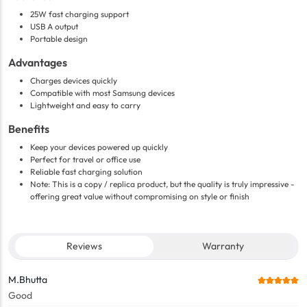
25W fast charging support
USB A output
Portable design
Advantages
Charges devices quickly
Compatible with most Samsung devices
Lightweight and easy to carry
Benefits
Keep your devices powered up quickly
Perfect for travel or office use
Reliable fast charging solution
Note: This is a copy / replica product, but the quality is truly impressive -
offering great value without compromising on style or finish
Reviews
Warranty
M.Bhutta
Good