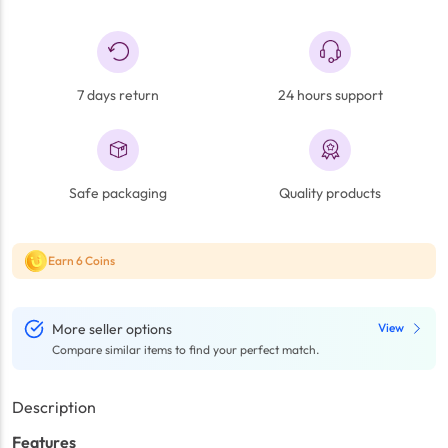
7 days return
24 hours support
Safe packaging
Quality products
Earn 6 Coins
More seller options
View
Compare similar items to find your perfect match.
Description
Features