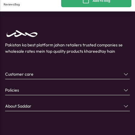
Add to bag
Reviews
Bag
Pakistan ka best platform jahan retailers trusted companies se
wholesale rates mein top quality products khareedtay hain
Customer care
Policies
About Saddar