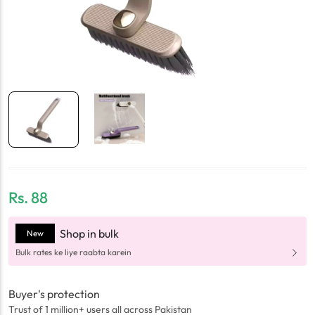
Rs.
88
Shop in bulk
New
Bulk rates ke liye raabta karein
Buyer's protection
Trust of 1 million+ users all across Pakistan