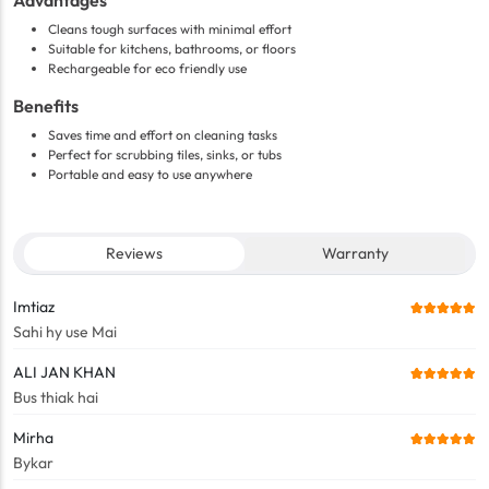
Advantages
Cleans tough surfaces with minimal effort
Suitable for kitchens, bathrooms, or floors
Rechargeable for eco friendly use
Benefits
Saves time and effort on cleaning tasks
Perfect for scrubbing tiles, sinks, or tubs
Portable and easy to use anywhere
Reviews
Warranty
Imtiaz
Sahi hy use Mai
ALI JAN KHAN
Bus thiak hai
Mirha
Bykar