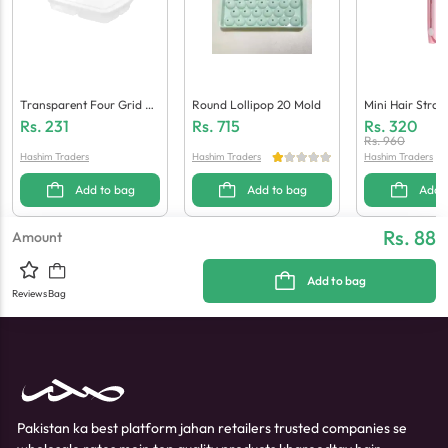
Transparent Four Grid Re
Round Lollipop 20 Mold
Mini Hair Strai
Frigerator Storage Box
Rs.
231
Rs.
715
Rs.
320
Rs.
960
Hashim Traders
Hashim Traders
Hashim Traders
Add to bag
Add to bag
Add 
Rs. 88
Amount
Add to bag
Reviews
Bag
Pakistan ka best platform jahan retailers trusted companies se