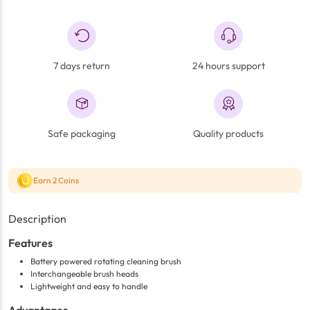
7 days return
24 hours support
Safe packaging
Quality products
Earn 2 Coins
Description
Features
Battery powered rotating cleaning brush
Interchangeable brush heads
Lightweight and easy to handle