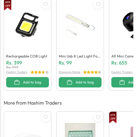
60
%
OFF
Rechargeable COB Light
Mini Usb 8 Led Light For
A9 Mini Camer
Laptops / Power Banks
Rs.
399
Rs.
99
Rs.
655
Rs.
999
Hashim Traders
Shopping Mania
Hashim Traders
Add to bag
Add to bag
Add 
More from Hashim Traders
67
%
OFF