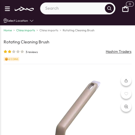
0
Select Location
Home
>
China imports
>
China imports
>
Rotating Cleaning Brush
Rotating Cleaning Brush
Hashim Traders
3
reviews
+2 COINS