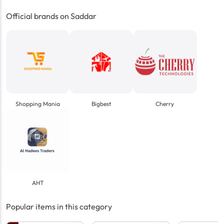
Official brands on Saddar
Shopping Mania
Bigbest
Cherry
AHT
Popular items in this category