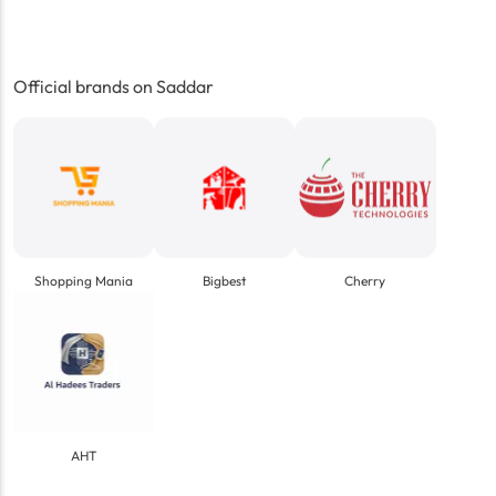
Official brands on Saddar
Shopping Mania
Bigbest
Cherry
AHT