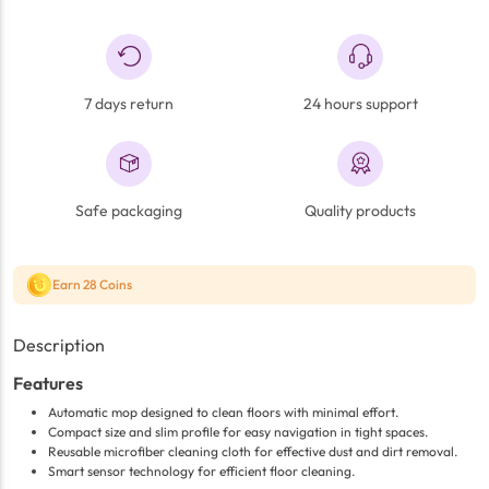
7 days return
24 hours support
Safe packaging
Quality products
Earn 28 Coins
Description
Features
Automatic mop designed to clean floors with minimal effort.
Compact size and slim profile for easy navigation in tight spaces.
Reusable microfiber cleaning cloth for effective dust and dirt removal.
Smart sensor technology for efficient floor cleaning.