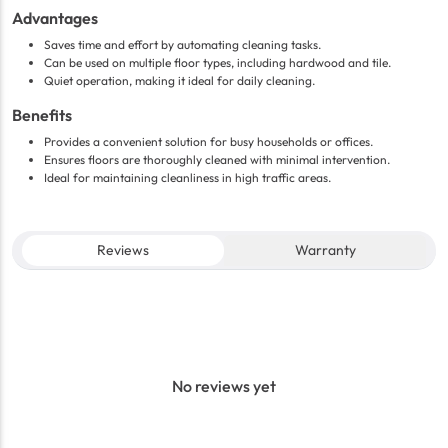
Advantages
Saves time and effort by automating cleaning tasks.
Can be used on multiple floor types, including hardwood and tile.
Quiet operation, making it ideal for daily cleaning.
Benefits
Provides a convenient solution for busy households or offices.
Ensures floors are thoroughly cleaned with minimal intervention.
Ideal for maintaining cleanliness in high traffic areas.
Reviews
Warranty
No reviews yet