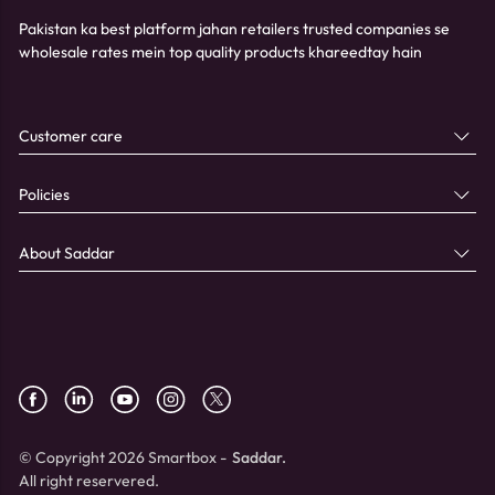
Pakistan ka best platform jahan retailers trusted companies se
wholesale rates mein top quality products khareedtay hain
Customer care
Policies
About Saddar
© Copyright 2026 Smartbox -
Saddar.
All right reservered.