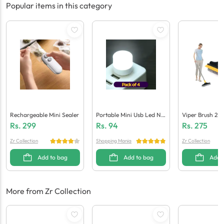
Popular items in this category
Rechargeable Mini Sealer
Portable Mini Usb Led Nig
Viper Brush 2-I
Ht Light Bulbs (Pack Of 4)
Ng Scrub Brush
Rs.
299
Rs.
94
Rs.
275
Zr Collection
Shopping Mania
Zr Collection
Add to bag
Add to bag
Add 
More from Zr Collection