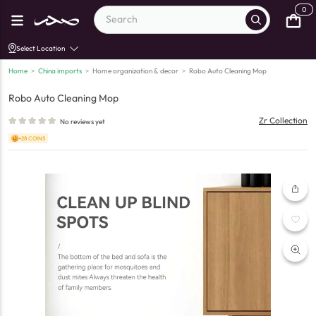
0
Select Location
Home
>
China imports
>
Home organization & decor
>
Robo Auto Cleaning Mop
Robo Auto Cleaning Mop
Zr Collection
No reviews yet
+28 COINS