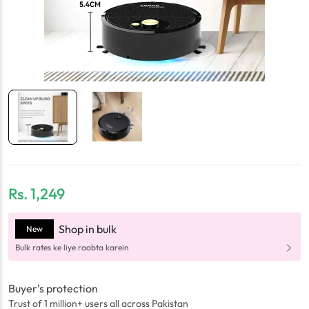
Rs.
1,249
Shop in bulk
New
Bulk rates ke liye raabta karein
Buyer's protection
Trust of 1 million+ users all across Pakistan