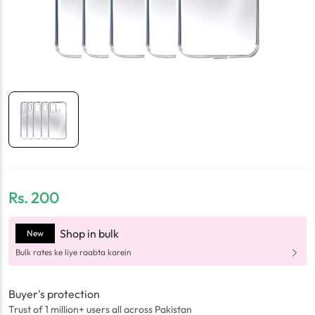
Rs.
200
Shop in bulk
New
Bulk rates ke liye raabta karein
Buyer's protection
Trust of 1 million+ users all across Pakistan