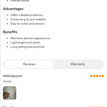
Precise cutouts
Advantages
Offers reliable protection
Enhances grip and usability
Easy to install and remove
Benefits
Maintains phone’s appearance
Lightweight and stylish
Long lasting and practical
Reviews
Warranty
Abid qayyum
Good