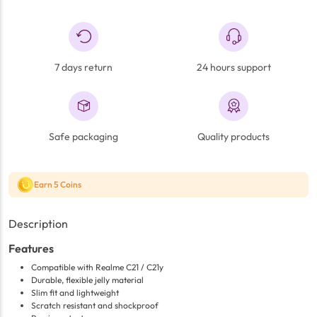
7 days return
24 hours support
Safe packaging
Quality products
Earn 5 Coins
Description
Features
Compatible with Realme C21 / C21y
Durable, flexible jelly material
Slim fit and lightweight
Scratch resistant and shockproof