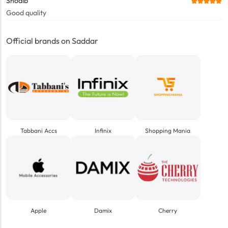
Shoaib
Good quality
Official brands on Saddar
Tabbani Accs
Infinix
Shopping Mania
Apple
Damix
Cherry