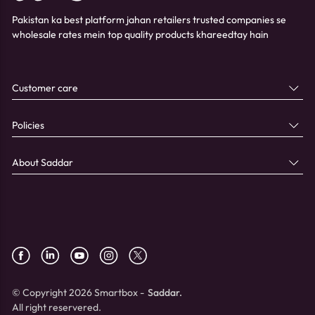
Pakistan ka best platform jahan retailers trusted companies se
wholesale rates mein top quality products khareedtay hain
Customer care
Policies
About Saddar
© Copyright 2026 Smartbox -
Saddar.
All right reservered.