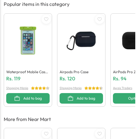
Popular items in this category
Waterproof Mobile Case /
Airpods Pro Case
AirPods Pro 2 S
Pouch
Tective Case
Rs.
119
Rs.
120
Rs.
94
Shopping Mania
Shopping Mania
Awais Traders
Add to bag
Add to bag
Optio
More from Near Mart