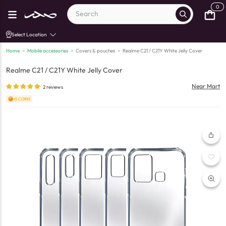
0
Select Location
Home
>
Mobile accessories
>
Covers & pouches
>
Realme C21 / C21Y White Jelly Cover
Realme C21 / C21Y White Jelly Cover
Near Mart
2
reviews
+5 COINS