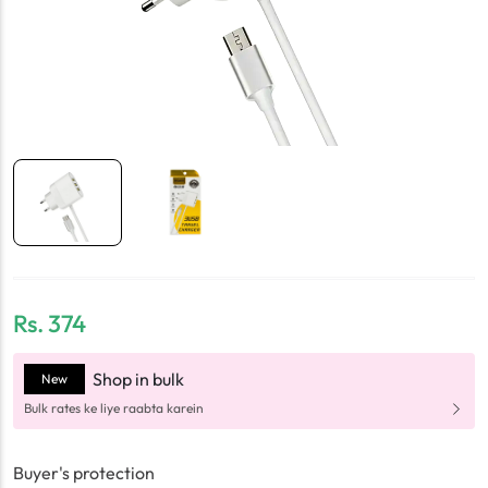
Rs.
374
Shop in bulk
New
Bulk rates ke liye raabta karein
Buyer's protection