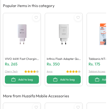
Popular items in this category
VIVO 44W Fast Charging
Infinix Flash Adapter Qua
Tabbanis NT-C
Adaptor (Generic Quality)
Lcomm 5.0 (Generic Quali
Ger (1 USB + Mi
Rs.
265
Rs.
350
Rs.
175
Ty)
Cherry Tech
Amio
Tabbani Accessori
es
Add to bag
Add to bag
Add 
More from Huzaifa Mobile Accessories