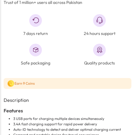
Trust of 1 million+ users all across Pakistan
7 days return
24 hours support
Safe packaging
Quality products
Earn 9 Coins
Description
Features
3 USB ports for charging multiple devices simultaneously
3.4A fast charging support for rapid power delivery
Auto-ID technology to detect and deliver optimal charging current
Compact and portable design for travel convenience