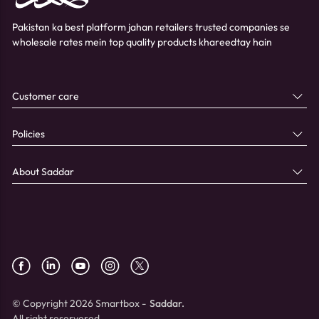
Pakistan ka best platform jahan retailers trusted companies se
wholesale rates mein top quality products khareedtay hain
Customer care
Policies
About Saddar
© Copyright 2026 Smartbox -
Saddar.
All right reservered.