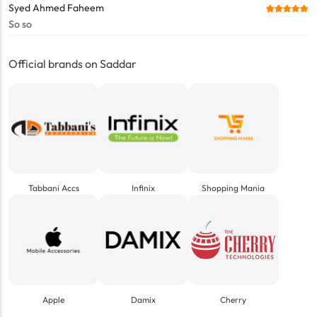
Syed Ahmed Faheem
So so
Official brands on Saddar
Tabbani Accs
Infinix
Shopping Mania
Apple
Damix
Cherry