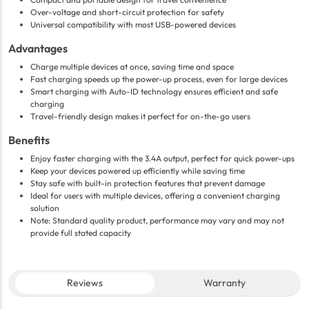
Over-voltage and short-circuit protection for safety
Universal compatibility with most USB-powered devices
Advantages
Charge multiple devices at once, saving time and space
Fast charging speeds up the power-up process, even for large devices
Smart charging with Auto-ID technology ensures efficient and safe
charging
Travel-friendly design makes it perfect for on-the-go users
Benefits
Enjoy faster charging with the 3.4A output, perfect for quick power-ups
Keep your devices powered up efficiently while saving time
Stay safe with built-in protection features that prevent damage
Ideal for users with multiple devices, offering a convenient charging
solution
Note: Standard quality product, performance may vary and may not
provide full stated capacity
Reviews
Warranty