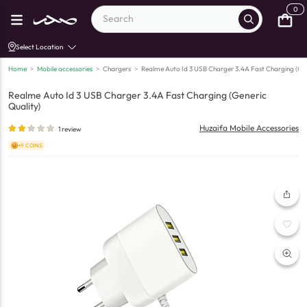
0
Select Location
Home
>
Mobile accessories
>
Chargers
>
Realme Auto Id 3 USB Charger 3.4A Fast Charging (Gen
Realme Auto Id 3 USB Charger 3.4A Fast Charging (Generic
Quality)
Huzaifa Mobile Accessories
1
review
+9 COINS