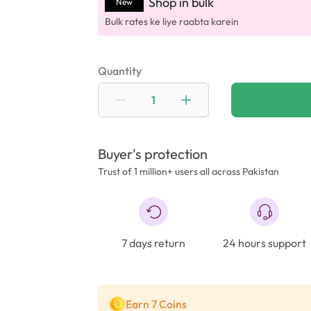
Shop in bulk
New
Bulk rates ke liye raabta karein
Quantity
Buyer's protection
Trust of 1 million+ users all across Pakistan
7 days return
24 hours support
Earn 7 Coins