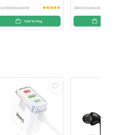
vo Mobile Accessories
Tabbani Accessories
Add to bag
Add to bag