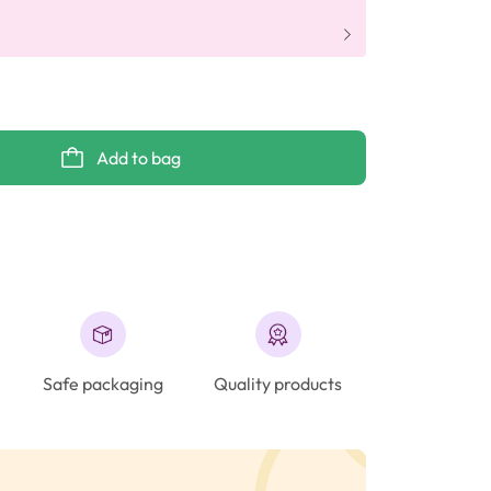
Add to bag
Safe packaging
Quality products