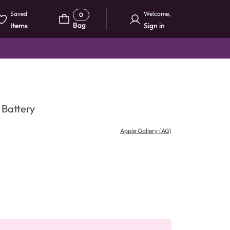
Saved
Welcome
,
0
Bag
Items
Sign in
 Battery
Apple Gallery (AG)