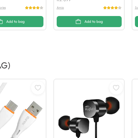
ries
Amio
So
Add to bag
Add to bag
AG)