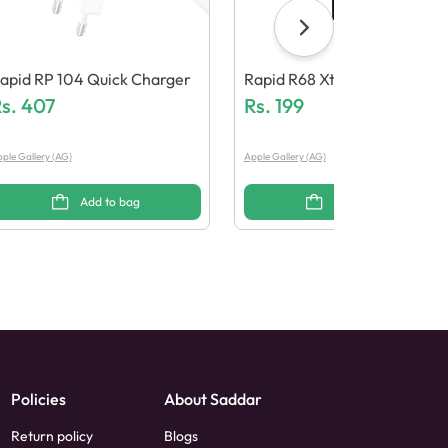
apid RP 104 Quick Charger
Rapid R68 Xtreme Bass Wire
s.
407
D Earphones
Rs.
199
ple Gallery (AG)
Apple Gallery (AG)
Add to bag
Add to bag
Policies
About Saddar
Return policy
Blogs