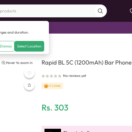
di Sale
arges and duration.
h) Bar Phone Battery
Dismiss
Select Location
Rapid BL 5C (1200mAh) Bar Phone
Hover to zoom in
No reviews yet
+7 COINS
Rs.
303