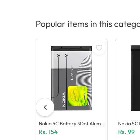
Popular items in this categ
Nokia 5C Battery 3Dot Alumi
Nokia 5C B
Nium
Rs.
154
Rs.
99