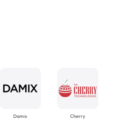
Damix
Cherry