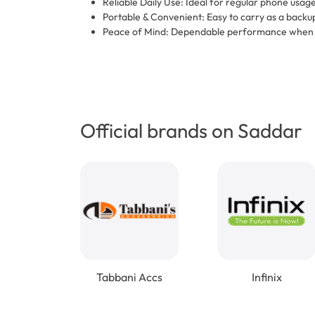
Reliable Daily Use: Ideal for regular phone usage
Portable & Convenient: Easy to carry as a backup
Peace of Mind: Dependable performance when y
Official brands on Saddar
Tabbani Accs
Infinix