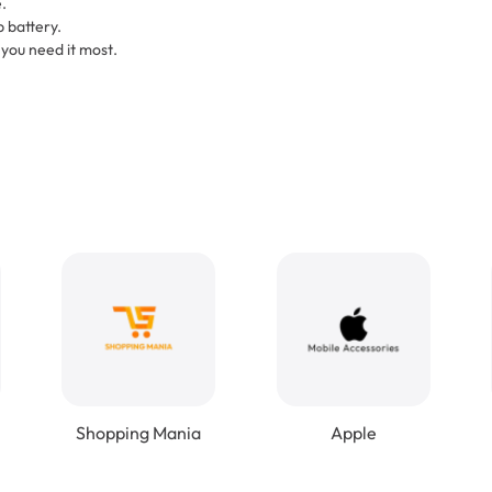
.
 battery.
ou need it most.
Shopping Mania
Apple