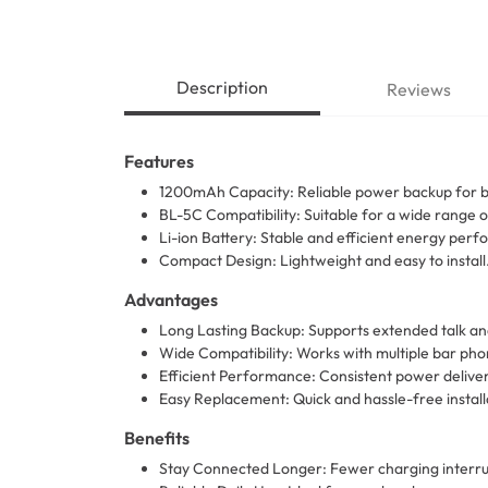
Description
Reviews
Features
1200mAh Capacity: Reliable power backup for 
BL-5C Compatibility: Suitable for a wide range 
Li-ion Battery: Stable and efficient energy per
Compact Design: Lightweight and easy to install
Advantages
Long Lasting Backup: Supports extended talk an
Wide Compatibility: Works with multiple bar ph
Efficient Performance: Consistent power delivery
Easy Replacement: Quick and hassle-free install
Benefits
Stay Connected Longer: Fewer charging interru