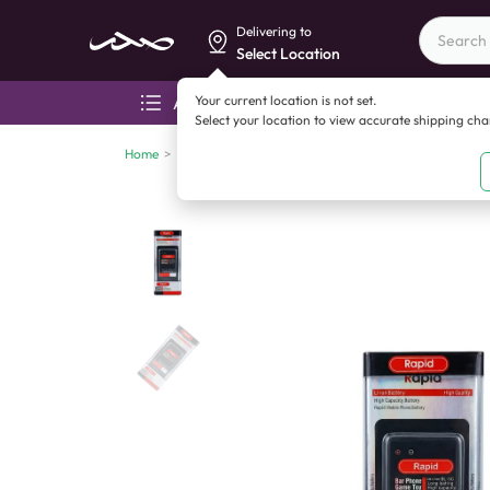
Delivering to
Select Location
Your current location is not set.
All categories
Aza
Select your location to view accurate shipping ch
Home
>
Mobile accessories
>
Battery
>
Rapid BL 5C (1200mA