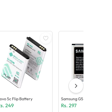
ovo 5c Flip Battery
Samsung G530 Battery + Nf
s.
249
Rs.
297