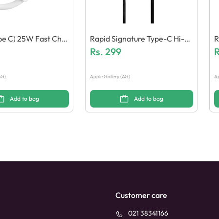
pe C) 25W Fast Char
Rapid Signature Type-C Hi-R
R
e
Es Earphones
Rs.
299
R
AG)
Apple Gallery (AG)
Ap
Add to bag
Add to bag
Customer care
021 38341166