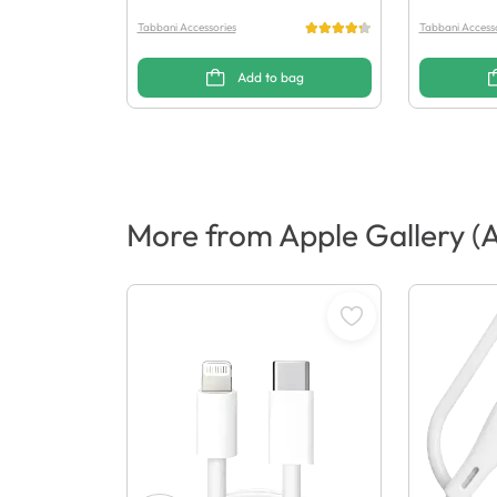
Tabbani Accessories
Tabbani Accesso
Add to bag
More from Apple Gallery (