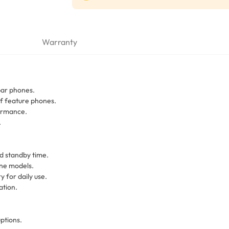
Warranty
bar phones.
of feature phones.
formance.
.
d standby time.
one models.
 for daily use.
ation.
ptions.