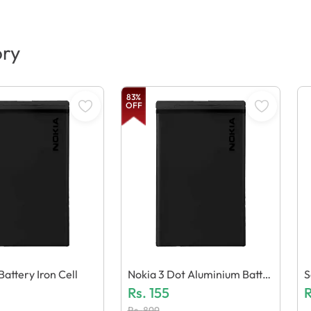
ory
83
%
OFF
attery Iron Cell
Nokia 3 Dot Aluminium Batter
S
Y
Rs.
155
R
Rs.
899