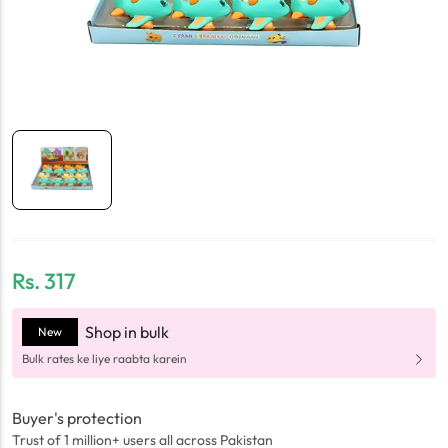
Rs.
317
Shop in bulk
New
Bulk rates ke liye raabta karein
Buyer's protection
Trust of 1 million+ users all across Pakistan