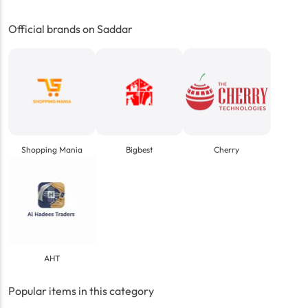
Official brands on Saddar
Shopping Mania
Bigbest
Cherry
AHT
Popular items in this category