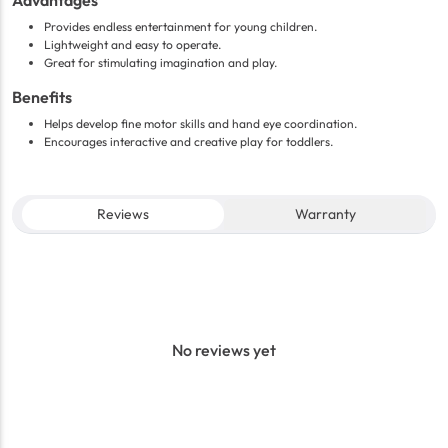
Advantages
Provides endless entertainment for young children.
Lightweight and easy to operate.
Great for stimulating imagination and play.
Benefits
Helps develop fine motor skills and hand eye coordination.
Encourages interactive and creative play for toddlers.
Reviews
Warranty
No reviews yet