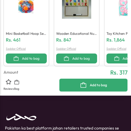
Mini Basketball Hoop Set
Wooden Educational Num
Toy Kitchen Pla
(Medium)
Bers And Alphabet White
Rs.
461
Rs.
847
Rs.
1,864
Board And Marker
Saddar Official
Saddar Official
Saddar Official
Add to bag
Add to bag
Add 
Rs. 317
Amount
Add to bag
Reviews
Bag
Pakistan ka best platform jahan retailers trusted companies se