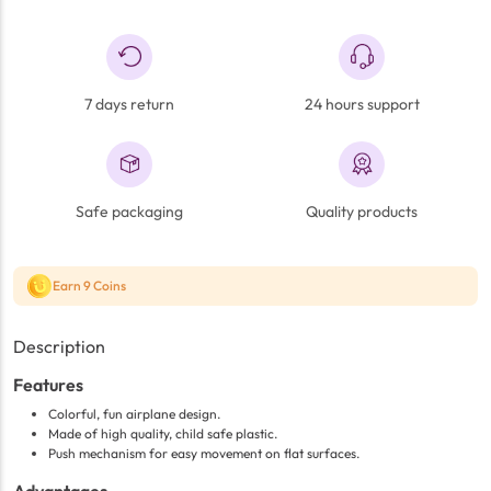
7 days return
24 hours support
Safe packaging
Quality products
Earn 9 Coins
Description
Features
Colorful, fun airplane design.
Made of high quality, child safe plastic.
Push mechanism for easy movement on flat surfaces.