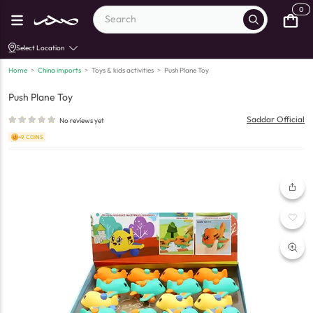
0
Select Location
Home
>
China imports
>
Toys & kids activities
>
Push Plane Toy
Push Plane Toy
Saddar Official
No reviews yet
+9 COINS