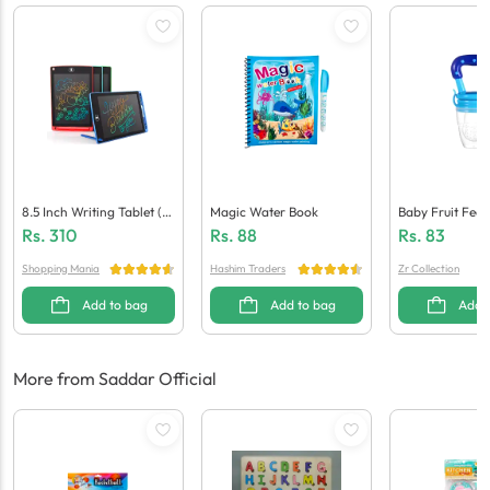
8.5 Inch Writing Tablet (M
Magic Water Book
Baby Fruit Feed
Ulti Colour)
Rs.
310
Rs.
88
Rs.
83
Shopping Mania
Hashim Traders
Zr Collection
Add to bag
Add to bag
Add 
More from Saddar Official