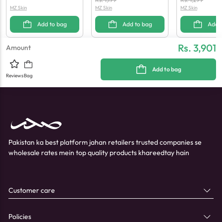
MZ Skin
MZ Skin
MZ Skin
00 G
Add to bag
Add to bag
Add 
Rs. 3,901
Amount
Add to bag
Reviews
Bag
Pakistan ka best platform jahan retailers trusted companies se
wholesale rates mein top quality products khareedtay hain
Customer care
Policies