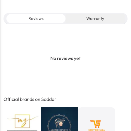
Reviews
Warranty
No reviews yet
Official brands on Saddar