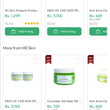
Mz Skin Products Professi
PACK OF 2 MZ SKIN PRO
Anti Acne Clay 
Onal Anti Aging And Brig
DUCTS Anti Acne CLAY M
Ylic Acid Small 
Rs.
1,299
Rs.
3,150
Rs.
669
Htening Serum For Face 3
ASK SALICYLIC ACID – 2
00 Gm (Pack Of
Rs.
1,299
MZ Skin
MZ Skin
MZ Skin
0 ML
00 G
Add to bag
Add to bag
Add 
More from MZ Skin
39
%
48
%
OFF
OFF
PACK OF 2 MZ SKIN PRO
Cucumber Gel Mask 150 M
Anti Acne Clay 
DUCTS Anti Acne CLAY M
L (Pack Of 2)
Ylic Acid Small 
Rs.
3,150
Rs.
729
Rs.
669
ASK SALICYLIC ACID – 2
00 Gm (Pack Of
Rs.
1,199
Rs.
1,299