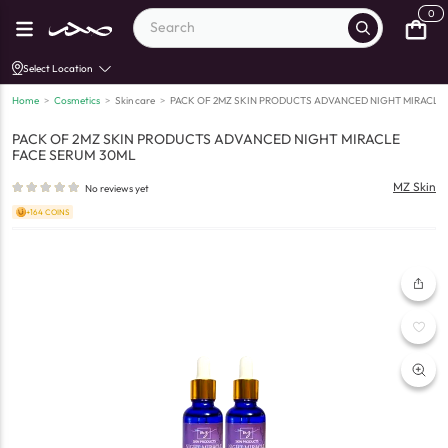
0
Select Location
Home
>
Cosmetics
>
Skin care
>
PACK OF 2MZ SKIN PRODUCTS ADVANCED NIGHT MIRACLE
PACK OF 2MZ SKIN PRODUCTS ADVANCED NIGHT MIRACLE
FACE SERUM 30ML
MZ Skin
No reviews yet
+164 COINS