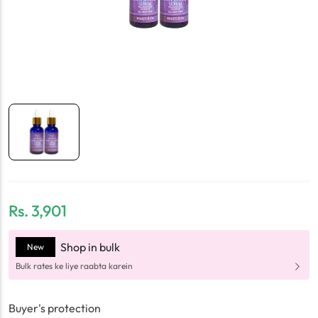
Rs.
3,901
Shop in bulk
New
Bulk rates ke liye raabta karein
Buyer's protection