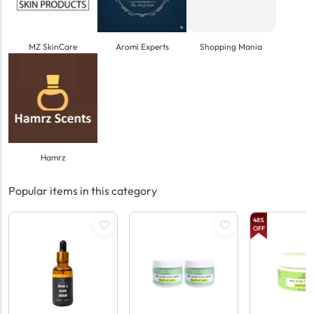
MZ SkinCare
Aromi Experts
Shopping Mania
Hamrz
Popular items in this category
48
%
OFF