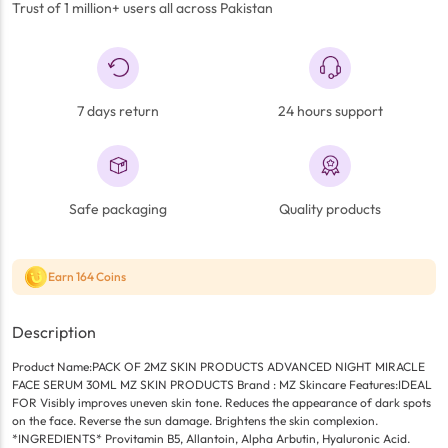
Trust of 1 million+ users all across Pakistan
7 days return
24 hours support
Safe packaging
Quality products
Earn 164 Coins
Description
Product Name:PACK OF 2MZ SKIN PRODUCTS ADVANCED NIGHT MIRACLE
FACE SERUM 30ML MZ SKIN PRODUCTS Brand : MZ Skincare Features:IDEAL
FOR Visibly improves uneven skin tone. Reduces the appearance of dark spots
on the face. Reverse the sun damage. Brightens the skin complexion.
*INGREDIENTS* Provitamin B5, Allantoin, Alpha Arbutin, Hyaluronic Acid.