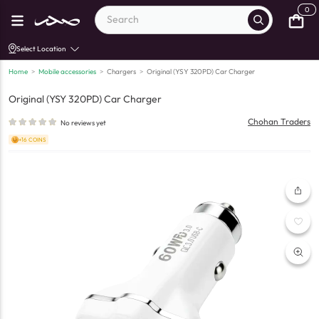
0
Select Location
Home
>
Mobile accessories
>
Chargers
>
Original (YSY 320PD) Car Charger
Original (YSY 320PD) Car Charger
Chohan Traders
No reviews yet
+16 COINS