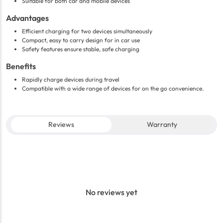
Suitable for both car and mobile devices
Advantages
Efficient charging for two devices simultaneously
Compact, easy to carry design for in car use
Safety features ensure stable, safe charging
Benefits
Rapidly charge devices during travel
Compatible with a wide range of devices for on the go convenience.
Reviews
Warranty
No reviews yet