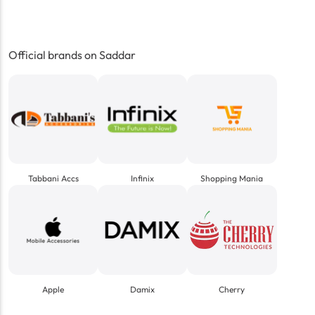
Official brands on Saddar
Tabbani Accs
Infinix
Shopping Mania
Apple
Damix
Cherry