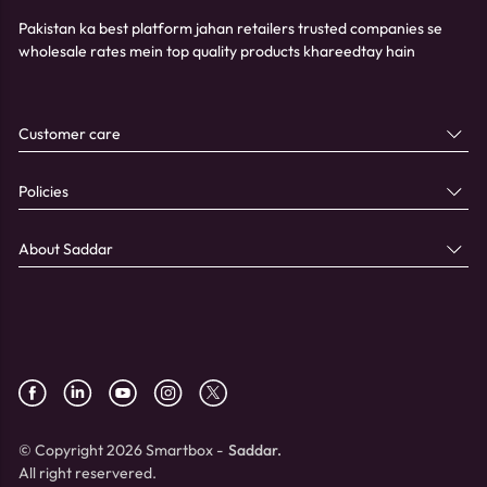
Pakistan ka best platform jahan retailers trusted companies se
wholesale rates mein top quality products khareedtay hain
Customer care
Policies
About Saddar
© Copyright 2026 Smartbox -
Saddar.
All right reservered.