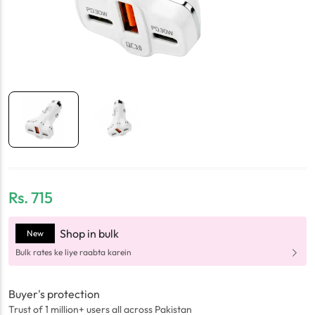
Rs.
715
Shop in bulk
New
Bulk rates ke liye raabta karein
Buyer's protection
Trust of 1 million+ users all across Pakistan