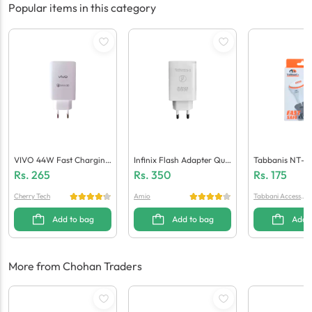
Popular items in this category
VIVO 44W Fast Charging
Infinix Flash Adapter Qua
Tabbanis NT-C
Adaptor (Generic Quality)
Lcomm 5.0 (Generic Quali
Ger (1 USB + Mi
Rs.
265
Rs.
350
Rs.
175
Ty)
Cherry Tech
Amio
Tabbani Accessori
es
Add to bag
Add to bag
Add 
More from Chohan Traders