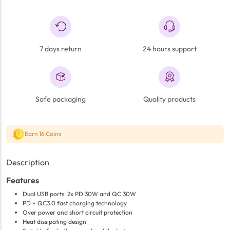
7 days return
24 hours support
Safe packaging
Quality products
Earn 16 Coins
Description
Features
Dual USB ports: 2x PD 30W and QC 30W
PD + QC3.0 fast charging technology
Over power and short circuit protection
Heat dissipating design