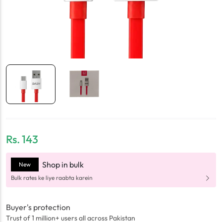
Rs.
143
Shop in bulk
New
Bulk rates ke liye raabta karein
Buyer's protection
Trust of 1 million+ users all across Pakistan