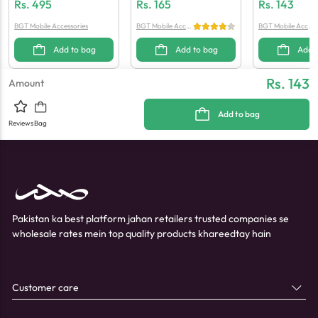
G Cable 1M (Generic Quali
Ng Cable
Handsfree (Gen
Rs.
495
Rs.
165
Rs.
143
Ty)
Ty)
BGT Mobile Accessories
BGT Mobile Acces
BGT Mobile Acces
sories
sories
Add to bag
Add to bag
Add 
Rs. 143
Amount
Add to bag
Reviews
Bag
Pakistan ka best platform jahan retailers trusted companies se
wholesale rates mein top quality products khareedtay hain
Customer care