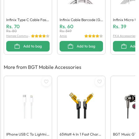
Infinix Type C Cable Fast
Infinix Cable Barcode (Ge
Infinix Micro U
(Generic Quality)
Neric Quality)
(Generic Qualit
Rs.
70
Rs.
60
Rs.
39
Rs.
80
Rs.
349
Hamza Communi
Amio
FKA Accessories
cation
Add to bag
Add to bag
Add 
More from BGT Mobile Accessories
IPhone USB C To Lightnin
65Watt 4 In 1 Fast Chargi
BGT Music GT-