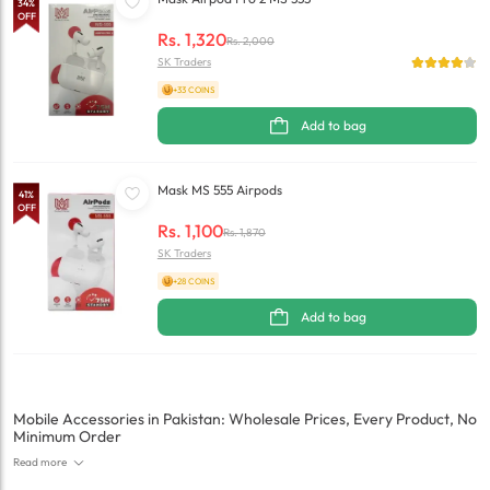
34
%
OFF
Rs.
1,320
Rs.
2,000
SK Traders
+33 COINS
Add to bag
Mask MS 555 Airpods
41
%
OFF
Rs.
1,100
Rs.
1,870
SK Traders
+28 COINS
Add to bag
Mobile Accessories in Pakistan: Wholesale Prices, Every Product, No
Minimum Order
Read more