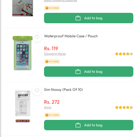
Baba Mobile Accessories
+8 COINS
Add to bag
Waterproof Mobile Case / Pouch
Rs.
119
Shopping Mania
+3 COINS
Add to bag
Sim Noosy (Pack Of 10)
Rs.
272
Amio
+9 COINS
Add to bag