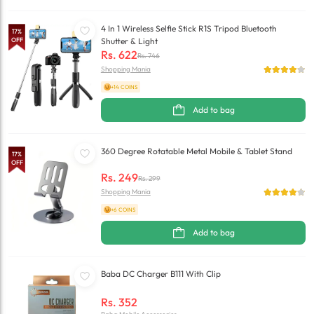
4 In 1 Wireless Selfie Stick R1S Tripod Bluetooth
17
%
OFF
Shutter & Light
Rs.
622
Rs.
746
Shopping Mania
+14 COINS
Add to bag
360 Degree Rotatable Metal Mobile & Tablet Stand
17
%
OFF
Rs.
249
Rs.
299
Shopping Mania
+6 COINS
Add to bag
Baba DC Charger B111 With Clip
Rs.
352