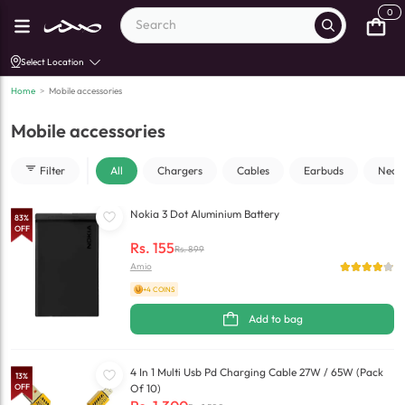
0
Select Location
Home
>
Mobile accessories
Mobile accessories
Filter
All
Chargers
Cables
Earbuds
Neck
Nokia 3 Dot Aluminium Battery
83
%
OFF
Rs.
155
Rs.
899
Amio
+4 COINS
Add to bag
4 In 1 Multi Usb Pd Charging Cable 27W / 65W (Pack
13
%
OFF
Of 10)