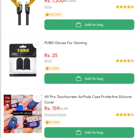
Rs.
1,300
Rs.
1,500
Amio
+30 COINS
Add to bag
PUBG Gloves For Gaming
Rs.
25
Amio
+1 COINS
Add to bag
A9 Pro Touchscreen AirPods Case Protective Silicone
17
%
OFF
Cover
Rs.
159
Rs.
191
Shopping Mania
+5 COINS
Add to bag