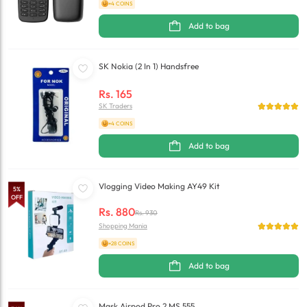
+4 COINS
Add to bag
SK Nokia (2 In 1) Handsfree
Rs.
165
SK Traders
+4 COINS
Add to bag
Vlogging Video Making AY49 Kit
5
%
OFF
Rs.
880
Rs.
930
Shopping Mania
+28 COINS
Add to bag
Mask Airpod Pro 2 MS 555