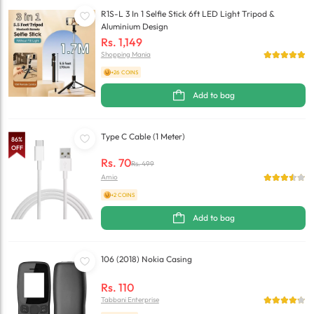
R1S-L 3 In 1 Selfie Stick 6ft LED Light Tripod &
Aluminium Design
Rs.
1,149
Shopping Mania
+26 COINS
Add to bag
Type C Cable (1 Meter)
86
%
OFF
Rs.
70
Rs.
499
Amio
+2 COINS
Add to bag
106 (2018) Nokia Casing
Rs.
110
Tabbani Enterprise