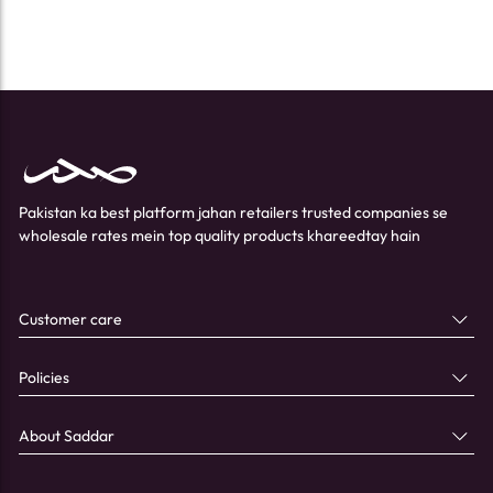
Pakistan ka best platform jahan retailers trusted companies se
wholesale rates mein top quality products khareedtay hain
Customer care
Policies
About Saddar