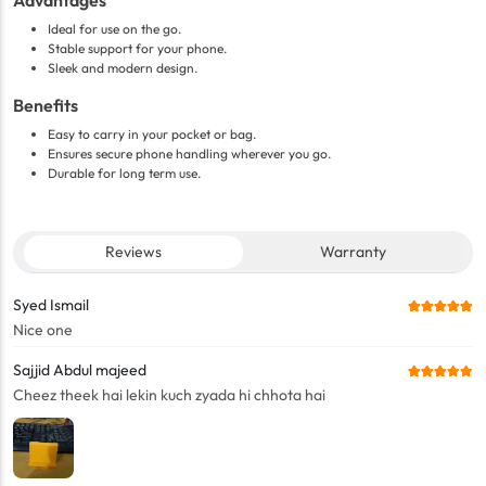
Advantages
Ideal for use on the go.
Stable support for your phone.
Sleek and modern design.
Benefits
Easy to carry in your pocket or bag.
Ensures secure phone handling wherever you go.
Durable for long term use.
Reviews
Warranty
Syed Ismail
Nice one
Sajjid Abdul majeed
Cheez theek hai lekin kuch zyada hi chhota hai