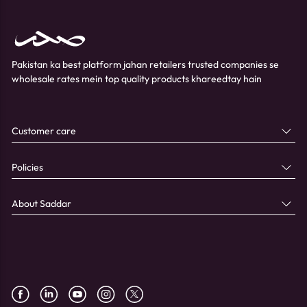
Pakistan ka best platform jahan retailers trusted companies se
wholesale rates mein top quality products khareedtay hain
Customer care
Policies
About Saddar