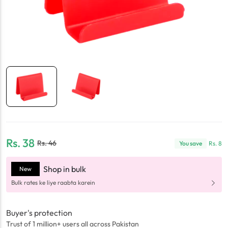
Rs.
38
Rs.
46
You save
Rs.
8
Shop in bulk
New
Bulk rates ke liye raabta karein
Buyer's protection
Trust of 1 million+ users all across Pakistan