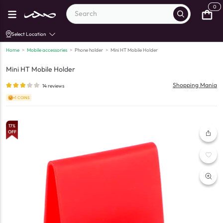
0
Select Location
Home
>
Mobile accessories
>
Phone holder
>
Mini HT Mobile Holder
Mini HT Mobile Holder
Shopping Mania
14
reviews
+1 COINS
17
%
OFF