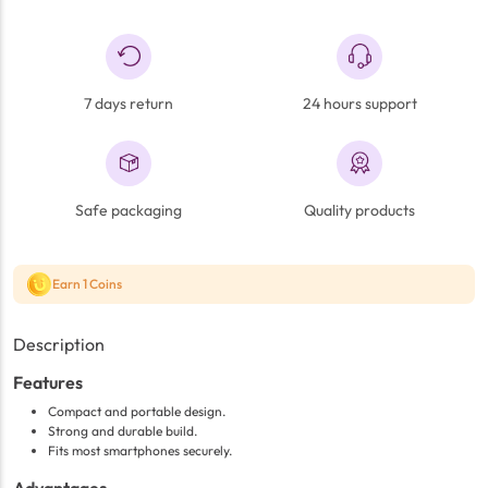
7 days return
24 hours support
Safe packaging
Quality products
Earn 1 Coins
Description
Features
Compact and portable design.
Strong and durable build.
Fits most smartphones securely.