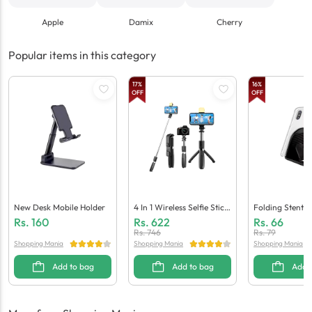
Apple
Damix
Cherry
Popular items in this category
17
%
16
%
OFF
OFF
New Desk Mobile Holder
4 In 1 Wireless Selfie Stick
Folding Stents 
R1S Tripod Bluetooth Shu
Der
Rs.
160
Rs.
622
Rs.
66
Tter & Light
Rs.
746
Rs.
79
Shopping Mania
Shopping Mania
Shopping Mania
Add to bag
Add to bag
Add 