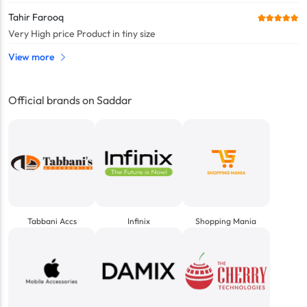
Tahir Farooq
Very High price Product in tiny size
View more
Official brands on Saddar
Tabbani Accs
Infinix
Shopping Mania