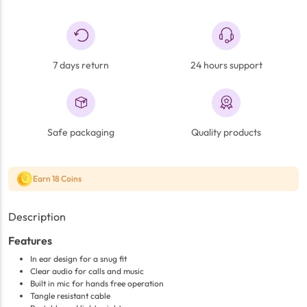
7 days return
24 hours support
Safe packaging
Quality products
Earn 18 Coins
Description
Features
In ear design for a snug fit
Clear audio for calls and music
Built in mic for hands free operation
Tangle resistant cable