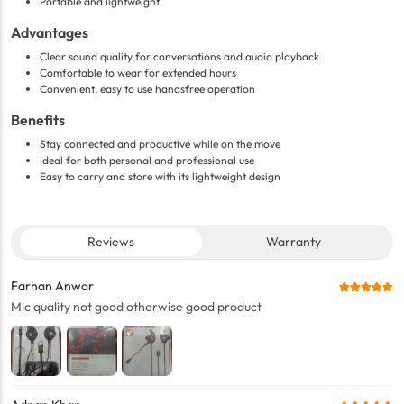
Portable and lightweight
Advantages
Clear sound quality for conversations and audio playback
Comfortable to wear for extended hours
Convenient, easy to use handsfree operation
Benefits
Stay connected and productive while on the move
Ideal for both personal and professional use
Easy to carry and store with its lightweight design
Reviews
Warranty
Farhan Anwar
Mic quality not good otherwise good product