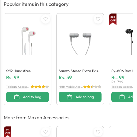
Popular items in this category
88
%
OFF
St12 Handsfree
Samzo Stereo Extra Bass
Sy-806 Box Ha
Handsfree
Rs.
99
Rs.
59
Rs.
99
Rs.
799
Tabbani Accessori
HHH Mobile Acces
Tabbani Accessori
es
sories
es
Add to bag
Add to bag
Add 
More from Maxon Accessories
9
%
OFF