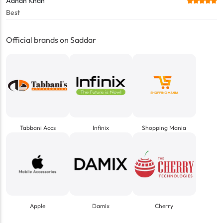
Adnan Khan
Best
Official brands on Saddar
Tabbani Accs
Infinix
Shopping Mania
Apple
Damix
Cherry