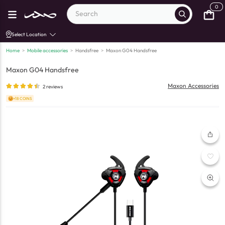
0
Select Location
Home
>
Mobile accessories
>
Handsfree
>
Maxon G04 Handsfree
Maxon G04 Handsfree
Maxon Accessories
2
reviews
+18 COINS