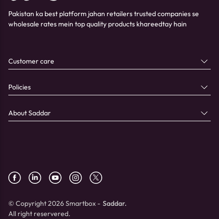
Pakistan ka best platform jahan retailers trusted companies se
wholesale rates mein top quality products khareedtay hain
Customer care
Policies
About Saddar
© Copyright 2026 Smartbox -
Saddar.
All right reservered.