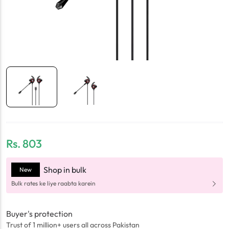
Rs.
803
Shop in bulk
New
Bulk rates ke liye raabta karein
Buyer's protection
Trust of 1 million+ users all across Pakistan