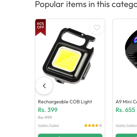
Popular items in this categ
60
%
OFF
Rechargeable COB Light
A9 Mini 
Rs.
399
Rs.
655
Rs.
999
Hashim Traders
Hashim Traders