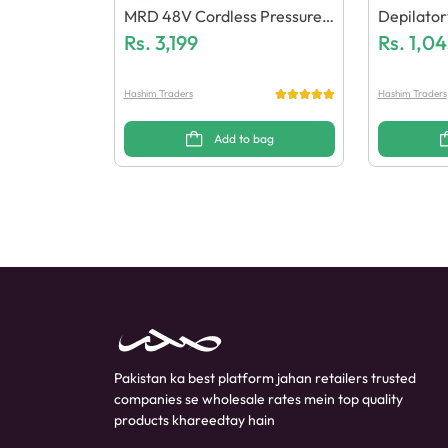
MRD 48V Cordless Pressure
Depilato
Wash
Rs.
3,199
X & Wax 
Rs.
1,04
Hashim Traders
Hashim Traders
Add to bag
Pakistan ka best platform jahan retailers trusted
companies se wholesale rates mein top quality
products khareedtay hain