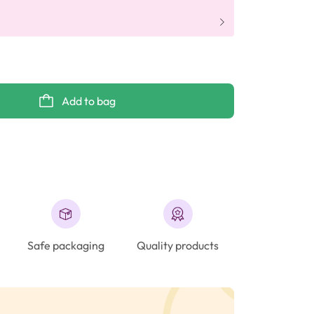
Add to bag
Safe packaging
Quality products