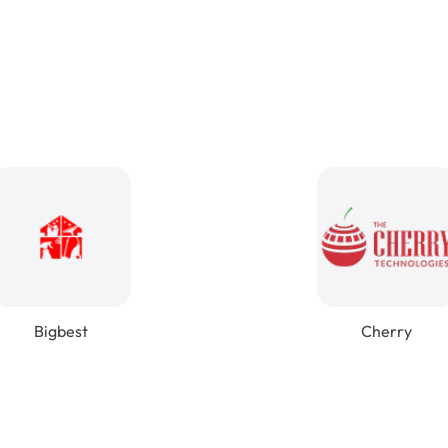
Bigbest
Cherry