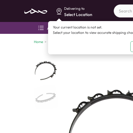
Delivering to
Select Location
Your current location is not set.
All categories
Aza
Select your location to view accurate shipping ch
Home
>
China imports
>
China imports
>
Magic Hair Band (O