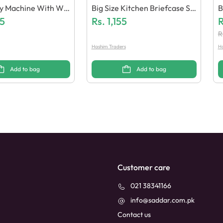
ry Machine With Wa
Big Size Kitchen Briefcase Se
B
Paper
5
T
Rs.
1,155
0
R
R
Hashim Traders
Ha
Add to bag
Add to bag
Customer care
021 38341166
info@saddar.com.pk
Contact us