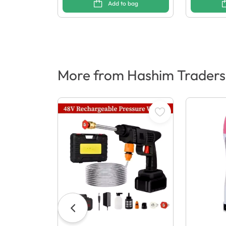
Add to bag
More from Hashim Traders