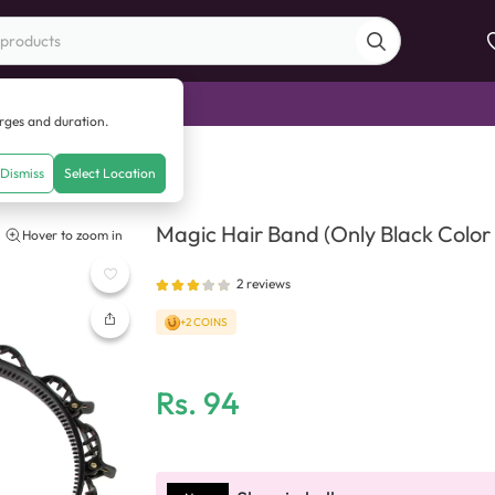
di Sale
arges and duration.
nly Black Color Available)
Dismiss
Select Location
Magic Hair Band (Only Black Color 
Hover to zoom in
2
reviews
+2 COINS
Rs.
94