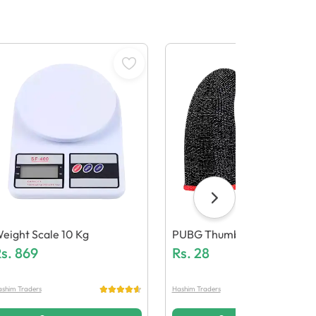
eight Scale 10 Kg
PUBG Thumb Grip
s.
869
Rs.
28
shim Traders
Hashim Traders