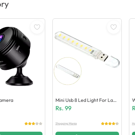
ory
Camera
Mini Usb 8 Led Light For Lapt
W
Ops / Power Banks
Rs.
99
R
Shopping Mania
Ha