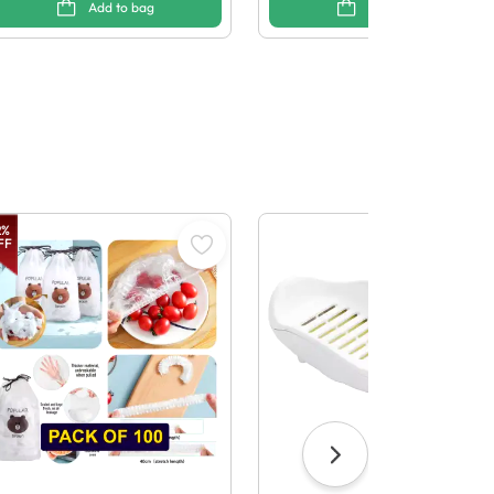
Add to bag
Add to bag
2
%
FF