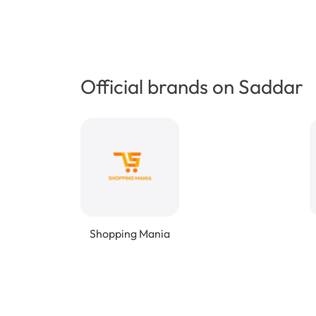
Official brands on Saddar
Shopping Mania