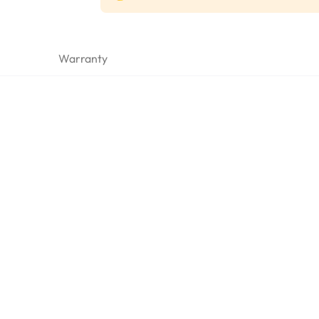
Warranty