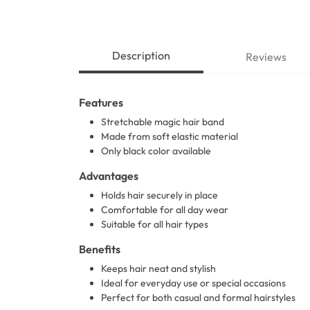
Description
Reviews
Features
Stretchable magic hair band
Made from soft elastic material
Only black color available
Advantages
Holds hair securely in place
Comfortable for all day wear
Suitable for all hair types
Benefits
Keeps hair neat and stylish
Ideal for everyday use or special occasions
Perfect for both casual and formal hairstyles