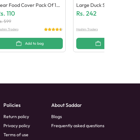
ear Food Cover Pack Of 10
Large Duck Soap Dish
 Pcs
s.
110
Rs.
242
s.
599
shim Traders
Hashim Traders
Add to bag
Add to bag
Policies
About Saddar
Return policy
Blogs
Privacy policy
Frequently asked questions
Terms of use