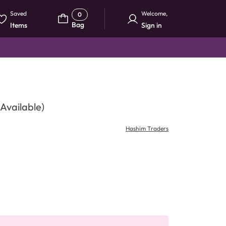
Saved
Welcome
,
0
Bag
Items
Sign in
Available)
Hashim Traders