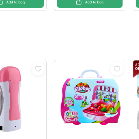
Add to bag
Add to bag
8
O