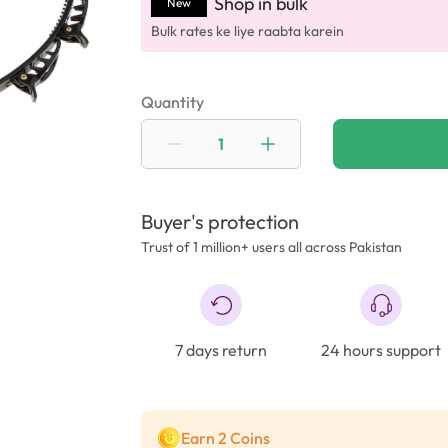
Shop in bulk
New
Bulk rates ke liye raabta karein
Quantity
Buyer's protection
Trust of 1 million+ users all across Pakistan
7 days return
24 hours support
Earn 2 Coins