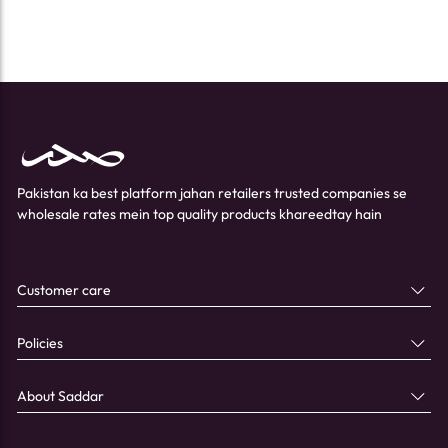
Pakistan ka best platform jahan retailers trusted companies se
wholesale rates mein top quality products khareedtay hain
Customer care
Policies
About Saddar