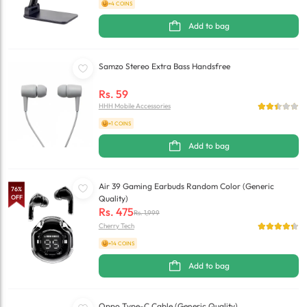
+4 COINS
Add to bag
Samzo Stereo Extra Bass Handsfree
Rs.
59
HHH Mobile Accessories
+1 COINS
Add to bag
Air 39 Gaming Earbuds Random Color (Generic
76
%
OFF
Quality)
Rs.
475
Rs.
1,999
Cherry Tech
+14 COINS
Add to bag
Oppo Type-C Cable (Generic Quality)