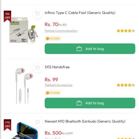
Infinix Type C Cable Fast (Generic Quality)
13
%
OFF
Rs.
70
Rs.
80
Hamza Communication
+2 COINS
Add to bag
St12 Handsfree
Rs.
99
Tabbani Accessories
+2 COINS
Add to bag
Newest M10 Bluetooth Earbuds (Generic Quality)
77
%
OFF
Rs.
500
Rs.
2,199