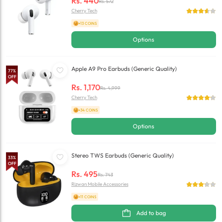
Rs.
440
Rs.
572
Cherry Tech
+13 COINS
Options
Apple A9 Pro Earbuds (Generic Quality)
77
%
OFF
Rs.
1,170
Rs.
4,999
Cherry Tech
+34 COINS
Options
Stereo TWS Earbuds (Generic Quality)
33
%
OFF
Rs.
495
Rs.
743
Rizwan Mobile Accessories
+11 COINS
Add to bag