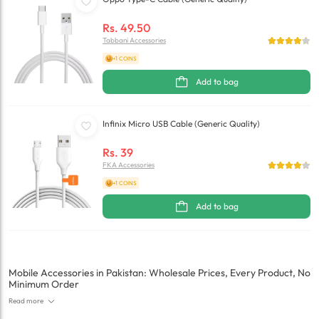
Rs.
49.50
Tabbani Accessories
+1 COINS
Add to bag
Infinix Micro USB Cable (Generic Quality)
Rs.
39
FKA Accessories
+1 COINS
Add to bag
Mobile Accessories in Pakistan: Wholesale Prices, Every Product, No
Minimum Order
Read more