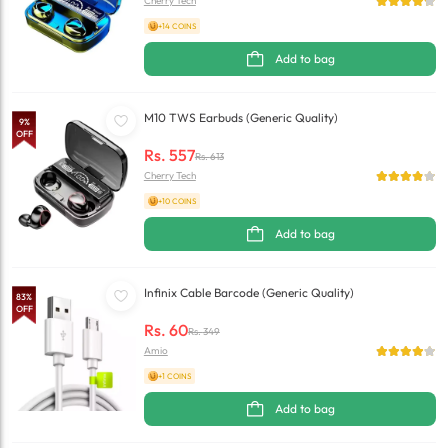
Cherry Tech
+14 COINS
Add to bag
M10 TWS Earbuds (Generic Quality)
9
%
OFF
Rs.
557
Rs.
613
Cherry Tech
+10 COINS
Add to bag
Infinix Cable Barcode (Generic Quality)
83
%
OFF
Rs.
60
Rs.
349
Amio
+1 COINS
Add to bag