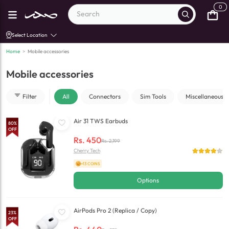
0
Select Location
Home
>
Mobile accessories
Mobile accessories
Filter
All
Connectors
Sim Tools
Miscellaneous
Air 31 TWS Earbuds
80
%
OFF
Rs.
450
Rs.
2,199
Cherry Tech
+13 COINS
Options
AirPods Pro 2 (Replica / Copy)
23
%
OFF