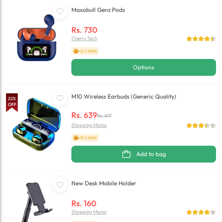
Maxobull Genz Pods
Rs.
730
Cherry Tech
+21 COINS
Options
M10 Wireless Earbuds (Generic Quality)
22
%
OFF
Rs.
639
Rs.
817
Shopping Mania
+15 COINS
Add to bag
New Desk Mobile Holder
Rs.
160
Shopping Mania