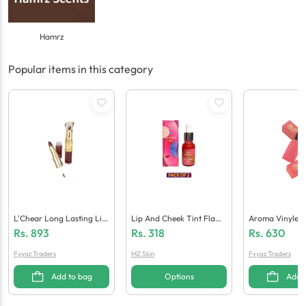
Hamrz
Popular items in this category
L'Chear Long Lasting Lip
Lip And Cheek Tint Flami
Aroma Vinyle In
Stick
Ngo Shade 15 Ml
Pstick
Rs.
893
Rs.
318
Rs.
630
Fyyaz Traders
MZ Skin
Fyyaz Traders
Add to bag
Options
Add 