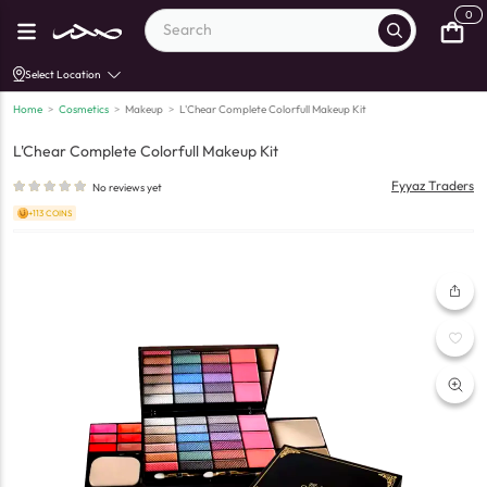
0
Select Location
Home
>
Cosmetics
>
Makeup
>
L'Chear Complete Colorfull Makeup Kit
L'Chear Complete Colorfull Makeup Kit
Fyyaz Traders
No reviews yet
+113 COINS