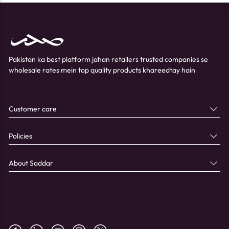
Pakistan ka best platform jahan retailers trusted companies se
wholesale rates mein top quality products khareedtay hain
Customer care
Policies
About Saddar