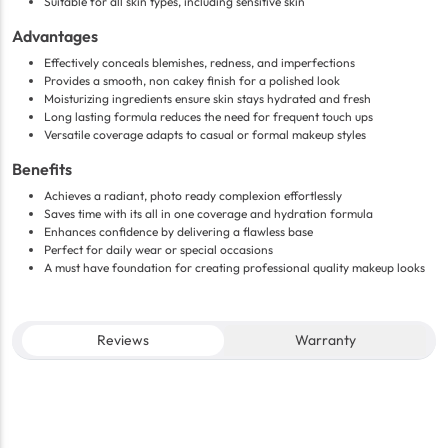
Suitable for all skin types, including sensitive skin
Advantages
Effectively conceals blemishes, redness, and imperfections
Provides a smooth, non cakey finish for a polished look
Moisturizing ingredients ensure skin stays hydrated and fresh
Long lasting formula reduces the need for frequent touch ups
Versatile coverage adapts to casual or formal makeup styles
Benefits
Achieves a radiant, photo ready complexion effortlessly
Saves time with its all in one coverage and hydration formula
Enhances confidence by delivering a flawless base
Perfect for daily wear or special occasions
A must have foundation for creating professional quality makeup looks
Reviews
Warranty