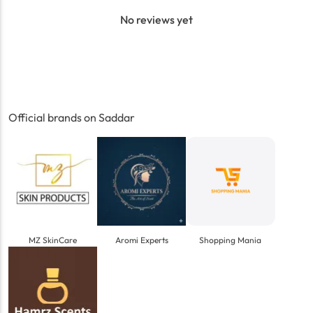
No reviews yet
Official brands on Saddar
MZ SkinCare
Aromi Experts
Shopping Mania