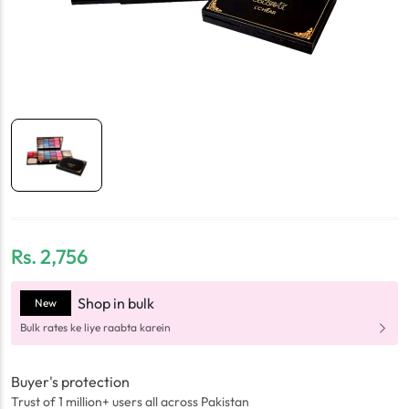
Rs.
2,756
Shop in bulk
New
Bulk rates ke liye raabta karein
Buyer's protection
Trust of 1 million+ users all across Pakistan