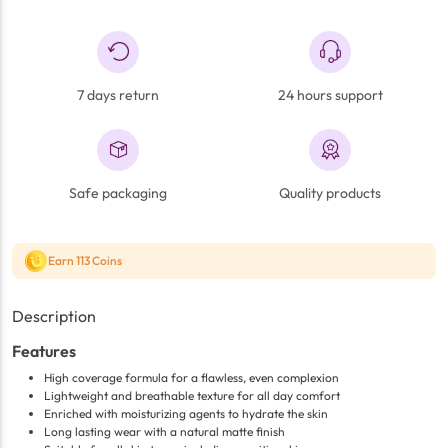
7 days return
24 hours support
Safe packaging
Quality products
Earn 113 Coins
Description
Features
High coverage formula for a flawless, even complexion
Lightweight and breathable texture for all day comfort
Enriched with moisturizing agents to hydrate the skin
Long lasting wear with a natural matte finish