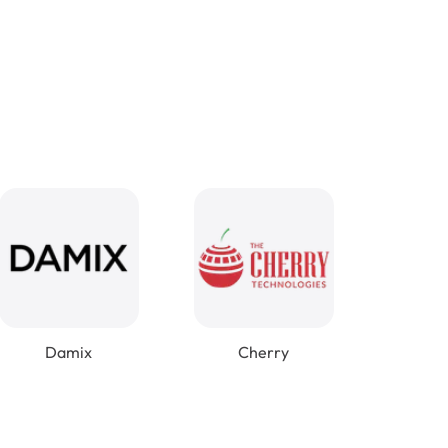
Damix
Cherry