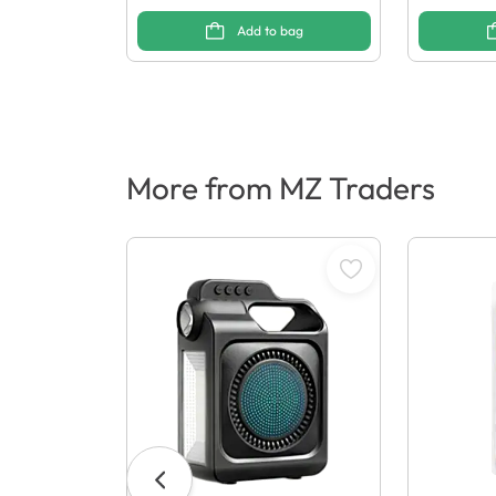
Add to bag
More from MZ Traders