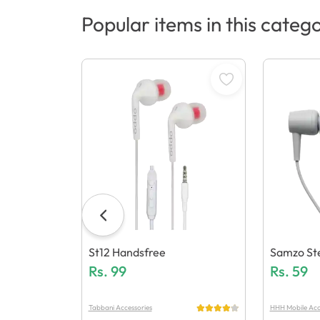
Popular items in this categ
St12 Handsfree
Samzo Ste
Rs.
99
Dsfree
Rs.
59
Tabbani Accessories
HHH Mobile Acc