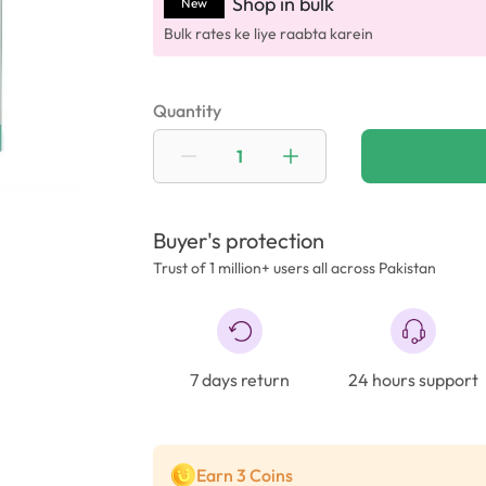
Shop in bulk
New
Bulk rates ke liye raabta karein
Quantity
Buyer's protection
Trust of 1 million+ users all across Pakistan
7 days return
24 hours support
Earn 3 Coins