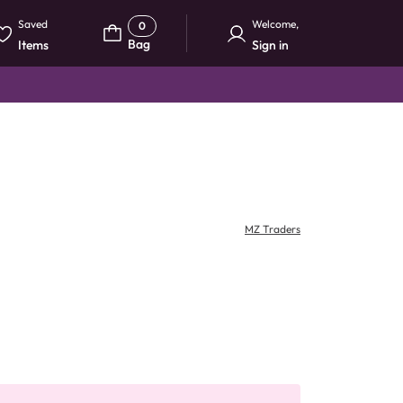
Saved
Welcome
,
0
Bag
Items
Sign in
MZ Traders