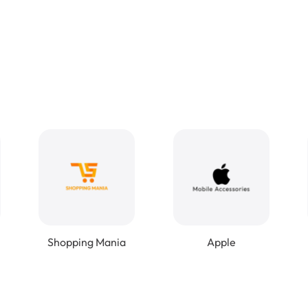
Shopping Mania
Apple