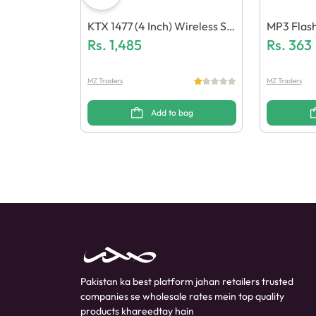
KTX 1477 (4 Inch) Wireless Sp
MP3 Flash
Eaker
Rs.
1,485
Ree & Cab
Rs.
363
MZ Traders
MZ Traders
Add to bag
Pakistan ka best platform jahan retailers trusted
companies se wholesale rates mein top quality
products khareedtay hain