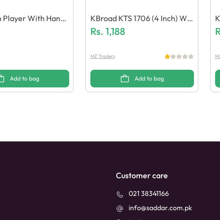
 Player With Handf
KBroad KTS 1706 (4 Inch) Wir
K
le
Eless Speaker
Rs.
1,188
E
R
N
MZ Traders
MZ
Add to bag
Add to bag
Customer care
021 38341166
info@saddar.com.pk