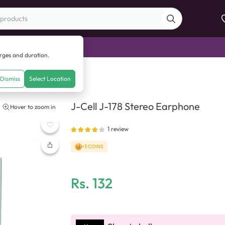
di Sale
arges and duration.
eo Earphone
Dismiss
Select Location
J-Cell J-178 Stereo Earphone
Hover to zoom in
1
review
+3 COINS
Rs.
132