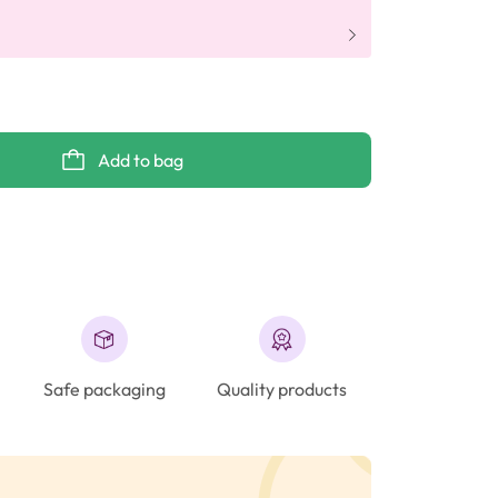
Add to bag
Safe packaging
Quality products