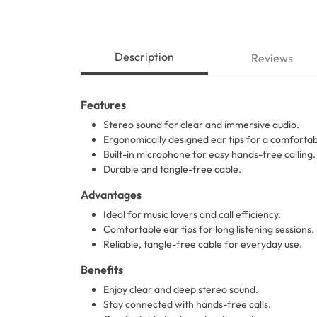
Description
Reviews
Features
Stereo sound for clear and immersive audio.
Ergonomically designed ear tips for a comfortabl
Built-in microphone for easy hands-free calling.
Durable and tangle-free cable.
Advantages
Ideal for music lovers and call efficiency.
Comfortable ear tips for long listening sessions.
Reliable, tangle-free cable for everyday use.
Benefits
Enjoy clear and deep stereo sound.
Stay connected with hands-free calls.