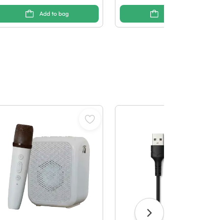
Add to bag
Add to bag