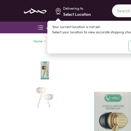
Delivering to
Select Location
Your current location is not set.
All categories
Aza
Select your location to view accurate shipping ch
Home
>
Mobile accessories
>
Handsfree
>
J-Cell J-178 Ster