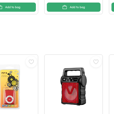
Add to bag
Add to bag