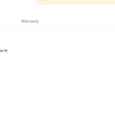
Warranty
e fit.