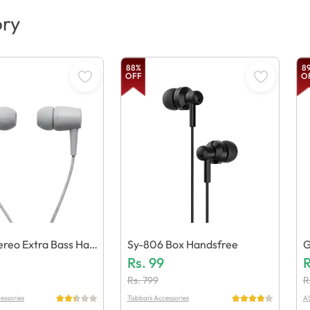
ory
88
%
8
OFF
O
reo Extra Bass Han
Sy-806 Box Handsfree
G
Rs.
99
M
R
Rs.
799
R
essories
Tabbani Accessories
AS