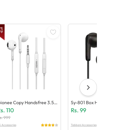
9
%
FF
ionee Copy Handsfree 3.5m
Sy-801 Box Handsfree
 (Generic Quality)
s.
110
Rs.
99
s.
999
 Accessories
Tabbani Accessories