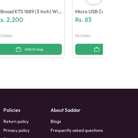
Broad KTS 1889 (3 Inch) Wir
Micro USB Cable (Fast Mess
less Speaker With Micropho
s.
2,200
Ge Support)
Rs.
83
e
 Traders
MZ Traders
Add to bag
Add to bag
Policies
About Saddar
Return policy
Blogs
Privacy policy
Frequently asked questions