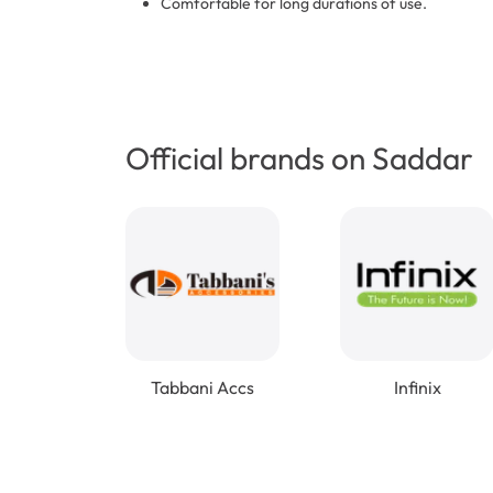
Comfortable for long durations of use.
Official brands on Saddar
Tabbani Accs
Infinix