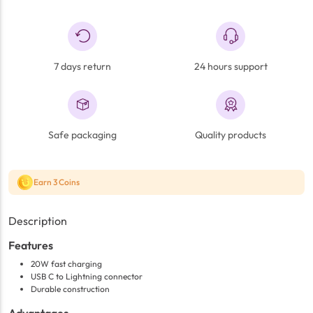
7 days return
24 hours support
Safe packaging
Quality products
Earn 3 Coins
Description
Features
20W fast charging
USB C to Lightning connector
Durable construction