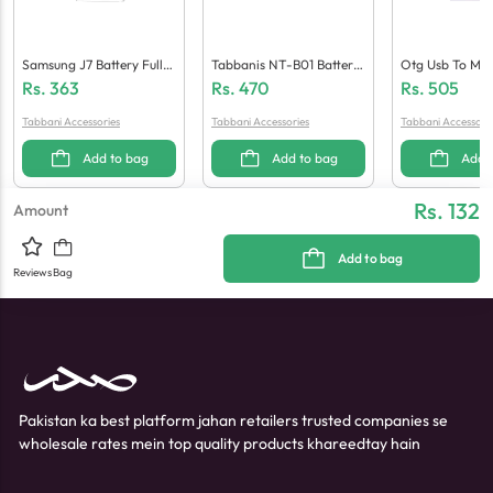
Samsung J7 Battery Full
Tabbanis NT-B01 Battery
Otg Usb To Mic
Mah
(GK40)
F 10)
Rs.
363
Rs.
470
Rs.
505
Tabbani Accessories
Tabbani Accessories
Tabbani Accessori
Add to bag
Add to bag
Add 
Rs. 132
Amount
Add to bag
Reviews
Bag
Pakistan ka best platform jahan retailers trusted companies se
wholesale rates mein top quality products khareedtay hain