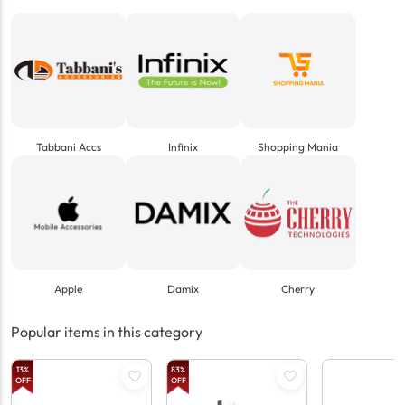
Tabbani Accs
Infinix
Shopping Mania
Apple
Damix
Cherry
Popular items in this category
13
%
83
%
OFF
OFF