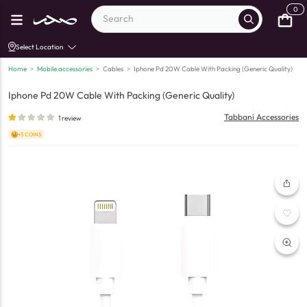
0
Select Location
Home
>
Mobile accessories
>
Cables
>
Iphone Pd 20W Cable With Packing (Generic Quality)
Iphone Pd 20W Cable With Packing (Generic Quality)
Tabbani Accessories
1
review
+3 COINS