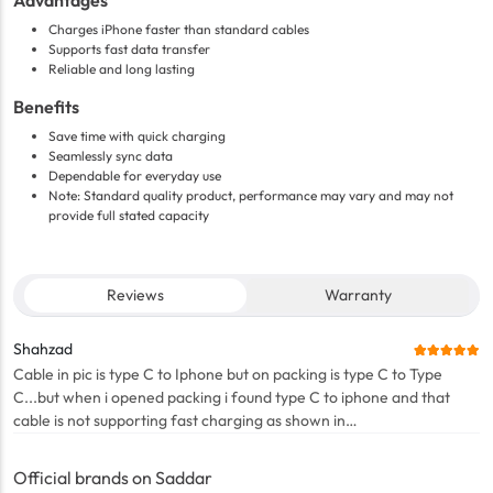
Advantages
Charges iPhone faster than standard cables
Supports fast data transfer
Reliable and long lasting
Benefits
Save time with quick charging
Seamlessly sync data
Dependable for everyday use
Note: Standard quality product, performance may vary and may not
provide full stated capacity
Reviews
Warranty
Shahzad
Cable in pic is type C to Iphone but on packing is type C to Type
C...but when i opened packing i found type C to iphone and that
cable is not supporting fast charging as shown in
description..pathetic experience with this app
Official brands on Saddar