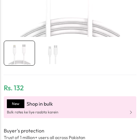
Rs.
132
Shop in bulk
New
Bulk rates ke liye raabta karein
Buyer's protection
Trust of 1 million+ users all across Pakistan