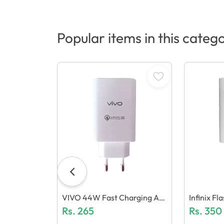
Popular items in this categ
VIVO 44W Fast Charging Ad
Infinix F
Aptor (Generic Quality)
Rs.
265
Mm 5.0 (G
Rs.
350