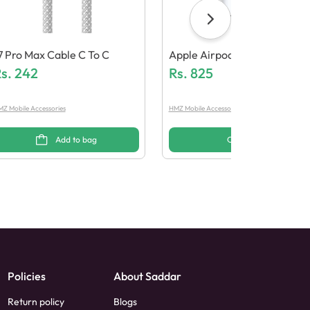
7 Pro Max Cable C To C
Apple Airpods Pro 2 (Generi
s.
242
Quality)
Rs.
825
Z Mobile Accessories
HMZ Mobile Accessories
Add to bag
Options
Policies
About Saddar
Return policy
Blogs