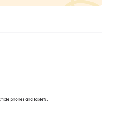
ible phones and tablets.