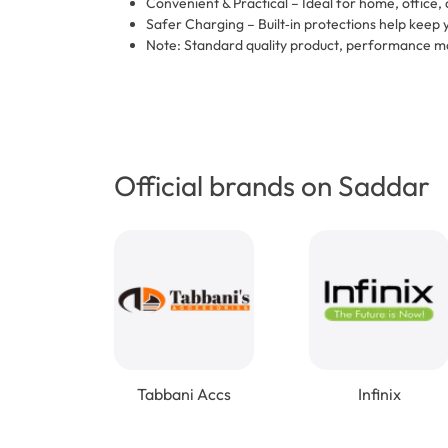
Convenient & Practical – Ideal for home, office, 
Safer Charging – Built‑in protections help keep 
Note: Standard quality product, performance ma
Official brands on Saddar
Tabbani Accs
Infinix