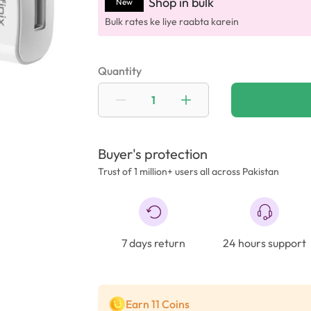
Shop in bulk
New
Bulk rates ke liye raabta karein
Quantity
Buyer's protection
Trust of 1 million+ users all across Pakistan
7 days return
24 hours support
Earn 11 Coins