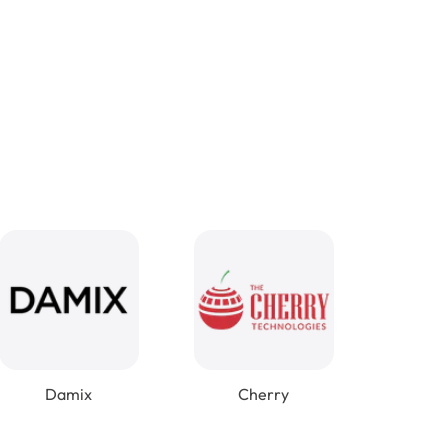
Damix
Cherry