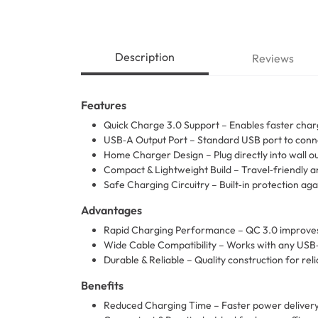
Description
Reviews
Features
Quick Charge 3.0 Support – Enables faster char
USB‑A Output Port – Standard USB port to conne
Home Charger Design – Plug directly into wall o
Compact & Lightweight Build – Travel‑friendly a
Safe Charging Circuitry – Built‑in protection aga
Advantages
Rapid Charging Performance – QC 3.0 improves 
Wide Cable Compatibility – Works with any USB‑
Durable & Reliable – Quality construction for r
Benefits
Reduced Charging Time – Faster power delivery 