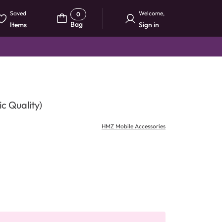
Saved
Welcome
,
0
Bag
Items
Sign in
c Quality)
HMZ Mobile Accessories