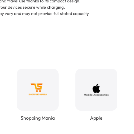
and travel use thanks to its compact design.
your devices secure while charging.
y vary and may not provide full stated capacity
Shopping Mania
Apple