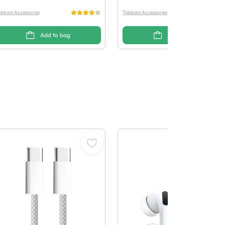
bbani Accessories
Tabbani Accessories
Add to bag
Add to bag