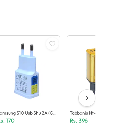
amsung S10 Usb Shu 2A (Ge
Tabbanis Nt-Ch03 15W Ada
eric Quality)
s.
170
Ter (Dual Usb, Led Light)
Rs.
396