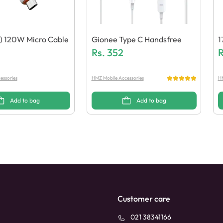
) 120W Micro Cable
Gionee Type C Handsfree
1
Rs.
352
R
essories
HMZ Mobile Accessories
HM
Add to bag
Add to bag
Customer care
021 38341166