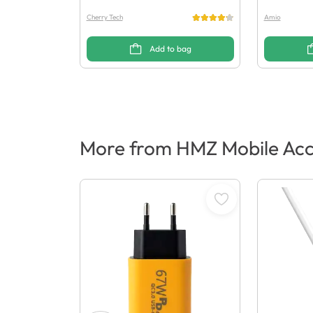
Cherry Tech
Amio
Add to bag
More from HMZ Mobile Acc