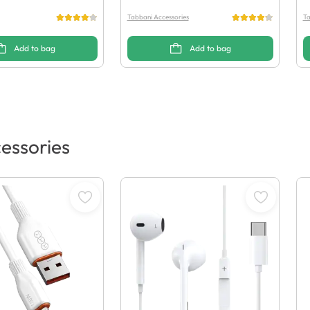
Tabbani Accessories
Ta
Add to bag
Add to bag
essories