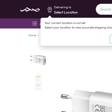
Delivering to
Select Location
Your current location is not set.
All categories
Aza
Select your location to view accurate shipping ch
Home
>
Mobile accessories
>
Chargers
>
Infinix QC 3.0 Fas