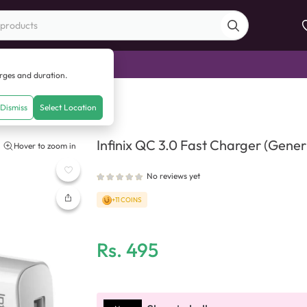
di Sale
arges and duration.
t Charger (Generic Quality)
Dismiss
Select Location
Infinix QC 3.0 Fast Charger (Generi
Hover to zoom in
No reviews yet
+11 COINS
Rs.
495