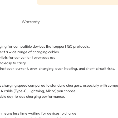
Warranty
ging for compatible devices that support QC protocols.
ct a wide range of charging cables.
utlets for convenient everyday use.
nd easy to carry.
inst over‑current, over‑charging, over‑heating, and short‑circuit risks.
charging speed compared to standard chargers, especially with compat
A cable (Type‑C, Lightning, Micro) you choose.
eliable day‑to‑day charging performance.
means less time waiting for devices to charge.