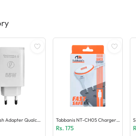
ory
lash Adapter Qualco
Tabbanis NT-CH05 Charger
S
eneric Quality)
(1 USB + Micro Cable)
Rs.
175
N
R