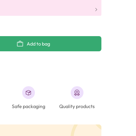
Add to bag
Safe packaging
Quality products