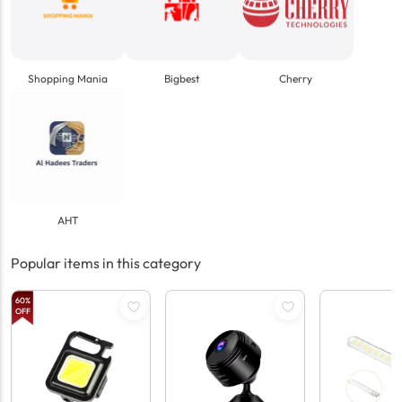
Shopping Mania
Bigbest
Cherry
AHT
Popular items in this category
60
%
OFF