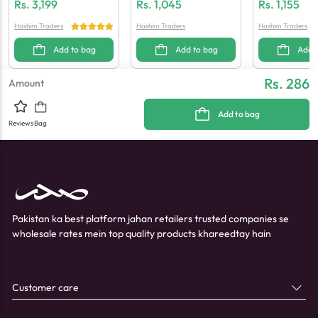
Re Wash
Wax & Wax Paper
Set
Rs.
3,199
Rs.
1,045
Rs.
1,155
Hashim Traders
Hashim Traders
Hashim Traders
Add to bag
Add to bag
Add 
Rs. 286
Amount
Add to bag
Reviews
Bag
Pakistan ka best platform jahan retailers trusted companies se
wholesale rates mein top quality products khareedtay hain
Customer care