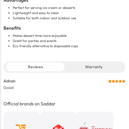
Advantages
Perfect for serving ice cream or desserts
Lightweight and easy to clean
Suitable for both indoor and outdoor use
Benefits
Makes dessert time more enjoyable
Great for parties and events
Eco friendly alternative to disposable cups
Reviews
Warranty
Adnan
Good
Official brands on Saddar