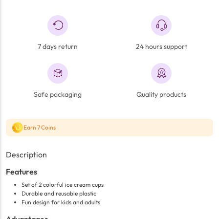
7 days return
24 hours support
Safe packaging
Quality products
Earn 7 Coins
Description
Features
Set of 2 colorful ice cream cups
Durable and reusable plastic
Fun design for kids and adults