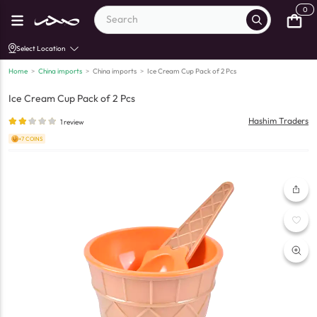
0
Select Location
Home
>
China imports
>
China imports
>
Ice Cream Cup Pack of 2 Pcs
Ice Cream Cup Pack of 2 Pcs
Hashim Traders
1
review
+7 COINS