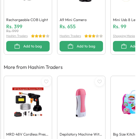
Rechargeable COB Light
A9 Mini Camera
Mini Usb 8 Led 
Laptops / Powe
Rs.
399
Rs.
655
Rs.
99
Rs.
999
Hashim Traders
Hashim Traders
Shopping Mania
Add to bag
Add to bag
Add 
More from Hashim Traders
MRD 48V Cordless Pressu
Depilatory Machine With
Big Size Kitche