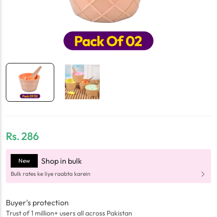
Rs.
286
Shop in bulk
New
Bulk rates ke liye raabta karein
Buyer's protection
Trust of 1 million+ users all across Pakistan