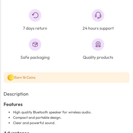
7 days return
24 hours support
Safe packaging
Quality products
Earn 16 Coins
Description
Features
High quality Bluetooth speaker for wireless audio.
Compact and portable design.
Clear and powerful sound.