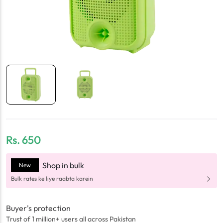
Rs.
650
Shop in bulk
New
Bulk rates ke liye raabta karein
Buyer's protection
Trust of 1 million+ users all across Pakistan