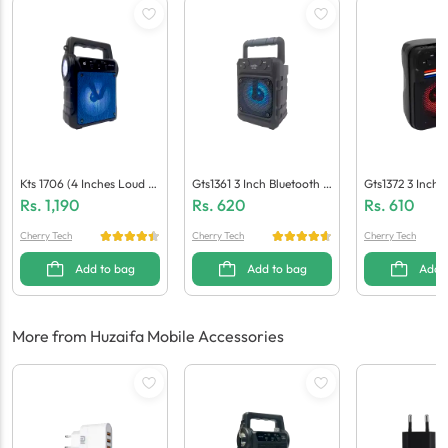
Kts 1706 (4 Inches Loud S
Gts1361 3 Inch Bluetooth S
Gts1372 3 Inch 
Peaker)
Peaker
Peaker
Rs.
1,190
Rs.
620
Rs.
610
Cherry Tech
Cherry Tech
Cherry Tech
Add to bag
Add to bag
Add 
More from Huzaifa Mobile Accessories