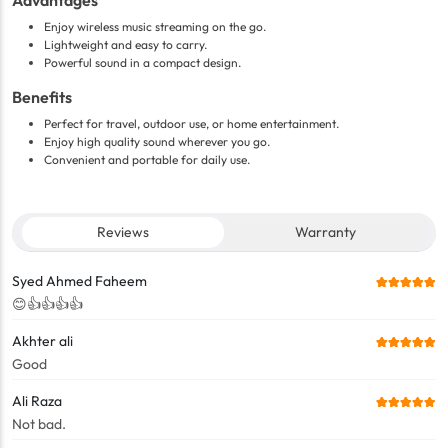
Advantages
Enjoy wireless music streaming on the go.
Lightweight and easy to carry.
Powerful sound in a compact design.
Benefits
Perfect for travel, outdoor use, or home entertainment.
Enjoy high quality sound wherever you go.
Convenient and portable for daily use.
Reviews
Warranty
Syed Ahmed Faheem
😊👍👍👍👍
Akhter ali
Good
Ali Raza
Not bad.