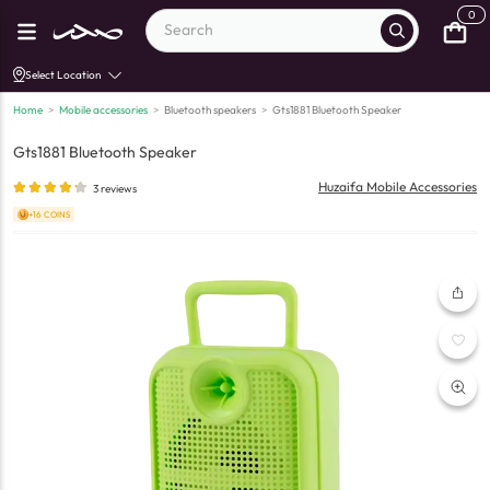
0
Select Location
Home
>
Mobile accessories
>
Bluetooth speakers
>
Gts1881 Bluetooth Speaker
Gts1881 Bluetooth Speaker
Huzaifa Mobile Accessories
3
reviews
+16 COINS