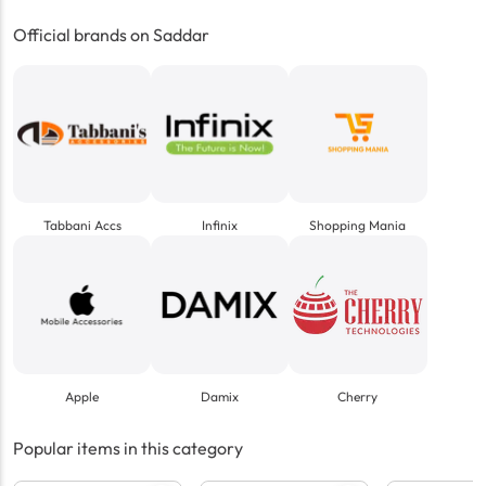
Official brands on Saddar
Tabbani Accs
Infinix
Shopping Mania
Apple
Damix
Cherry
Popular items in this category