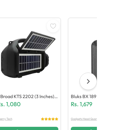
Broad KTS 2202 (3 Inches)
Bluks BX 189 Wireless Speak
ual Solar Bluetooth Speaker
s.
1,080
R
Rs.
1,679
erry Tech
Gadgets Head Quarter