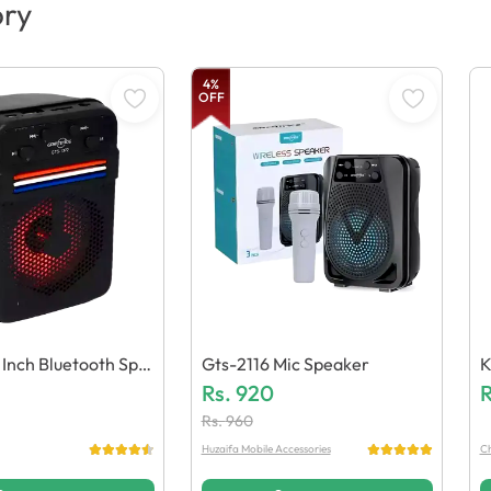
ory
4
%
OFF
 Inch Bluetooth Spe
Gts-2116 Mic Speaker
K
Rs.
920
D
R
Rs.
960
Huzaifa Mobile Accessories
Ch