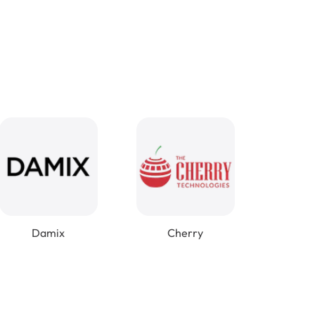
Damix
Cherry