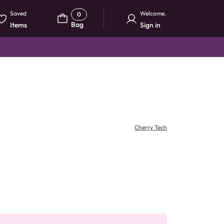
Saved
Welcome
,
0
Bag
Items
Sign in
Cherry Tech