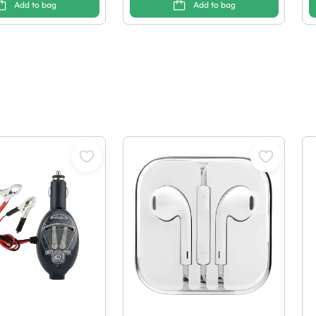
Add to bag
Add to bag