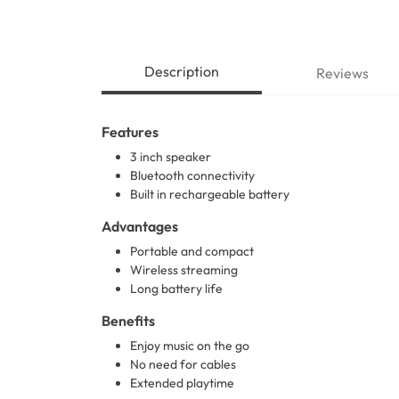
Description
Reviews
Features
3 inch speaker
Bluetooth connectivity
Built in rechargeable battery
Advantages
Portable and compact
Wireless streaming
Long battery life
Benefits
Enjoy music on the go
No need for cables
Extended playtime