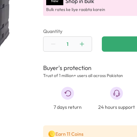
Shop in bulk
New
Bulk rates ke liye raabta karein
Quantity
Buyer's protection
Trust of 1 million+ users all across Pakistan
7 days return
24 hours support
Earn 11 Coins