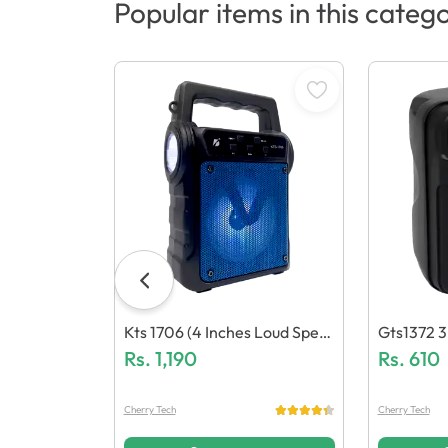
Popular items in this categ
Kts 1706 (4 Inches Loud Spea
Gts1372 3
Ker)
Rs.
1,190
Aker
Rs.
610
Cherry Tech
Cherry Tech