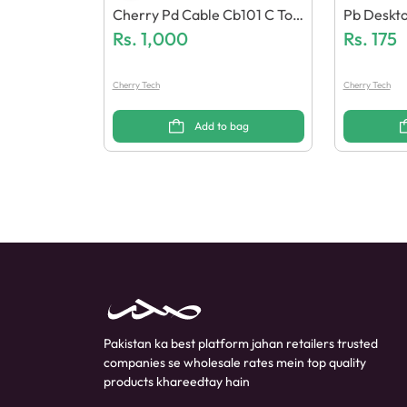
Cherry Pd Cable Cb101 C To I
Pb Deskt
Phone (Led Display)
Rs.
1,000
Rs.
175
Cherry Tech
Cherry Tech
Add to bag
Pakistan ka best platform jahan retailers trusted
companies se wholesale rates mein top quality
products khareedtay hain