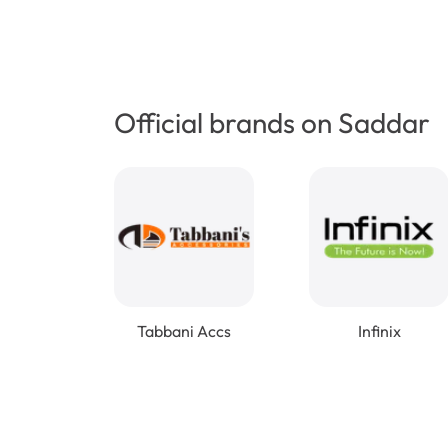
Official brands on Saddar
Tabbani Accs
Infinix