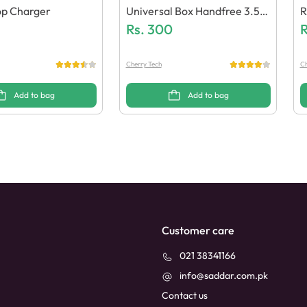
op Charger
Universal Box Handfree 3.5m
R
M Pin (Generic Quality)
Rs.
300
(
R
Cherry Tech
Ch
Add to bag
Add to bag
Customer care
021 38341166
info@saddar.com.pk
Contact us