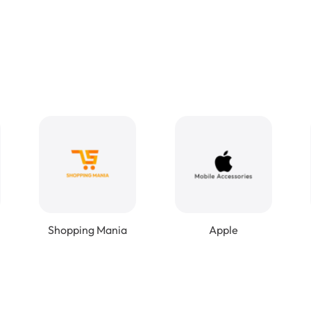
Shopping Mania
Apple