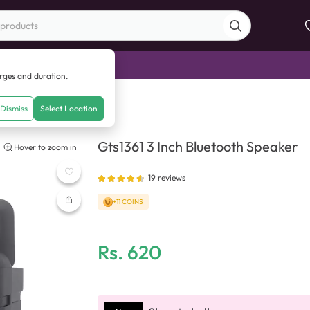
di Sale
arges and duration.
 Inch Bluetooth Speaker
Dismiss
Select Location
Gts1361 3 Inch Bluetooth Speaker
Hover to zoom in
19
reviews
+11 COINS
Rs.
620