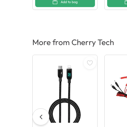
Add to bag
More from Cherry Tech