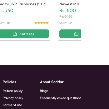
edmi Sh 9 Earphones (5 Pcs)
Newest M10 Bluetooth Earb
Generic Quality)
s.
750
Ds (Generic Quality)
Rs.
500
Rs.
2,199
erry Tech
Cherry Tech
Add to bag
Add to bag
Policies
About Saddar
Return policy
Blogs
Privacy policy
Frequently asked questions
Terms of use