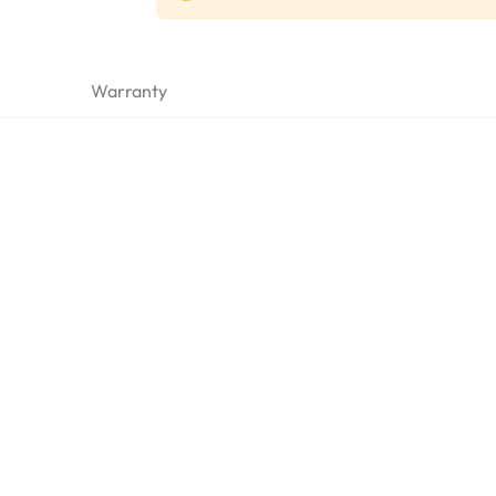
Warranty