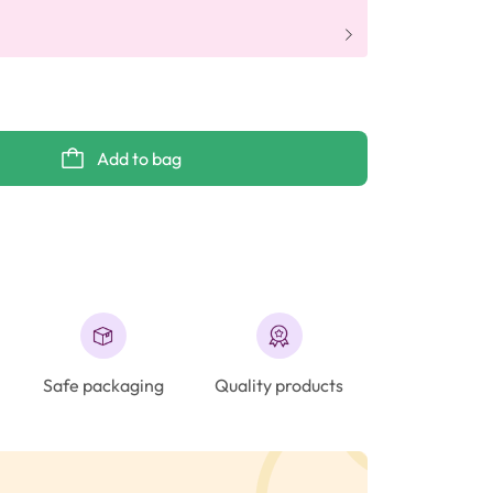
Add to bag
Safe packaging
Quality products