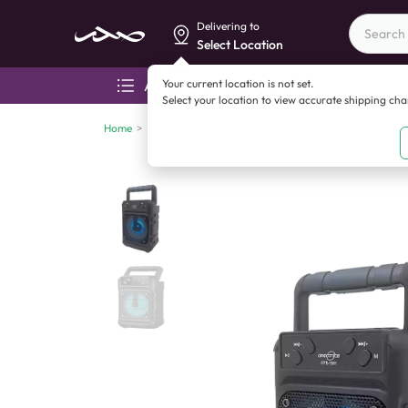
Delivering to
Select Location
Your current location is not set.
All categories
Aza
Select your location to view accurate shipping ch
Home
>
Mobile accessories
>
Bluetooth speakers
>
Gts1361 3