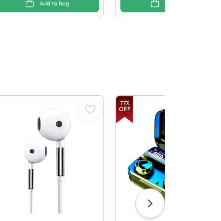
Add to bag
Add to bag
77
%
OFF