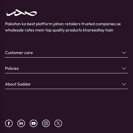
Pakistan ka best platform jahan retailers trusted companies se
wholesale rates mein top quality products khareedtay hain
Customer care
Policies
About Saddar