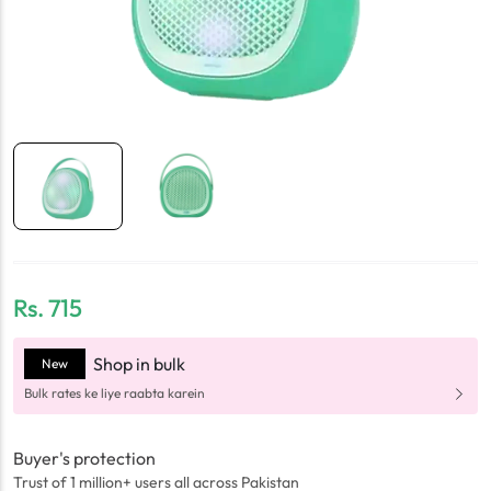
Rs.
715
Shop in bulk
New
Bulk rates ke liye raabta karein
Buyer's protection
Trust of 1 million+ users all across Pakistan