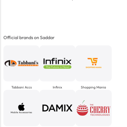
Official brands on Saddar
Tabbani Accs
Infinix
Shopping Mania