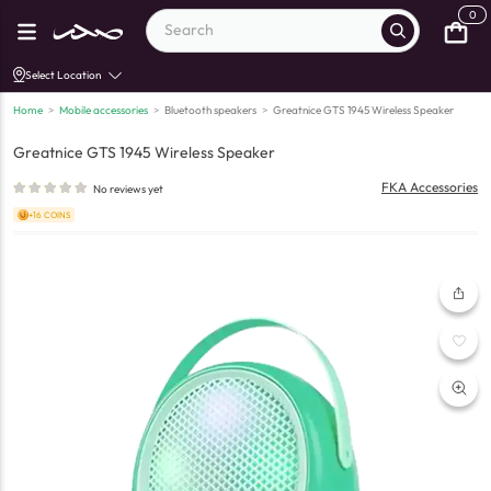
0
Select Location
Home
>
Mobile accessories
>
Bluetooth speakers
>
Greatnice GTS 1945 Wireless Speaker
Greatnice GTS 1945 Wireless Speaker
FKA Accessories
No reviews yet
+16 COINS