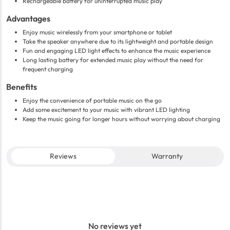
Rechargeable battery for uninterrupted music play
Advantages
Enjoy music wirelessly from your smartphone or tablet
Take the speaker anywhere due to its lightweight and portable design
Fun and engaging LED light effects to enhance the music experience
Long lasting battery for extended music play without the need for
frequent charging
Benefits
Enjoy the convenience of portable music on the go
Add some excitement to your music with vibrant LED lighting
Keep the music going for longer hours without worrying about charging
Reviews
Warranty
No reviews yet