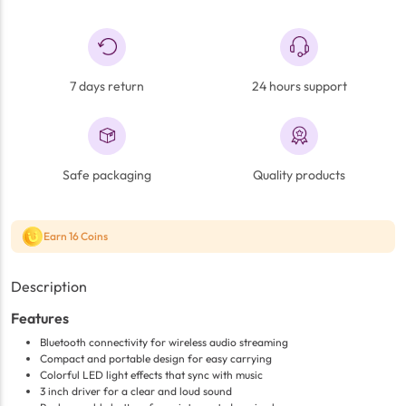
7 days return
24 hours support
Safe packaging
Quality products
Earn 16 Coins
Description
Features
Bluetooth connectivity for wireless audio streaming
Compact and portable design for easy carrying
Colorful LED light effects that sync with music
3 inch driver for a clear and loud sound