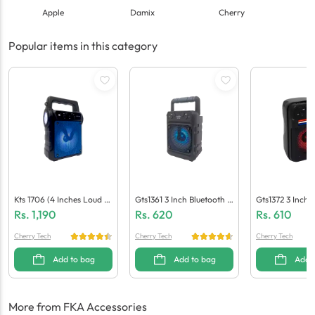
Apple
Damix
Cherry
Popular items in this category
Kts 1706 (4 Inches Loud S
Gts1361 3 Inch Bluetooth S
Gts1372 3 Inch 
Peaker)
Peaker
Peaker
Rs.
1,190
Rs.
620
Rs.
610
Cherry Tech
Cherry Tech
Cherry Tech
Add to bag
Add to bag
Add 
More from FKA Accessories