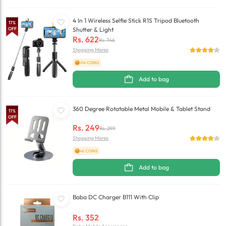
4 In 1 Wireless Selfie Stick R1S Tripod Bluetooth
17
%
OFF
Shutter & Light
Rs.
622
Rs.
746
Shopping Mania
+14 COINS
Add to bag
360 Degree Rotatable Metal Mobile & Tablet Stand
17
%
OFF
Rs.
249
Rs.
299
Shopping Mania
+6 COINS
Add to bag
Baba DC Charger B111 With Clip
Rs.
352