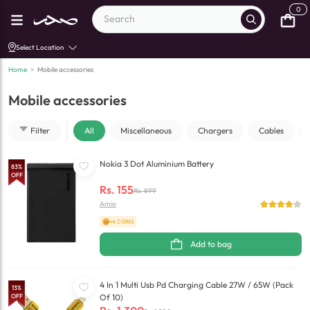
0
Select Location
Home
>
Mobile accessories
Mobile accessories
Filter
All
Miscellaneous
Chargers
Cables
Nokia 3 Dot Aluminium Battery
83
%
OFF
Rs.
155
Rs.
899
Amio
+4 COINS
Add to bag
4 In 1 Multi Usb Pd Charging Cable 27W / 65W (Pack
13
%
OFF
Of 10)