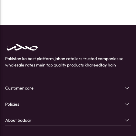
Pakistan ka best platform jahan retailers trusted companies se
wholesale rates mein top quality products khareedtay hain
Customer care
Policies
About Saddar