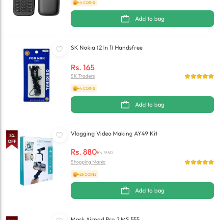
+4 COINS
Add to bag
SK Nokia (2 In 1) Handsfree
Rs.
165
SK Traders
+4 COINS
Add to bag
Vlogging Video Making AY49 Kit
5
%
OFF
Rs.
880
Rs.
930
Shopping Mania
+28 COINS
Add to bag
Mask Airpod Pro 2 MS 555