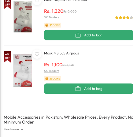
34
%
OFF
Rs.
1,320
Rs.
2,000
SK Traders
+33 COINS
Add to bag
Mask MS 555 Airpods
41
%
OFF
Rs.
1,100
Rs.
1,870
SK Traders
+28 COINS
Add to bag
Mobile Accessories in Pakistan: Wholesale Prices, Every Product, No
Minimum Order
Read more