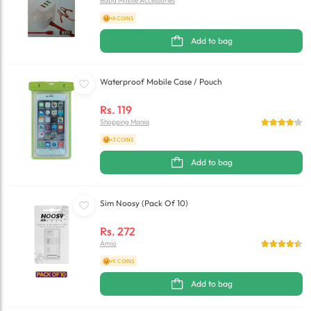
Baba Mobile Accessories
+8 COINS
Add to bag
Waterproof Mobile Case / Pouch
Rs.
119
Shopping Mania
+3 COINS
Add to bag
Sim Noosy (Pack Of 10)
Rs.
272
Amio
+9 COINS
Add to bag