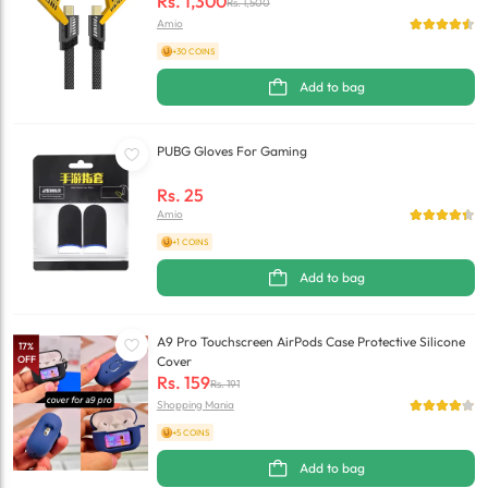
Rs.
1,300
Rs.
1,500
Amio
+30 COINS
Add to bag
PUBG Gloves For Gaming
Rs.
25
Amio
+1 COINS
Add to bag
A9 Pro Touchscreen AirPods Case Protective Silicone
17
%
OFF
Cover
Rs.
159
Rs.
191
Shopping Mania
+5 COINS
Add to bag