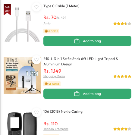
Type C Cable (1 Meter)
86
%
OFF
Rs.
70
Rs.
499
Amio
+2 COINS
Add to bag
R1S-L 3 In 1 Selfie Stick 6ft LED Light Tripod &
Aluminium Design
Rs.
1,149
Shopping Mania
+26 COINS
Add to bag
106 (2018) Nokia Casing
Rs.
110
Tabbani Enterprise