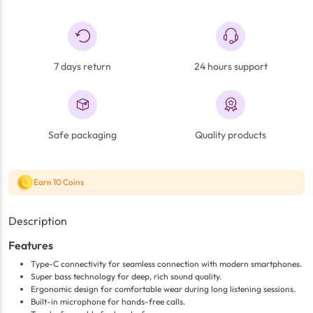
7 days return
24 hours support
Safe packaging
Quality products
Earn 10 Coins
Description
Features
Type-C connectivity for seamless connection with modern smartphones.
Super bass technology for deep, rich sound quality.
Ergonomic design for comfortable wear during long listening sessions.
Built-in microphone for hands-free calls.