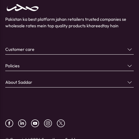
Pakistan ka best platform jahan retailers trusted companies se
wholesale rates mein top quality products khareedtay hain
Customer care
Policies
About Saddar