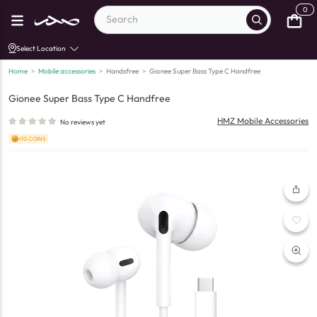
0
Select Location
Home
>
Mobile accessories
>
Handsfree
>
Gionee Super Bass Type C Handfree
Gionee Super Bass Type C Handfree
HMZ Mobile Accessories
No reviews yet
+10 COINS