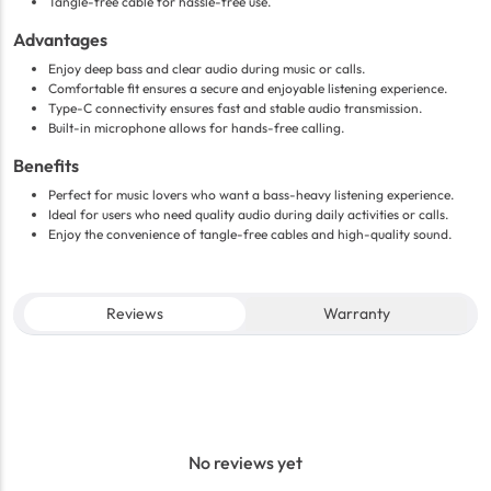
Tangle-free cable for hassle-free use.
Advantages
Enjoy deep bass and clear audio during music or calls.
Comfortable fit ensures a secure and enjoyable listening experience.
Type-C connectivity ensures fast and stable audio transmission.
Built-in microphone allows for hands-free calling.
Benefits
Perfect for music lovers who want a bass-heavy listening experience.
Ideal for users who need quality audio during daily activities or calls.
Enjoy the convenience of tangle-free cables and high-quality sound.
Reviews
Warranty
No reviews yet