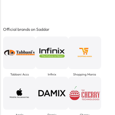
Official brands on Saddar
Tabbani Accs
Infinix
Shopping Mania
Apple
Damix
Cherry