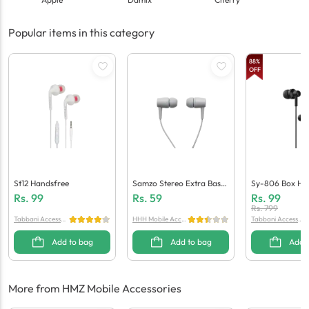
Popular items in this category
88
%
OFF
St12 Handsfree
Samzo Stereo Extra Bass
Sy-806 Box Ha
Handsfree
Rs.
99
Rs.
59
Rs.
99
Rs.
799
Tabbani Accessori
HHH Mobile Acces
Tabbani Accessori
es
sories
es
Add to bag
Add to bag
Add 
More from HMZ Mobile Accessories