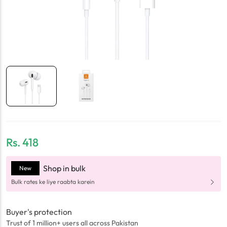
Rs.
418
Shop in bulk
New
Bulk rates ke liye raabta karein
Buyer's protection
Trust of 1 million+ users all across Pakistan