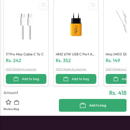
17 Pro Max Cable C To C
HMZ 67W USB C Port Ada
Hmz (M01) 120
Pter (Generic Quality)
Able
Rs.
242
Rs.
352
Rs.
149
HMZ Mobile Accessories
HMZ Mobile Accessories
HMZ Mobile Access
Add to bag
Add to bag
Add 
Rs. 418
Amount
Add to bag
Reviews
Bag