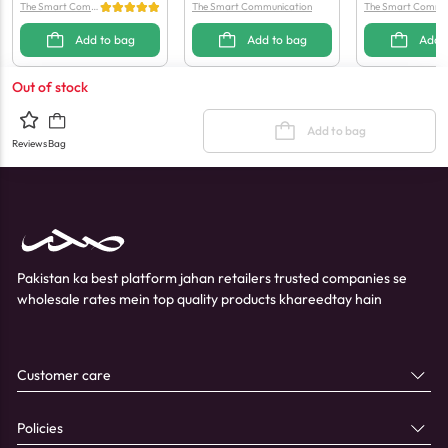
The Smart Comm
The Smart Communication
The Smart Commun
unication
Add to bag
Add to bag
Add 
Out of stock
Add to bag
Reviews
Bag
Pakistan ka best platform jahan retailers trusted companies se
wholesale rates mein top quality products khareedtay hain
Customer care
Policies