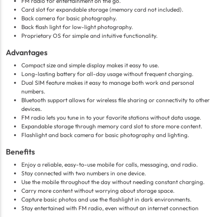
FM radio for entertainment on the go.
Card slot for expandable storage (memory card not included).
Back camera for basic photography.
Back flash light for low-light photography.
Proprietary OS for simple and intuitive functionality.
Advantages
Compact size and simple display makes it easy to use.
Long-lasting battery for all-day usage without frequent charging.
Dual SIM feature makes it easy to manage both work and personal
numbers.
Bluetooth support allows for wireless file sharing or connectivity to other
devices.
FM radio lets you tune in to your favorite stations without data usage.
Expandable storage through memory card slot to store more content.
Flashlight and back camera for basic photography and lighting.
Benefits
Enjoy a reliable, easy-to-use mobile for calls, messaging, and radio.
Stay connected with two numbers in one device.
Use the mobile throughout the day without needing constant charging.
Carry more content without worrying about storage space.
Capture basic photos and use the flashlight in dark environments.
Stay entertained with FM radio, even without an internet connection