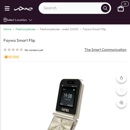
0
Select Location
Home
>
Feature phones
>
Feature phones - under 3,000
>
Faywa Smart Flip
Faywa Smart Flip
The Smart Communication
No reviews yet
+35 COINS