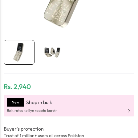
Rs.
2,940
Shop in bulk
New
Bulk rates ke liye raabta karein
Buyer's protection
Trust of 1 million+ users all across Pakistan