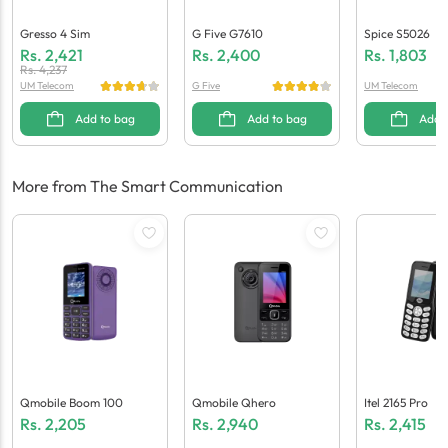
Gresso 4 Sim
G Five G7610
Spice S5026
Rs.
2,421
Rs.
2,400
Rs.
1,803
Rs.
4,237
UM Telecom
G Five
UM Telecom
Add to bag
Add to bag
Add 
More from The Smart Communication
Qmobile Boom 100
Qmobile Qhero
Itel 2165 Pro
Rs.
2,205
Rs.
2,940
Rs.
2,415