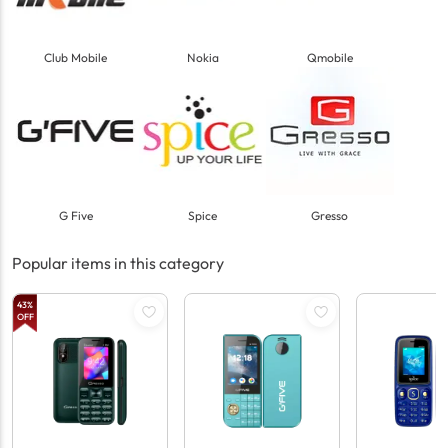
Club Mobile
Nokia
Qmobile
G Five
Spice
Gresso
Popular items in this category
43
%
OFF