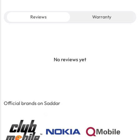
Reviews
Warranty
No reviews yet
Official brands on Saddar