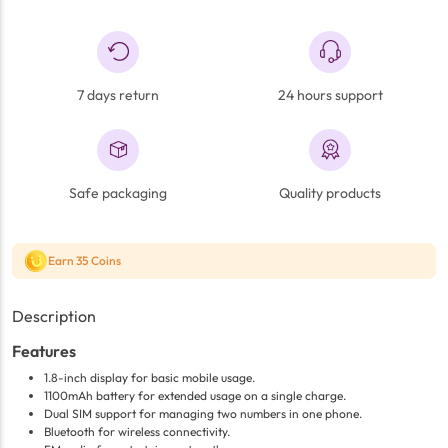
7 days return
24 hours support
Safe packaging
Quality products
Earn 35 Coins
Description
Features
1.8-inch display for basic mobile usage.
1100mAh battery for extended usage on a single charge.
Dual SIM support for managing two numbers in one phone.
Bluetooth for wireless connectivity.