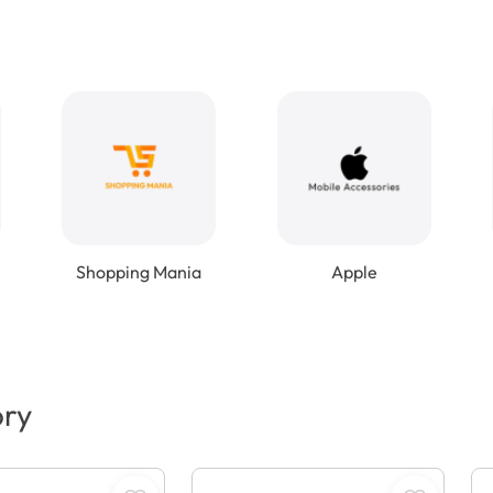
Shopping Mania
Apple
ory