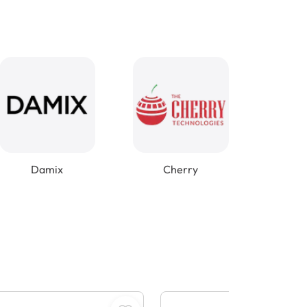
Damix
Cherry