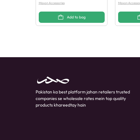
Maxon Accessories
Maxon Accessor
Add to bag
Pakistan ka best platform jahan retailers trusted
companies se wholesale rates mein top quality
products khareedtay hain