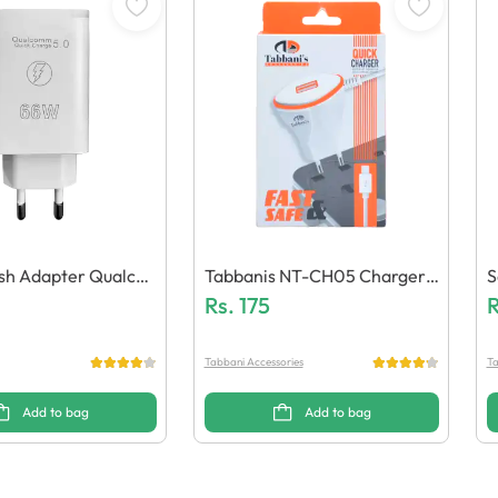
lash Adapter Qualco
Tabbanis NT-CH05 Charger
S
eneric Quality)
(1 USB + Micro Cable)
Rs.
175
N
R
Tabbani Accessories
Ta
Add to bag
Add to bag