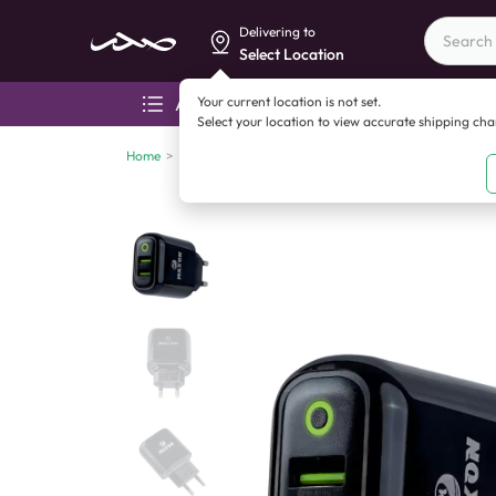
Delivering to
Select Location
Your current location is not set.
All categories
Aza
Select your location to view accurate shipping ch
Home
>
Mobile accessories
>
Chargers
>
Maxon F15 12w Typ