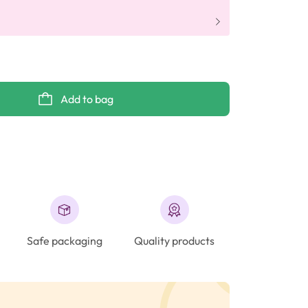
Add to bag
Safe packaging
Quality products