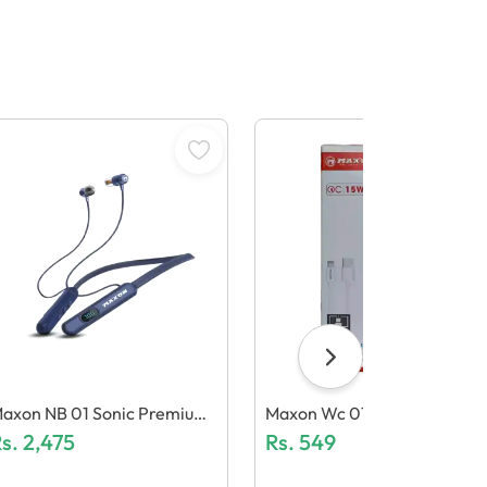
axon NB 01 Sonic Premium
Maxon Wc 01 Charger
eckband
s.
2,475
Rs.
549