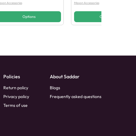
xon Accessories
Maxon Accessories
Options
Options
Policies
About Saddar
Return policy
Blogs
Privacy policy
Frequently asked questions
Terms of use