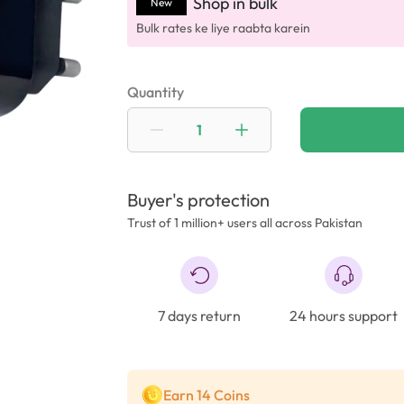
Shop in bulk
New
Bulk rates ke liye raabta karein
Quantity
Buyer's protection
Trust of 1 million+ users all across Pakistan
7 days return
24 hours support
Earn 14 Coins