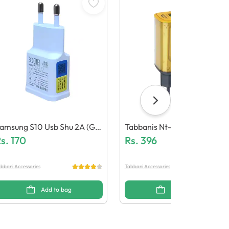
amsung S10 Usb Shu 2A (Ge
Tabbanis Nt-Ch03 15W Ada
eric Quality)
s.
170
Ter (Dual Usb, Led Light)
Rs.
396
bbani Accessories
Tabbani Accessories
Add to bag
Add to bag