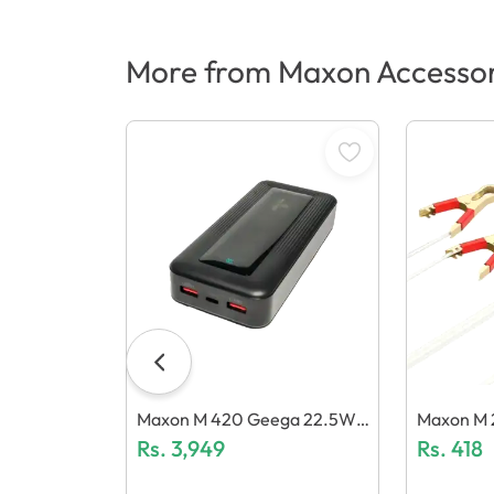
More from Maxon Accessor
Maxon M 420 Geega 22.5W
Maxon M 2
(20000mAh) Power Bank
Rs.
3,949
C (2.4A) 
Rs.
418