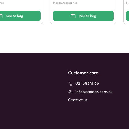
ies
Maxon Accessories
Ma
Add to bag
Add to bag
Customer care
021 38341166
info@saddar.com.pk
Contact us