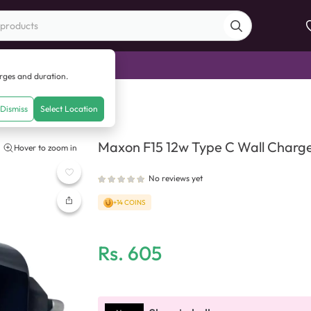
di Sale
arges and duration.
e C Wall Charger
Dismiss
Select Location
Maxon F15 12w Type C Wall Charg
Hover to zoom in
No reviews yet
+14 COINS
Rs.
605