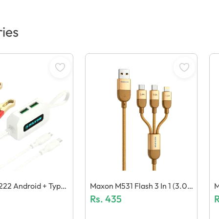
ies
22 Android + Type
Maxon M531 Flash 3 In 1 (3.0
M
Gravity Clip Charger
A) Cable
Rs.
435
N
R