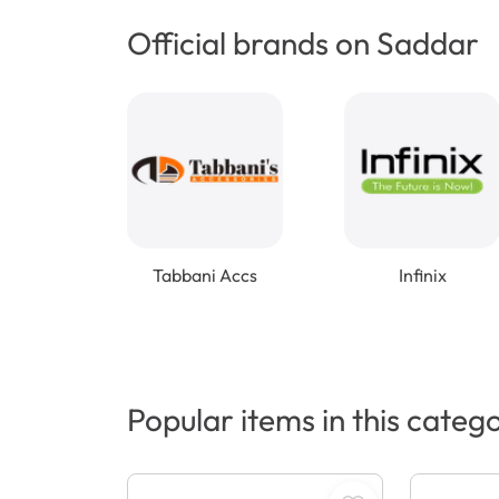
Official brands on Saddar
Tabbani Accs
Infinix
Popular items in this categ