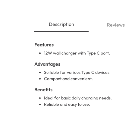
Description
Reviews
Features
12W wall charger with Type C port.
Advantages
Suitable for various Type C devices.
Compact and convenient.
Benefits
Ideal for basic daily charging needs.
Reliable and easy to use.