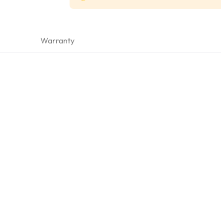
Warranty