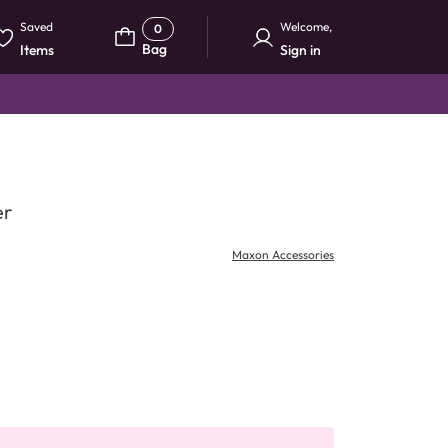
Saved
Welcome
,
0
Bag
Items
Sign in
er
Maxon Accessories