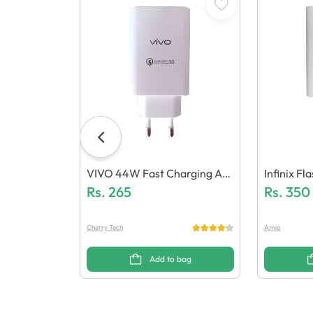
VIVO 44W Fast Charging Ad
Infinix F
Aptor (Generic Quality)
Rs.
265
Mm 5.0 (G
Rs.
350
Cherry Tech
Amio
Add to bag