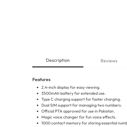
Description
Reviews
Features
2.4-inch display for easy viewing.
3500mAh battery for extended use.
Type C charging support for faster charging.
Dual SIM support for managing two numbers.
Official PTA approved for use in Pakistan.
Magic voice changer for fun voice effects.
1000 contact memory for storing essential num