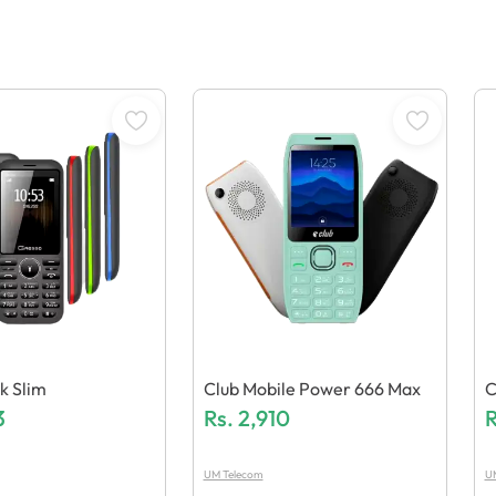
k Slim
Club Mobile Power 666 Max
C
3
Rs.
2,910
R
UM Telecom
U