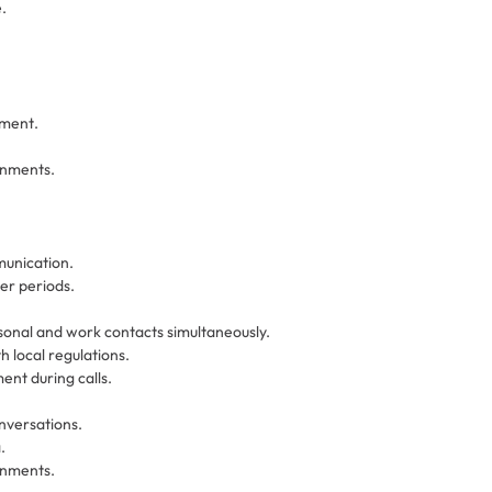
.
nment.
onments.
unication.
er periods.
sonal and work contacts simultaneously.
 local regulations.
nt during calls.
nversations.
.
onments.