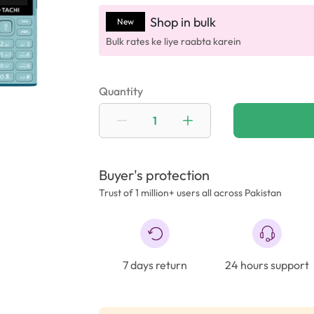
Shop in bulk
New
Bulk rates ke liye raabta karein
Quantity
Buyer's protection
Trust of 1 million+ users all across Pakistan
7 days return
24 hours support