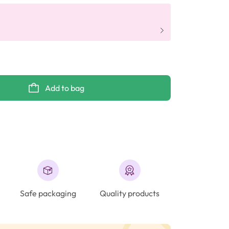
Add to bag
Safe packaging
Quality products