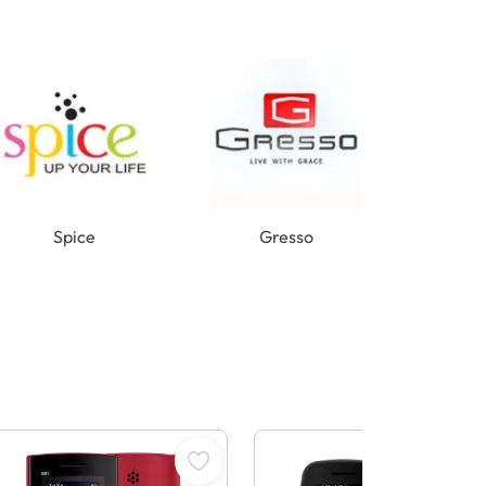
Spice
Gresso