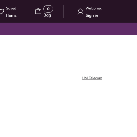
Saved
Welcome
,
0
Bag
Items
Sign in
UM Telecom