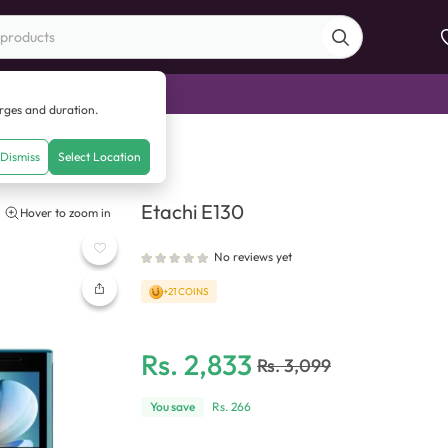
di Sale
arges and duration.
tachi E130
Dismiss
Select Location
Etachi E130
Hover to zoom in
No reviews yet
+21 COINS
Rs.
2,833
Rs.
3,099
You save
Rs.
266