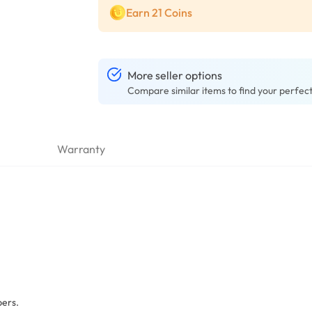
Earn 21 Coins
More seller options
Compare similar items to find your perfec
Warranty
bers.