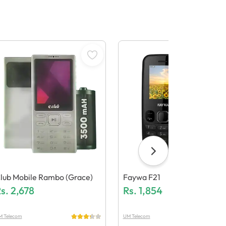
lub Mobile Rambo (Grace)
Faywa F21
s.
2,678
Rs.
1,854
M Telecom
UM Telecom