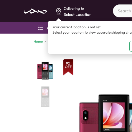
Delivering to
Select Location
Your current location is not set.
All categories
Aza
Select your location to view accurate shipping ch
Home
>
Feature phones
>
Feature phones - under 3,000
>
E
9
%
OFF