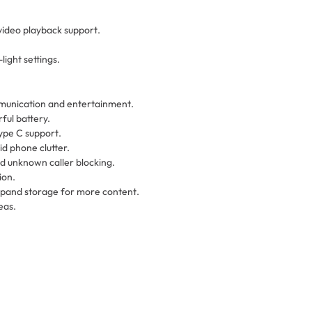
video playback support.
ight settings.
mmunication and entertainment.
ful battery.
ype C support.
id phone clutter.
nd unknown caller blocking.
ion.
xpand storage for more content.
eas.