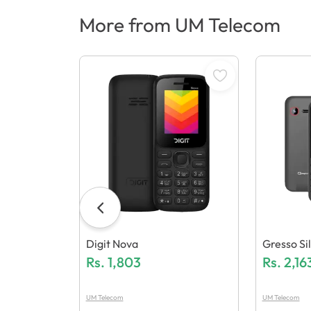
More from UM Telecom
Digit Nova
Gresso Sil
Rs.
1,803
Rs.
2,16
UM Telecom
UM Telecom