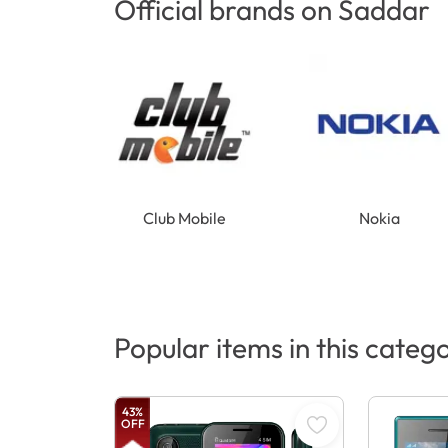
Official brands on Saddar
Club Mobile
Nokia
Popular items in this categ
43
%
OFF