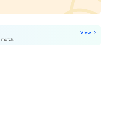
View
t match.