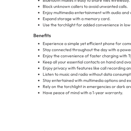
Bluetooth makes it easy to share files wirelessly.
Block unknown callers to avoid unwanted calls.
Enjoy multimedia entertainment with audio and 
Expand storage with a memory card.
Use the torchlight for added convenience in low-l
Benefits
Experience a simple yet efficient phone for co
Stay connected throughout the day with a power
Enjoy the convenience of faster charging with T
Keep all your essential contacts on hand and avo
Enjoy privacy with features like call recording a
Listen to music and radio without data consumpt
Stay entertained with multimedia options and e
Rely on the torchlight in emergencies or dark ar
Have peace of mind with a 1-year warranty.