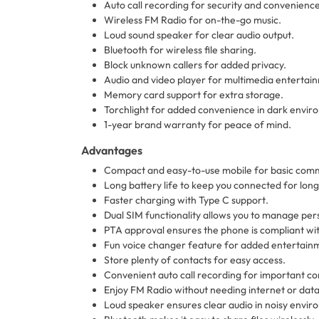
Auto call recording for security and convenience
Wireless FM Radio for on-the-go music.
Loud sound speaker for clear audio output.
Bluetooth for wireless file sharing.
Block unknown callers for added privacy.
Audio and video player for multimedia entertai
Memory card support for extra storage.
Torchlight for added convenience in dark envir
1-year brand warranty for peace of mind.
Advantages
Compact and easy-to-use mobile for basic comm
Long battery life to keep you connected for long
Faster charging with Type C support.
Dual SIM functionality allows you to manage per
PTA approval ensures the phone is compliant with
Fun voice changer feature for added entertainme
Store plenty of contacts for easy access.
Convenient auto call recording for important co
Enjoy FM Radio without needing internet or data
Loud speaker ensures clear audio in noisy envir