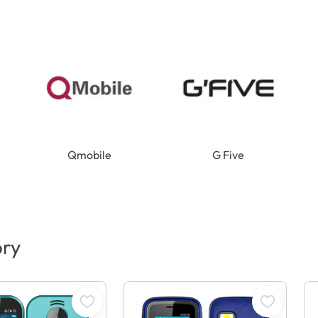
Qmobile
G Five
ory