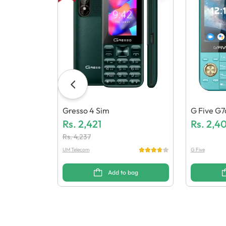
Gresso 4 Sim
G Five G7
Rs.
2,421
Rs.
2,4
Rs.
4,237
UM Telecom
G Five
Add to bag