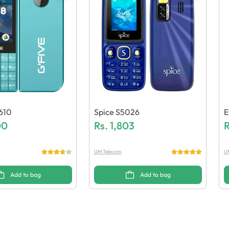
610
Spice S5026
E
00
Rs.
1,803
R
UM Telecom
U
Add to bag
Add to bag