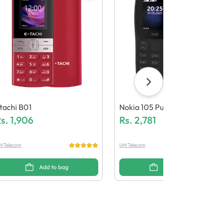
tachi B01
Nokia 105 Pure
s.
1,906
Rs.
2,781
M Telecom
UM Telecom
Add to bag
Add to bag