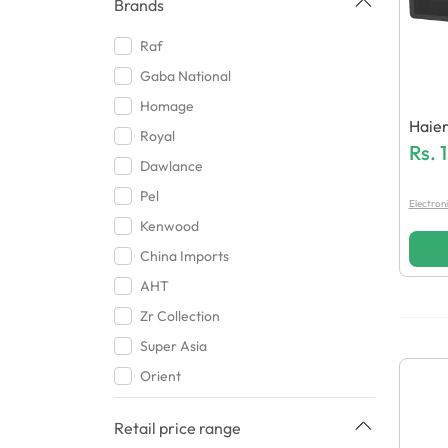
Brands
Raf
Gaba National
Homage
Haie
Royal
Owav
Rs.
Dawlance
Pel
Electron
Kenwood
China Imports
AHT
Zr Collection
Super Asia
Orient
Haier
Retail price range
Hashim Traders