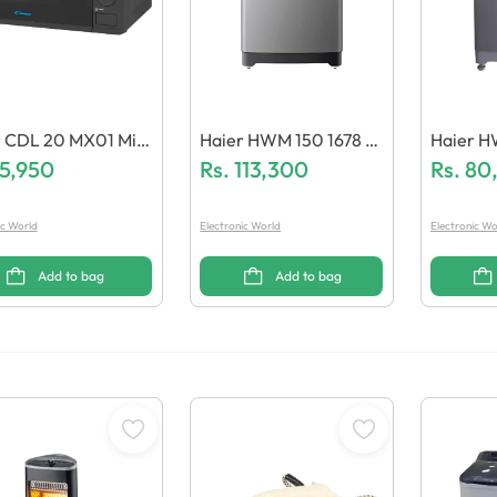
r CDL 20 MX01 Micr
Haier HWM 150 1678 E
Haier H
e Oven
15,950
S8 Washing Machine
Rs.
113,300
8/JT Wa
Rs.
80
ic World
Electronic World
Electronic Wo
Add to bag
Add to bag