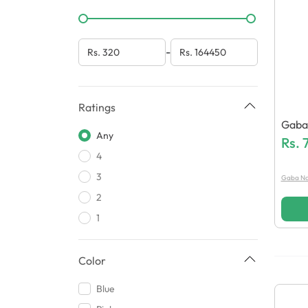
-
Ratings
Gaba 
Any
Heat
Rs.
4
3
Gaba Na
2
1
Color
Blue