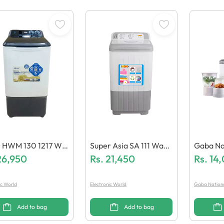
r HWM 130 1217 Wa
Super Asia SA 111 Wash
Gaba Nationa
 Machine
26,950
Ing Machine
Rs.
21,450
Uicer B
Rs.
14
Motor G
ic World
Electronic World
Gaba Nation
Add to bag
Add to bag