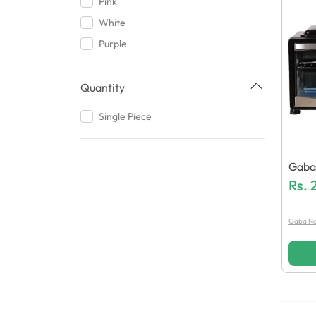
Pink
White
Purple
Quantity
Single Piece
Gaba
38 El
Rs.
Gaba Na