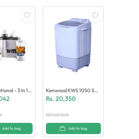
l - 3 In 1 J
Kenwood KWS 1050 Spi
lender 1000W
,042
Nner Washing Machine
Rs.
20,350
N-1779/18
al
Electronic World
Add to bag
Add to bag