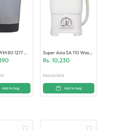
WM 80 1217 W
Super Asia SA 110 Washi
Machine
,890
Ng Machine
Rs.
10,230
rld
Electronic World
Add to bag
Add to bag