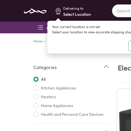
Delivering to
Select Location
Your current location is not set.
All categories
Aza
Select your location to view accurate shipping ch
Home
>
Electronics
Elec
Categories
All
Kitchen Appliances
Heaters
Home Appliances
Health and Personal Care Devices