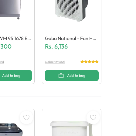
WM 95 1678 ES
Gaba National - Fan Hea
shing Machine
,300
Ter - GN-2127
Rs.
6,136
rld
Gaba National
Add to bag
Add to bag