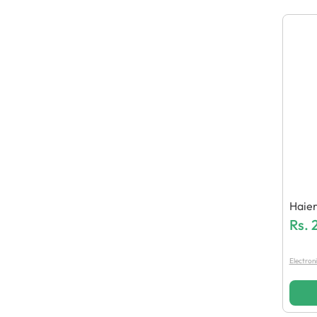
Haie
Shing
Rs.
Electron