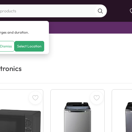
di Sale
arges and duration.
Dismiss
Select Location
tronics