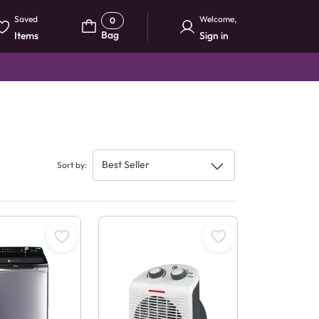
Saved
Welcome
,
0
Bag
Items
Sign in
Best Seller
Sort by
: