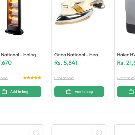
National - Halogen
Gaba National - Heavy
Haier H
er - GN-2129
7,670
Dry Iron (GN-797/21)
Rs.
5,841
Ashing 
Rs.
21
tional
Gaba National
Electronic Wo
Add to bag
Add to bag