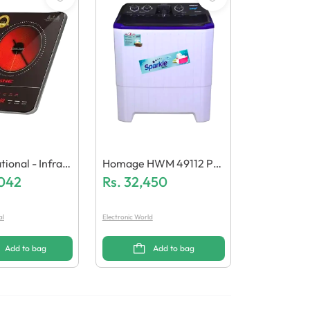
ional - Infrar
Homage HWM 49112 P
er GN-142/22
,042
Washing Machine
Rs.
32,450
al
Electronic World
Add to bag
Add to bag